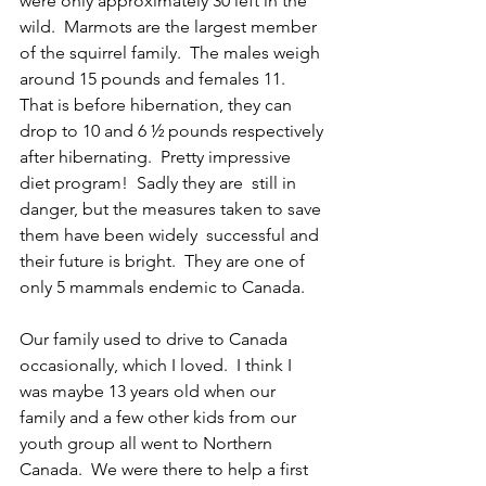
were only approximately 30 left in the 
wild.  Marmots are the largest member 
of the squirrel family.  The males weigh 
around 15 pounds and females 11.  
That is before hibernation, they can 
drop to 10 and 6 ½ pounds respectively 
after hibernating.  Pretty impressive 
diet program!  Sadly they are  still in 
danger, but the measures taken to save 
them have been widely  successful and 
their future is bright.  They are one of 
only 5 mammals endemic to Canada.
Our family used to drive to Canada 
occasionally, which I loved.  I think I 
was maybe 13 years old when our 
family and a few other kids from our 
youth group all went to Northern 
Canada.  We were there to help a first 