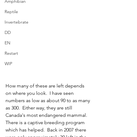
Amphibian
Reptile
Invertebrate
DD
EN
Restart
WIP
How many of these are left depends 
on where you look.  I have seen 
numbers as low as about 90 to as many 
as 300.  Either way, they are still 
Canada's most endangered mammal.  
There is a captive breeding program 
which has helped.  Back in 2007 there 