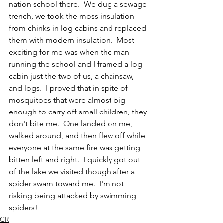
nation school there.  We dug a sewage 
trench, we took the moss insulation 
from chinks in log cabins and replaced 
them with modern insulation.  Most 
exciting for me was when the man 
running the school and I framed a log 
cabin just the two of us, a chainsaw, 
and logs.  I proved that in spite of 
mosquitoes that were almost big 
enough to carry off small children, they 
don't bite me.  One landed on me, 
walked around, and then flew off while 
everyone at the same fire was getting 
bitten left and right.  I quickly got out 
of the lake we visited though after a 
spider swam toward me.  I'm not 
risking being attacked by swimming 
spiders!  
CR