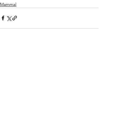
Mammal
See All
Recent Posts