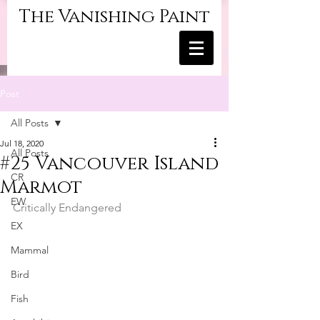
The Vanishing Paint
Post
All Posts
Jul 18, 2020
All Posts
#25 Vancouver Island
CR
Marmot
EW
Critically Endangered
EX
Mammal
Bird
Fish