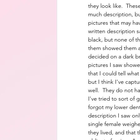
they look like.  Thes
much description, bu
pictures that may h
written description s
black, but none of th
them showed them as
decided on a dark b
pictures I saw show
that I could tell what 
but I think I've capt
well.  They do not ha
I've tried to sort of 
forgot my lower den
description I saw on
single female weighe
they lived, and that 