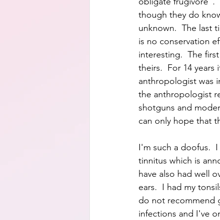
obligate frugivore". 
though they do know 
unknown.  The last t
is no conservation ef
interesting.  The fir
theirs.  For 14 years
anthropologist was i
the anthropologist re
shotguns and modern
can only hope that t
I'm such a doofus.  
tinnitus which is an
have also had well o
ears.  I had my tonsi
do not recommend get
infections and I've o