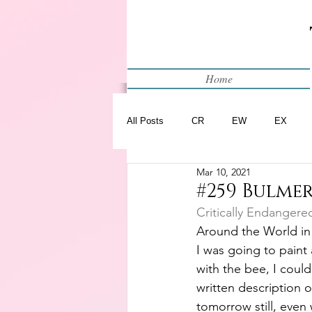
Home
All Posts
CR
EW
EX
Mar 10, 2021
Restart
WIP
#259 Bulmer
Critically Endangere
Around the World in
I was going to paint 
with the bee, I could
written description of
tomorrow still, even