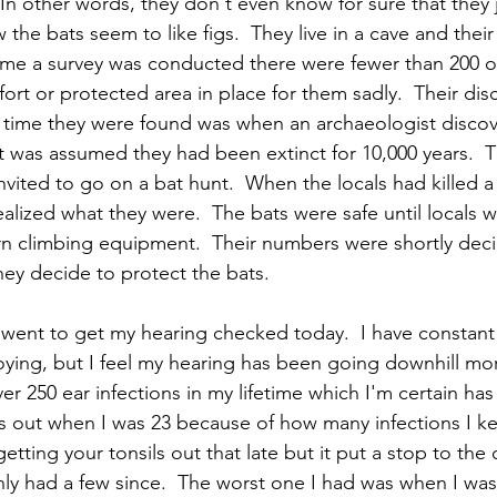
 In other words, they don't even know for sure that they ju
the bats seem to like figs.  They live in a cave and thei
ime a survey was conducted there were fewer than 200 o
fort or protected area in place for them sadly.  Their disc
st time they were found was when an archaeologist discove
 it was assumed they had been extinct for 10,000 years.  
nvited to go on a bat hunt.  When the locals had killed a
alized what they were.  The bats were safe until locals w
 climbing equipment.  Their numbers were shortly dec
hey decide to protect the bats.  
I went to get my hearing checked today.  I have constant
noying, but I feel my hearing has been going downhill mo
ver 250 ear infections in my lifetime which I'm certain h
ls out when I was 23 because of how many infections I kep
ting your tonsils out that late but it put a stop to the 
nly had a few since.  The worst one I had was when I was 