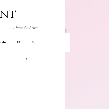
int
About the Artist
brate
DD
EN