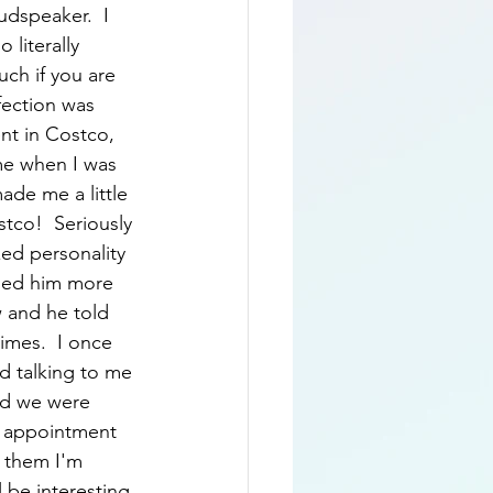
udspeaker.  I 
literally 
uch if you are 
fection was 
nt in Costco, 
me when I was 
ade me a little 
tco!  Seriously 
ed personality 
alled him more 
 and he told 
imes.  I once 
d talking to me 
nd we were 
w appointment 
d them I'm 
l be interesting 