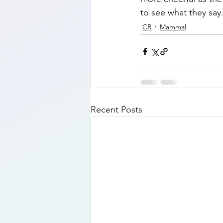
to see what they say.
CR
Mammal
Recent Posts