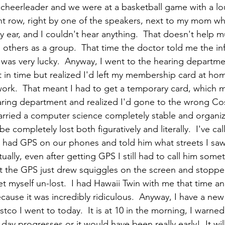
a cheerleader and we were at a basketball game with a lo
ont row, right by one of the speakers, next to my mom who 
my ear, and I couldn't hear anything.  That doesn't help m
 others as a group.  That time the doctor told me the in
I was very lucky.  Anyway, I went to the hearing departme
ht in time but realized I'd left my membership card at ho
work.  That meant I had to get a temporary card, which m
hearing department and realized I'd gone to the wrong Cos
married a computer science completely stable and organiz
e completely lost both figuratively and literally.  I've c
 had GPS on our phones and told him what streets I saw
ally, even after getting GPS I still had to call him somet
t the GPS just drew squiggles on the screen and stoppe
et myself un-lost.  I had Hawaii Twin with me that time a
ause it was incredibly ridiculous.  Anyway, I have a ne
co I went to today.  It is at 10 in the morning, I warne
day progresses or it would have been really early!  It wil