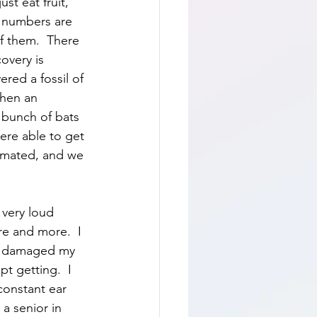
st eat fruit, 
r numbers are 
f them.  There 
overy is 
red a fossil of 
Then an 
 bunch of bats 
ere able to get 
imated, and we 
 very loud 
re and more.  I 
as damaged my 
t getting.  I 
constant ear 
a senior in 