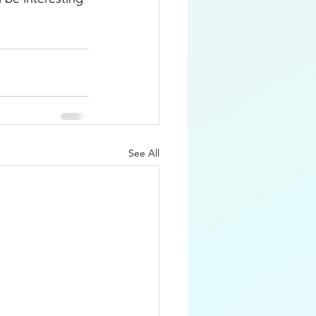
See All