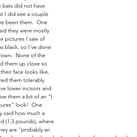
e bats did not have 
t I did see a couple 
ave been them.  One 
aid they were mostly 
e pictures I saw of 
 black, so I've done 
rown.  None of the 
ed them up close so 
their face looks like, 
ured them tolerably 
ve lower incisors and 
give them a bit of an "I 
tures" look!  One 
ly said how much a 
d (1.3 pounds), where 
they are "probably an 