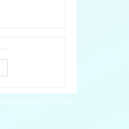
 Pygmy Hippopotamus
ll images © 2023 by Sara Jensen, do not copy.