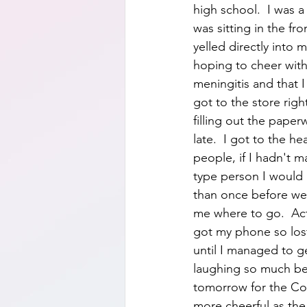
high school.  I was 
was sitting in the fr
yelled directly into 
hoping to cheer with
meningitis and that 
got to the store rig
filling out the paper
late.  I got to the 
people, if I hadn't 
type person I would b
than once before we
me where to go.  Actu
got my phone so los
until I managed to g
laughing so much bec
tomorrow for the Cost
more cheerful as the 