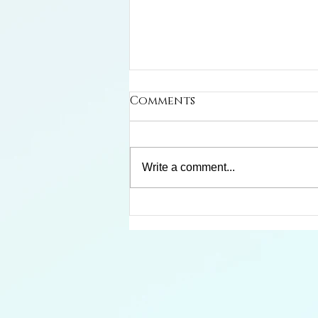
Comments
Write a comment...
Limosa Harlequin Frog