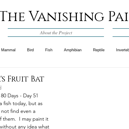
The Vanishing Pa
About the Project
Mammal
Bird
Fish
Amphibian
Reptile
Inverte
's Fruit Bat
d
 80 Days - Day 51
a fish today, but as 
 not find even a 
 them.  I may paint it 
 without any idea what 