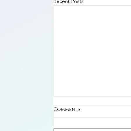
Recent Posts
Comments