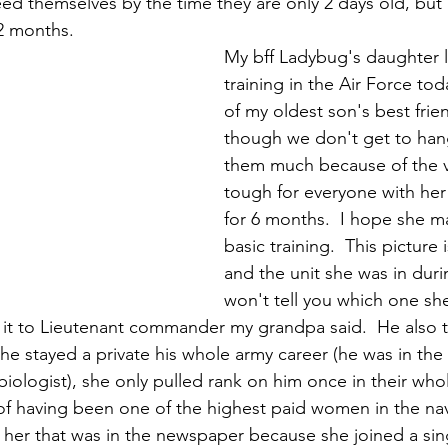
eed themselves by the time they are only 2 days old, bu
2 months. 
My bff Ladybug's daughter le
training in the Air Force tod
of my oldest son's best frie
though we don't get to han
them much because of the vir
tough for everyone with he
for 6 months.  I hope she m
basic training.  This pictur
and the unit she was in duri
won't tell you which one she
it to Lieutenant commander my grandpa said.  He also t
t he stayed a private his whole army career (he was in the 
ologist), she only pulled rank on him once in their whol
f having been one of the highest paid women in the navy
 her that was in the newspaper because she joined a si