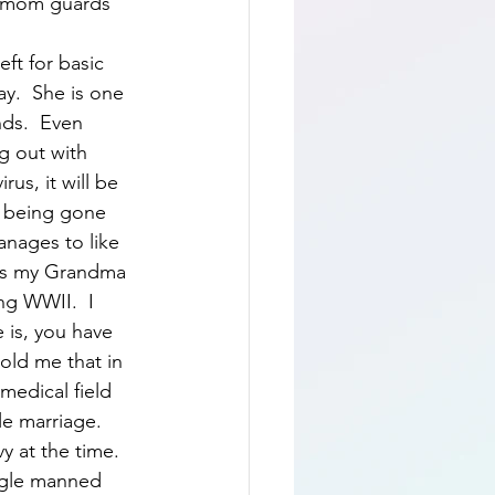
t mom guards 
ft for basic 
ay.  She is one 
nds.  Even 
g out with 
us, it will be 
r being gone 
anages to like 
e is my Grandma 
ng WWII.  I 
 is, you have 
old me that in 
medical field 
e marriage.  
 at the time.  
ngle manned 