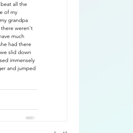
beat all the 
e of my 
 (my grandpa 
 there weren't 
 have much 
she had there 
e we slid down 
eased immensely 
ger and jumped 