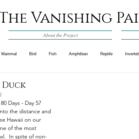
The Vanishing Pa
About the Project
Mammal
Bird
Fish
Amphibian
Reptile
Inverte
n Duck
d
 80 Days - Day 57
 into the distance and 
ee Hawaii on our 
ne of the most 
.  In spite of non-