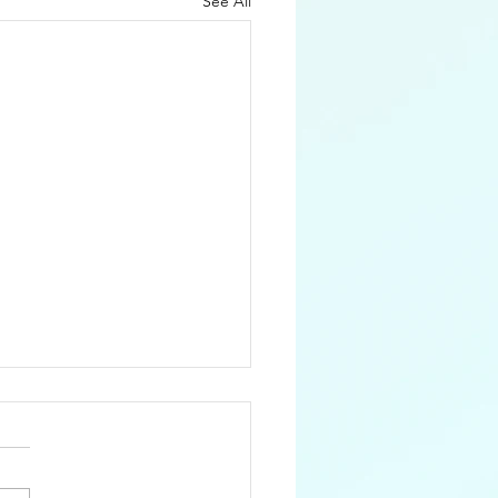
See All