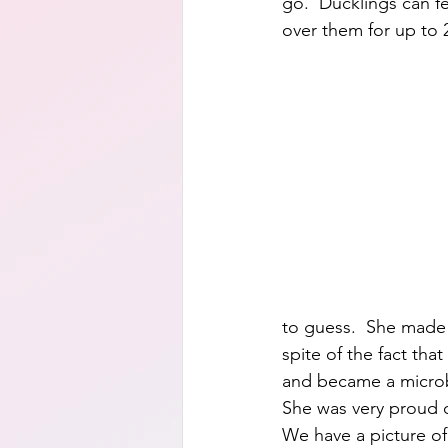
go.  Ducklings can f
over them for up to 
to guess.  She made 
spite of the fact tha
and became a microbi
She was very proud o
We have a picture of