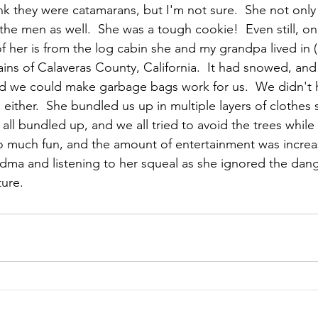
ink they were catamarans, but I'm not sure.  She not only 
the men as well.  She was a tough cookie!  Even still, on
f her is from the log cabin she and my grandpa lived in
tains of Calaveras County, California.  It had snowed, and
aid we could make garbage bags work for us.  We didn't
either.  She bundled us up in multiple layers of clothes 
 all bundled up, and we all tried to avoid the trees whil
s so much fun, and the amount of entertainment was incr
dma and listening to her squeal as she ignored the dan
ture.