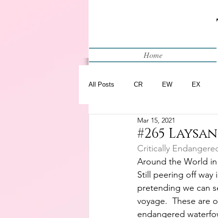
Home
All Posts
CR
EW
EX
Mar 15, 2021
Restart
WIP
#265 Laysa
Critically Endangere
Around the World in
Still peering off way
pretending we can s
voyage.  These are o
endangered waterfowl