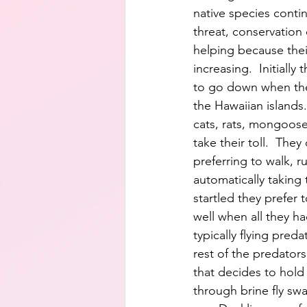
native species contin
threat, conservation 
helping because the
increasing.  Initially
to go down when the
the Hawaiian islands
cats, rats, mongoose, 
take their toll.  They 
preferring to walk, ru
automatically taking 
startled they prefer 
well when all they h
typically flying pred
rest of the predators
that decides to hold s
through brine fly swa