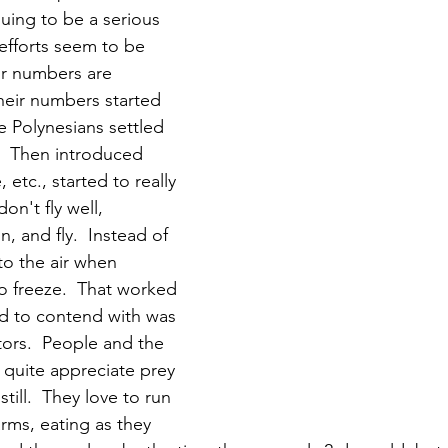
uing to be a serious 
efforts seem to be 
ir numbers are 
 their numbers started 
 Polynesians settled 
.  Then introduced 
etc., started to really 
don't fly well, 
n, and fly.  Instead of 
to the air when 
to freeze.  That worked 
ad to contend with was 
ators.  People and the 
 quite appreciate prey 
till.  They love to run 
rms, eating as they 