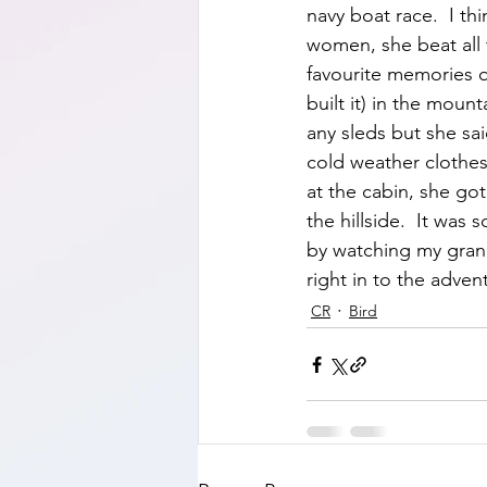
navy boat race.  I th
women, she beat all 
favourite memories o
built it) in the moun
any sleds but she s
cold weather clothes 
at the cabin, she got
the hillside.  It wa
by watching my gran
right in to the adven
CR
Bird