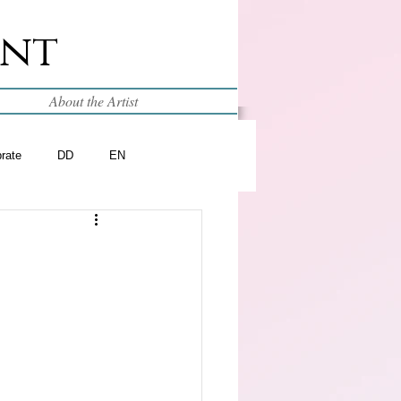
int
About the Artist
brate
DD
EN