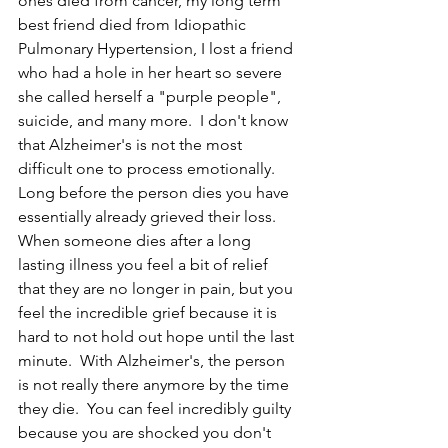
ones died from cancer, my long term 
best friend died from Idiopathic 
Pulmonary Hypertension, I lost a friend 
who had a hole in her heart so severe 
she called herself a "purple people", 
suicide, and many more.  I don't know 
that Alzheimer's is not the most 
difficult one to process emotionally.  
Long before the person dies you have 
essentially already grieved their loss.  
When someone dies after a long 
lasting illness you feel a bit of relief 
that they are no longer in pain, but you 
feel the incredible grief because it is 
hard to not hold out hope until the last 
minute.  With Alzheimer's, the person 
is not really there anymore by the time 
they die.  You can feel incredibly guilty 
because you are shocked you don't 