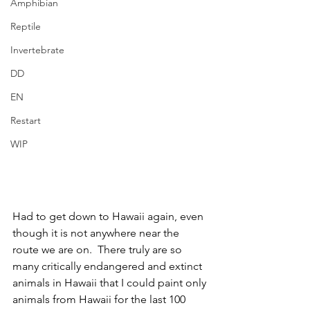
Amphibian
Reptile
Invertebrate
DD
EN
Restart
WIP
Had to get down to Hawaii again, even 
though it is not anywhere near the 
route we are on.  There truly are so 
many critically endangered and extinct 
animals in Hawaii that I could paint only 
animals from Hawaii for the last 100 