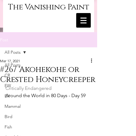
The Vanishing Paint
Post
All Posts
Mar 17, 2021
All Posts
#267 'Akohekohe or
CR
Crested Honeycreeper
EW
Critically Endangered
Around the World in 80 Days - Day 59
EX
Mammal
Bird
Fish