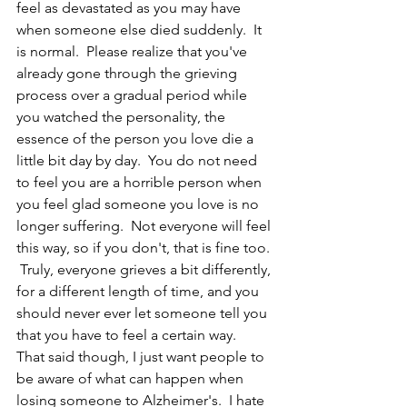
feel as devastated as you may have 
when someone else died suddenly.  It 
is normal.  Please realize that you've 
already gone through the grieving 
process over a gradual period while 
you watched the personality, the 
essence of the person you love die a 
little bit day by day.  You do not need 
to feel you are a horrible person when 
you feel glad someone you love is no 
longer suffering.  Not everyone will feel 
this way, so if you don't, that is fine too. 
 Truly, everyone grieves a bit differently, 
for a different length of time, and you 
should never ever let someone tell you 
that you have to feel a certain way.  
That said though, I just want people to 
be aware of what can happen when 
losing someone to Alzheimer's.  I hate 