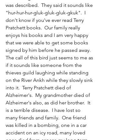
was described.  They said it sounds like 
"hur-hur-hur-gluk-gluk-gluk-gkuk".  I 
don't know if you've ever read Terry 
Pratchett books.  Our family really 
enjoys his books and I am very happy 
that we were able to get some books 
signed by him before he passed away.  
The call of this bird just seems to me as 
if it sounds like someone from the 
thieves guild laughing while standing 
on the River Ankh while they slowly sink 
into it.  Terry Pratchett died of 
Alzheimer's.  My grandmother died of 
Alzheimer's also, as did her brother.  It 
is a terrible disease.  I have lost so 
many friends and family.  One friend 
was killed in a bombing, one in a car 
accident on an icy road, many loved 