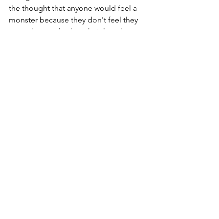
the thought that anyone would feel a 
monster because they don't feel they 
are sad enough when their loved one 
dies.  That doesn't mean you are 
unfeeling, it only means you went 
through the worst part a while ago.  
Give yourself a break and don't hold 
yourself to any unrealistic standards 
you or someone else seems to want 
you to measure up to.  Always be 
willing to talk to someone too, you 
should never have to face loss alone.
CR
Bird