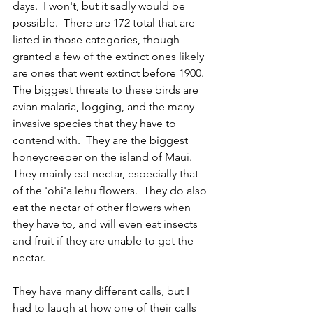
days.  I won't, but it sadly would be 
possible.  There are 172 total that are 
listed in those categories, though 
granted a few of the extinct ones likely 
are ones that went extinct before 1900.  
The biggest threats to these birds are 
avian malaria, logging, and the many 
invasive species that they have to 
contend with.  They are the biggest 
honeycreeper on the island of Maui.  
They mainly eat nectar, especially that 
of the 'ohi'a lehu flowers.  They do also 
eat the nectar of other flowers when 
they have to, and will even eat insects 
and fruit if they are unable to get the 
nectar.
They have many different calls, but I 
had to laugh at how one of their calls 