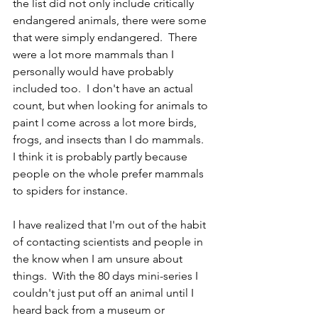
the list did not only include critically 
endangered animals, there were some 
that were simply endangered.  There 
were a lot more mammals than I 
personally would have probably 
included too.  I don't have an actual 
count, but when looking for animals to 
paint I come across a lot more birds, 
frogs, and insects than I do mammals.  
I think it is probably partly because 
people on the whole prefer mammals 
to spiders for instance.  
I have realized that I'm out of the habit 
of contacting scientists and people in 
the know when I am unsure about 
things.  With the 80 days mini-series I 
couldn't just put off an animal until I 
heard back from a museum or 