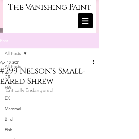
The Vanishing Paint
Post
All Posts
Apr 18, 2021
All Posts
#299 Nelson's Small-
CR
eared Shrew
EW
Critically Endangered
EX
Mammal
Bird
Fish