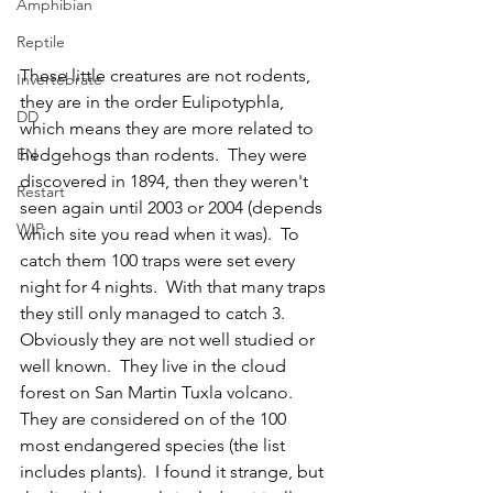
Amphibian
Reptile
These little creatures are not rodents, 
Invertebrate
they are in the order Eulipotyphla, 
DD
which means they are more related to 
EN
hedgehogs than rodents.  They were 
discovered in 1894, then they weren't 
Restart
seen again until 2003 or 2004 (depends 
WIP
which site you read when it was).  To 
catch them 100 traps were set every 
night for 4 nights.  With that many traps 
they still only managed to catch 3.  
Obviously they are not well studied or 
well known.  They live in the cloud 
forest on San Martin Tuxla volcano.  
They are considered on of the 100 
most endangered species (the list 
includes plants).  I found it strange, but 