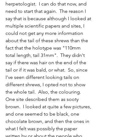
herpetologist.  I can do that now, and 
need to start that again.  The reason I 
say that is because although I looked at 
multiple scientific papers and sites, I 
could not get any more information 
about the tail of these shrews than the 
fact that the holotype was "110mm 
total length, tail 31mm".  They didn't 
say if there was hair on the end of the 
tail or if it was bald, or what.  So, since 
I've seen different looking tails on 
different shrews, I opted not to show 
the whole tail.  Also, the colouring.  
One site described them as sooty 
brown.  I looked at quite a few pictures, 
and one seemed to be black, one 
chocolate brown, and then the ones in 
what I felt was possibly the paper 
written by or about the people who 