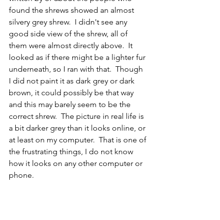
found the shrews showed an almost 
silvery grey shrew.  I didn't see any 
good side view of the shrew, all of 
them were almost directly above.  It 
looked as if there might be a lighter fur 
underneath, so I ran with that.  Though 
I did not paint it as dark grey or dark 
brown, it could possibly be that way 
and this may barely seem to be the 
correct shrew.  The picture in real life is 
a bit darker grey than it looks online, or 
at least on my computer.  That is one of 
the frustrating things, I do not know 
how it looks on any other computer or 
phone.
CR
Mammal