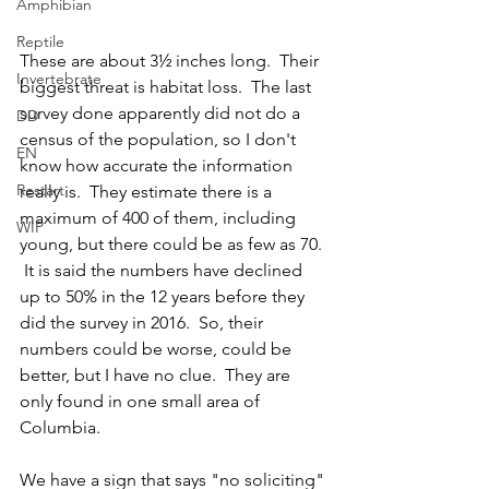
Amphibian
Reptile
These are about 3½ inches long.  Their 
Invertebrate
biggest threat is habitat loss.  The last 
survey done apparently did not do a 
DD
census of the population, so I don't 
EN
know how accurate the information 
Restart
really is.  They estimate there is a 
maximum of 400 of them, including 
WIP
young, but there could be as few as 70. 
 It is said the numbers have declined 
up to 50% in the 12 years before they 
did the survey in 2016.  So, their 
numbers could be worse, could be 
better, but I have no clue.  They are 
only found in one small area of 
Columbia.  
We have a sign that says "no soliciting" 