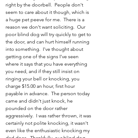
right by the doorbell.  People don't 
seem to care about it though, which is 
a huge pet peeve for me.  There is a 
reason we don't want soliciting.  Our 
poor blind dog will try quickly to get to 
the door, and can hurt himself running 
into something.  I've thought about 
getting one of the signs I've seen 
where it says that you have everything 
you need, and if they still insist on 
ringing your bell or knocking, you 
charge $15.00 an hour, first hour 
payable in advance.  The person today 
came and didn't just knock, he 
pounded on the door rather 
aggressively.  I was rather thrown, it was 
certainly not polite knocking, it wasn't 
even like the enthusiastic knocking my 
dad does.  Thankfully, our blind dog 