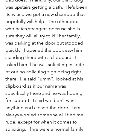
was upstairs getting a bath.  He's been 
itchy and we got a new shampoo that 
hopefully will help.  The other dog, 
who hates strangers because she is 
sure they will all try to kill her family, 
was barking at the door but stopped 
quickly.  I opened the door, saw him 
standing there with a clipboard.  I 
asked him if he was soliciting in spite 
of our no-soliciting sign being right 
there.  He said "umm", looked at his 
clipboard as if our name was 
specifically there and he was hoping 
for support.  I said we didn't want 
anything and closed the door.  I am 
always worried someone will find me 
rude, except for when it comes to 
soliciting.  If we were a normal family 