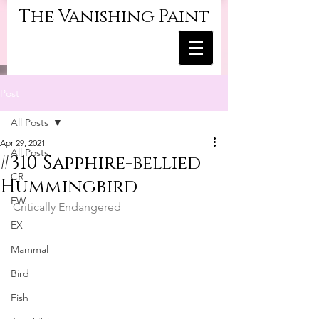
The Vanishing Paint
Post
All Posts
Apr 29, 2021
All Posts
#310 Sapphire-bellied
CR
Hummingbird
EW
Critically Endangered
EX
Mammal
Bird
Fish