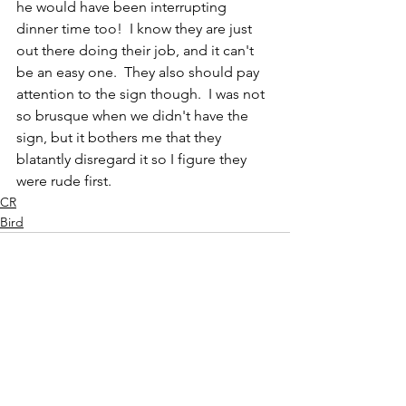
he would have been interrupting 
dinner time too!  I know they are just 
out there doing their job, and it can't 
be an easy one.  They also should pay 
attention to the sign though.  I was not 
so brusque when we didn't have the 
sign, but it bothers me that they 
blatantly disregard it so I figure they 
were rude first.
CR
Bird
See All
Recent Posts