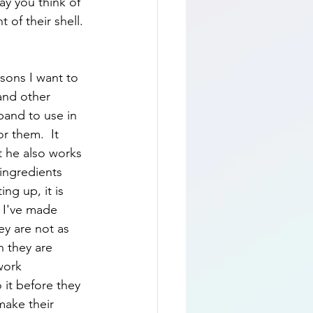
way you think of 
 of their shell. 
sons I want to 
 and other 
band to use in 
r them.  It 
 he also works 
ingredients 
ng up, it is 
 I've made 
y are not as 
 they are 
work 
 it before they 
make their 