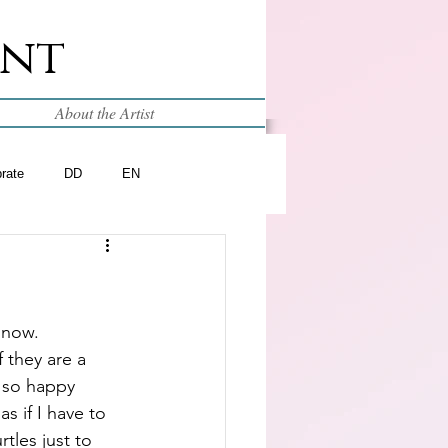
int
About the Artist
brate
DD
EN
 now.  
 they are a 
 so happy 
as if I have to 
tles just to 