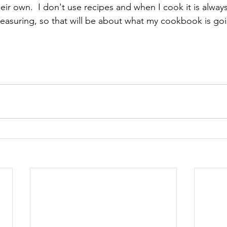
eir own.  I don't use recipes and when I cook it is alway
asuring, so that will be about what my cookbook is goi