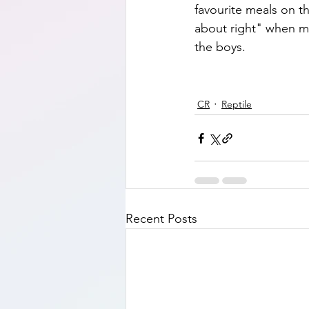
favourite meals on th
about right" when me
the boys.  
CR
Reptile
Recent Posts