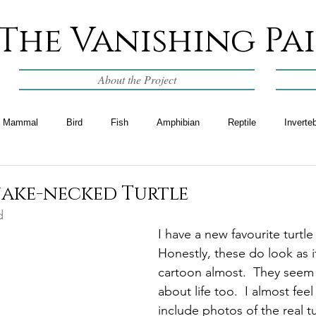
The Vanishing Pa
About the Project
Mammal
Bird
Fish
Amphibian
Reptile
Inverte
nake-necked Turtle
d
I have a new favourite turtle
Honestly, these do look as if
cartoon almost.  They seem
about life too.  I almost feel 
include photos of the real tur