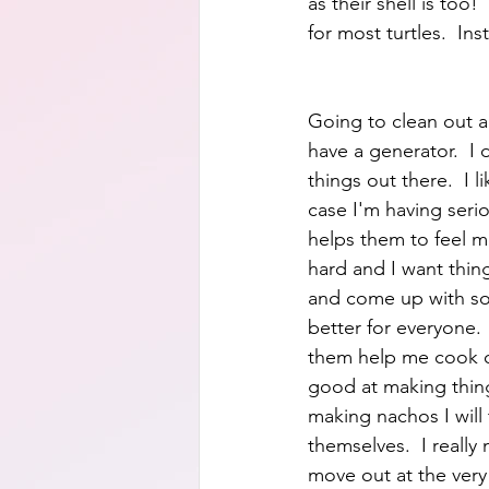
as their shell is too!
for most turtles.  Ins
Going to clean out an
have a generator.  I d
things out there.  I 
case I'm having seri
helps them to feel m
hard and I want thing
and come up with some
better for everyone.
them help me cook o
good at making thing
making nachos I will
themselves.  I really
move out at the very