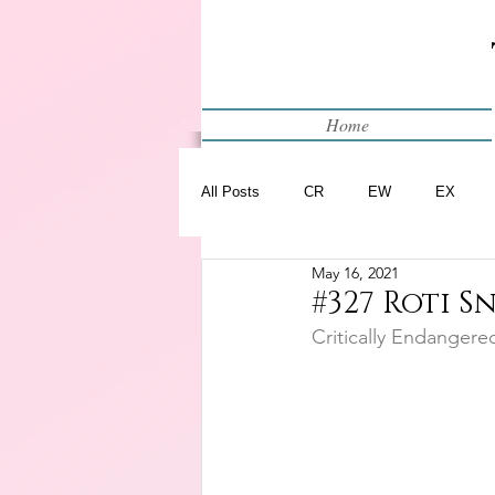
Home
All Posts
CR
EW
EX
May 16, 2021
Restart
WIP
#327 Roti S
Critically Endangere