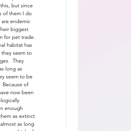
this, but since 
s of them I do 
y are endemic 
Their biggest 
n for pet trade. 
al habitat has 
, they seem to 
ges.  They 
as long as 
hey seem to be 
  Because of 
 have now been 
ogically 
een enough 
 them as extinct 
 almost as long 