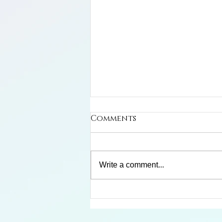
Comments
Write a comment...
Limosa Harlequin Frog