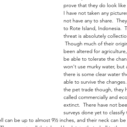
prove that they do look like 
I have not taken any picture
not have any to share.  The
to Rote Island, Indonesia.  
threat is absolutely collectio
 Though much of their origin
been altered for agriculture
be able to tolerate the chan
won't use murky water, but 
there is some clear water t
able to survive the changes.
the pet trade though, they
called commercially and ecol
extinct.  There have not b
surveys done yet to classify
hell can be up to almost 9½ inches, and their neck can be