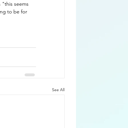
s "this seems 
ng to be for 
See All