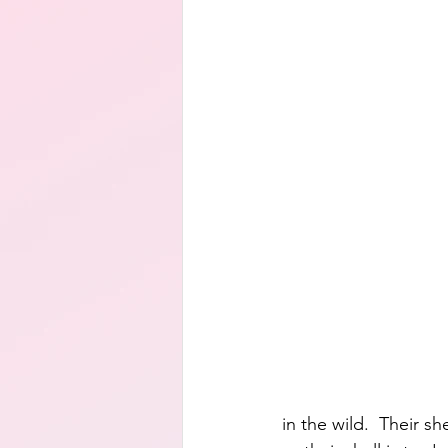
in the wild.  Their s