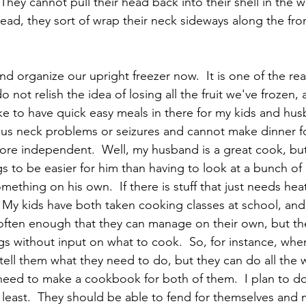
  They cannot pull their head back into their shell in the 
tead, they sort of wrap their neck sideways along the front
d organize our upright freezer now.  It is one of the rea
o not relish the idea of losing all the fruit we've frozen,
like to have quick easy meals in there for my kids and hus
ous neck problems or seizures and cannot make dinner fo
ore independent.  Well, my husband is a great cook, but
s to be easier for him than having to look at a bunch of 
thing on his own.  If there is stuff that just needs heati
  My kids have both taken cooking classes at school, and
ften enough that they can manage on their own, but the
s without input on what to cook.  So, for instance, when
 tell them what they need to do, but they can do all the 
 need to make a cookbook for both of them.  I plan to do
 least.  They should be able to fend for themselves and 