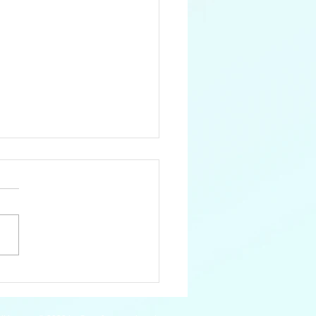
Catamayo Coral
ke