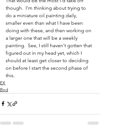
That would be the most I'd take off 
though.  I'm thinking about trying to 
do a miniature oil painting daily, 
smaller even than what I have been 
doing with these, and then working on 
a larger one that will be a weekly 
painting.  See, I still haven't gotten that 
figured out in my head yet, which I 
should at least get closer to deciding 
on before I start the second phase of 
this.  
EX
Bird
See All
Recent Posts