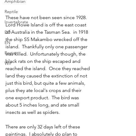
Amphibian
Reptile
These have not been seen since 1928.  
Invertebrate
Lord Howe Island is off the east coast 
of Australia in the Tasman Sea.  in 1918 
DD
the ship SS Makambo wrecked off the 
EN
island.  Thankfully only one passenger 
Restart
was killed.  Unfortunately though, the 
black rats on the ship escaped and 
WIP
reached the island.  Once they reached 
land they caused the extinction of not 
just this bird, but quite a few animals, 
plus they ate local's crops and their 
one export product.  The bird was 
about 5 inches long, and ate small 
insects as well as spiders.    
There are only 32 days left of these 
paintings.  I absolutely do plan to 