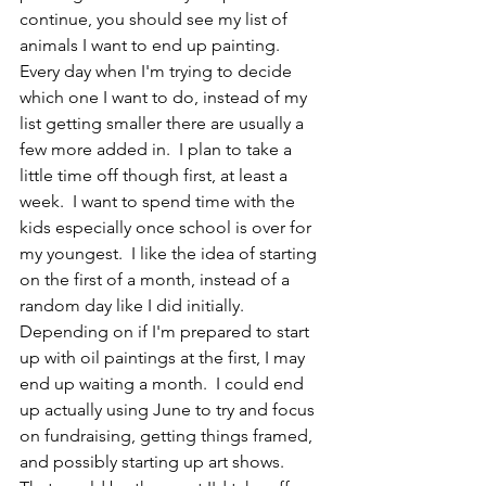
continue, you should see my list of 
animals I want to end up painting.  
Every day when I'm trying to decide 
which one I want to do, instead of my 
list getting smaller there are usually a 
few more added in.  I plan to take a 
little time off though first, at least a 
week.  I want to spend time with the 
kids especially once school is over for 
my youngest.  I like the idea of starting 
on the first of a month, instead of a 
random day like I did initially.  
Depending on if I'm prepared to start 
up with oil paintings at the first, I may 
end up waiting a month.  I could end 
up actually using June to try and focus 
on fundraising, getting things framed, 
and possibly starting up art shows.  