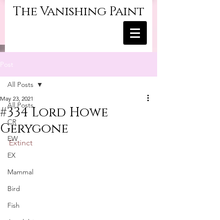
The Vanishing Paint
Post
All Posts
May 23, 2021
All Posts
#334 Lord Howe
CR
Gerygone
EW
Extinct
EX
Mammal
Bird
Fish