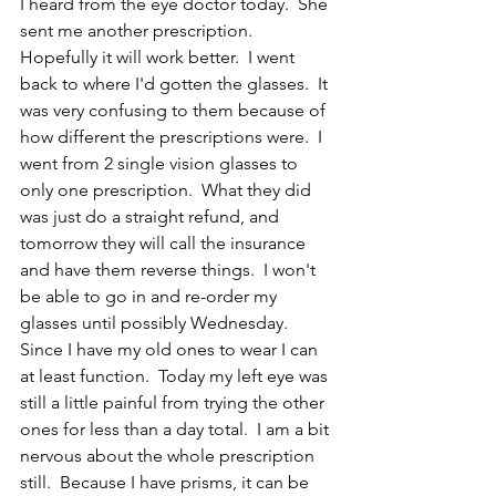
I heard from the eye doctor today.  She 
sent me another prescription.  
Hopefully it will work better.  I went 
back to where I'd gotten the glasses.  It 
was very confusing to them because of 
how different the prescriptions were.  I 
went from 2 single vision glasses to 
only one prescription.  What they did 
was just do a straight refund, and 
tomorrow they will call the insurance 
and have them reverse things.  I won't 
be able to go in and re-order my 
glasses until possibly Wednesday.  
Since I have my old ones to wear I can 
at least function.  Today my left eye was 
still a little painful from trying the other 
ones for less than a day total.  I am a bit 
nervous about the whole prescription 
still.  Because I have prisms, it can be 