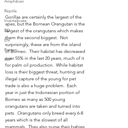
Amphibian
Reptile
Gorillas are certainly the largest of the 
Invertebrate
apes, but the Bornean Orangutan is the 
DD
largest of the orangutans which makes 
them the second biggest.  Not 
EN
surprisingly, these are from the island 
Restart
of Borneo.  Their habitat has decreased 
over 55% in the last 20 years, much of it 
WIP
for palm oil production.  While habitat 
loss is their biggest threat, hunting and 
illegal capture of the young for pet 
trade is also a huge problem.  Each 
year in just the Indonesian portion of 
Borneo as many as 500 young 
orangutans are taken and turned into 
pets.  Orangutans only breed every 6-8 
years which is the slowest of all 
mammals.  They also nurse their babies 