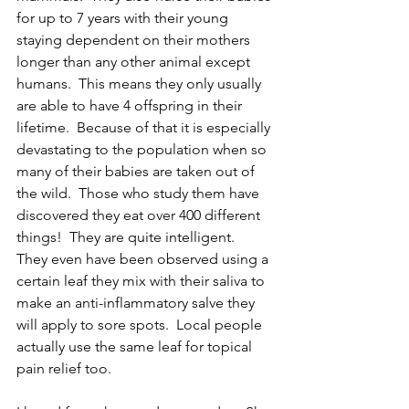
for up to 7 years with their young 
staying dependent on their mothers 
longer than any other animal except 
humans.  This means they only usually 
are able to have 4 offspring in their 
lifetime.  Because of that it is especially 
devastating to the population when so 
many of their babies are taken out of 
the wild.  Those who study them have 
discovered they eat over 400 different 
things!  They are quite intelligent.  
They even have been observed using a 
certain leaf they mix with their saliva to 
make an anti-inflammatory salve they 
will apply to sore spots.  Local people 
actually use the same leaf for topical 
pain relief too.  