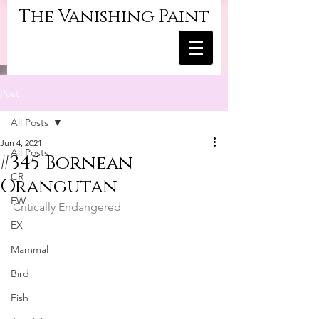
The Vanishing Paint
Post
All Posts
Jun 4, 2021
All Posts
#345 Bornean
CR
Orangutan
EW
Critically Endangered
EX
Mammal
Bird
Fish