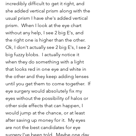
incredibly difficult to get it right, and 
she added vertical prism along with the 
usual prism I have she's added vertical 
prism.  When I look at the eye chart 
without any help, I see 2 big E's, and 
the right one is higher than the other.  
Ok, I don't actually see 2 big E's, I see 2 
big fuzzy blobs.  I actually notice it 
when they do something with a light 
that looks red in one eye and white in 
the other and they keep adding lenses 
until you get them to come together.  If 
eye surgery would absolutely fix my 
eyes without the possibility of halos or 
other side effects that can happen, I 
would jump at the chance, or at least 
after saving up money for it.  My eyes 
are not the best candidates for eye 
surgery I've been told.  Maybe one day 