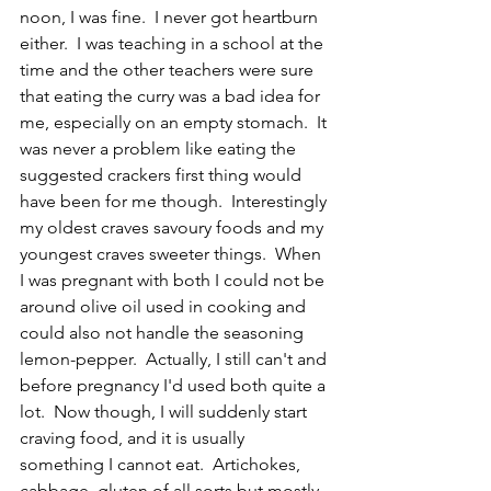
noon, I was fine.  I never got heartburn 
either.  I was teaching in a school at the 
time and the other teachers were sure 
that eating the curry was a bad idea for 
me, especially on an empty stomach.  It 
was never a problem like eating the 
suggested crackers first thing would 
have been for me though.  Interestingly 
my oldest craves savoury foods and my 
youngest craves sweeter things.  When 
I was pregnant with both I could not be 
around olive oil used in cooking and 
could also not handle the seasoning 
lemon-pepper.  Actually, I still can't and 
before pregnancy I'd used both quite a 
lot.  Now though, I will suddenly start 
craving food, and it is usually 
something I cannot eat.  Artichokes, 
cabbage, gluten of all sorts but mostly 