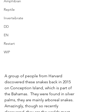
Amphibian
Reptile
Invertebrate
DD
EN
Restart
WIP
A group of people from Harvard 
discovered these snakes back in 2015 
on Conception Island, which is part of 
the Bahamas.  They were found in silver 
palms, they are mainly arboreal snakes.  
Amazingly, though so recently 
discovered, they are the worlds most 