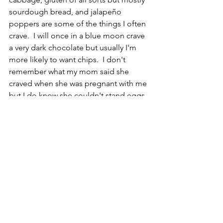
sourdough bread, and jalapeño 
poppers are some of the things I often 
crave.  I will once in a blue moon crave 
a very dark chocolate but usually I'm 
more likely to want chips.  I don't 
remember what my mom said she 
craved when she was pregnant with me 
but I do know she couldn't stand eggs. 
 She even saw a yellow Volkswagen 
bug that was egg yolk coloured, and 
she had to pull over to the side of the 
road she felt so sick.  
CR
Reptile