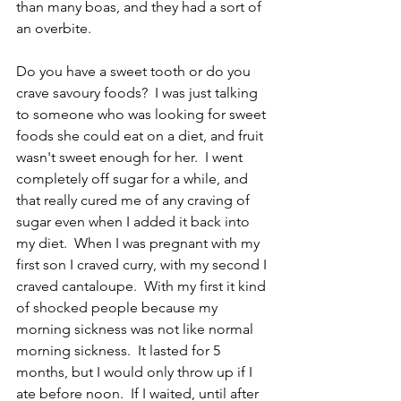
than many boas, and they had a sort of 
an overbite.  
Do you have a sweet tooth or do you 
crave savoury foods?  I was just talking 
to someone who was looking for sweet 
foods she could eat on a diet, and fruit 
wasn't sweet enough for her.  I went 
completely off sugar for a while, and 
that really cured me of any craving of 
sugar even when I added it back into 
my diet.  When I was pregnant with my 
first son I craved curry, with my second I 
craved cantaloupe.  With my first it kind 
of shocked people because my 
morning sickness was not like normal 
morning sickness.  It lasted for 5 
months, but I would only throw up if I 
ate before noon.  If I waited, until after 