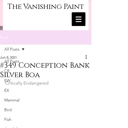
The Vanishing Paint
Post
All Posts
Jun 8, 2021
All Posts
#349 Conception Bank
CR
Silver Boa
EW
Critically Endangered
EX
Mammal
Bird
Fish