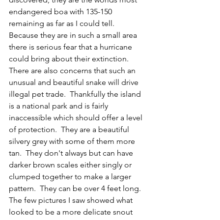
endangered boa with 135-150 
remaining as far as I could tell.  
Because they are in such a small area 
there is serious fear that a hurricane 
could bring about their extinction.  
There are also concerns that such an 
unusual and beautiful snake will drive 
illegal pet trade.  Thankfully the island 
is a national park and is fairly 
inaccessible which should offer a level 
of protection.  They are a beautiful 
silvery grey with some of them more 
tan.  They don't always but can have 
darker brown scales either singly or 
clumped together to make a larger 
pattern.  They can be over 4 feet long.  
The few pictures I saw showed what 
looked to be a more delicate snout 