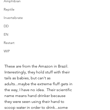
Amphibian
Reptile
Invertebrate
DD
EN
Restart
WIP
These are from the Amazon in Brazil.  
Interestingly, they hold stuff with their 
tails as babies, but can't as 
adults...maybe the extreme fluff gets in 
the way, I have no idea.  Their scientific 
name means hand drinker because 
they were seen using their hand to 
scoop water in order to drink...some 