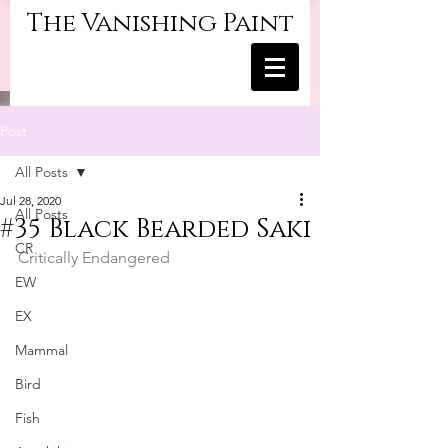
The Vanishing Paint
Post
All Posts
Jul 28, 2020
All Posts
#35 Black Bearded Saki
CR
Critically Endangered
EW
EX
Mammal
Bird
Fish