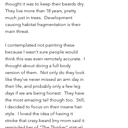
thought it was to keep their beards dry. 
They live more than 18 years, pretty 
much just in trees.  Development 
causing habitat fragmentation is their 
main threat.
I contemplated not painting these 
because I wasn't sure people would 
think this was even remotely accurate.  I 
thought about doing a full body 
version of them.  Not only do they look 
like they've never missed an arm day in 
their life, and probably only a few leg 
days if we are being honest.  They have 
the most amazing tail though too.  Still, 
I decided to focus on their insane hair 
style.  I loved the idea of having it 
stroke that crazy beard (my mom said it 
reminded her of "The Thinker" statue) 