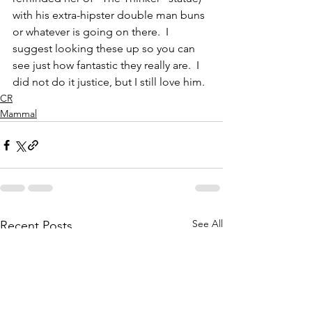
with his extra-hipster double man buns 
or whatever is going on there.  I 
suggest looking these up so you can 
see just how fantastic they really are.  I 
did not do it justice, but I still love him.
CR
Mammal
See All
Recent Posts