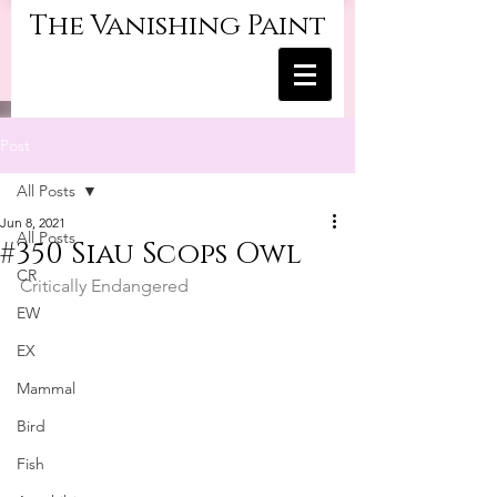
The Vanishing Paint
Post
All Posts
Jun 8, 2021
All Posts
#350 Siau Scops Owl
CR
Critically Endangered
EW
EX
Mammal
Bird
Fish