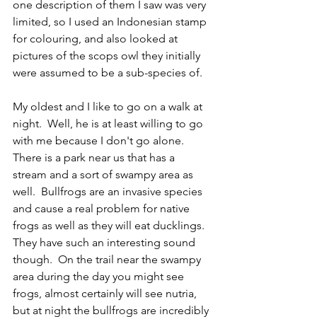
one description of them I saw was very 
limited, so I used an Indonesian stamp 
for colouring, and also looked at 
pictures of the scops owl they initially 
were assumed to be a sub-species of.  
My oldest and I like to go on a walk at 
night.  Well, he is at least willing to go 
with me because I don't go alone.  
There is a park near us that has a 
stream and a sort of swampy area as 
well.  Bullfrogs are an invasive species 
and cause a real problem for native 
frogs as well as they will eat ducklings.  
They have such an interesting sound 
though.  On the trail near the swampy 
area during the day you might see 
frogs, almost certainly will see nutria, 
but at night the bullfrogs are incredibly 