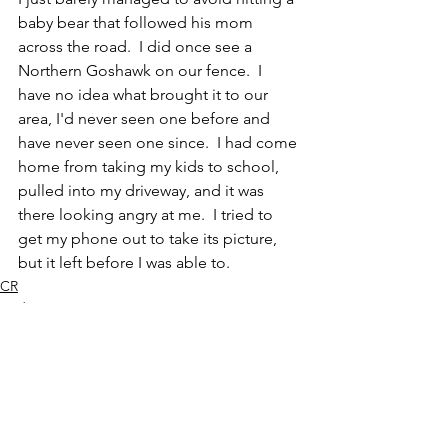
baby bear that followed his mom 
across the road.  I did once see a 
Northern Goshawk on our fence.  I 
have no idea what brought it to our 
area, I'd never seen one before and 
have never seen one since.  I had come 
home from taking my kids to school, 
pulled into my driveway, and it was 
there looking angry at me.  I tried to 
get my phone out to take its picture, 
but it left before I was able to.  
CR
Bird