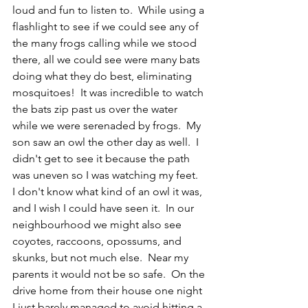
loud and fun to listen to.  While using a 
flashlight to see if we could see any of 
the many frogs calling while we stood 
there, all we could see were many bats 
doing what they do best, eliminating 
mosquitoes!  It was incredible to watch 
the bats zip past us over the water 
while we were serenaded by frogs.  My 
son saw an owl the other day as well.  I 
didn't get to see it because the path 
was uneven so I was watching my feet.  
I don't know what kind of an owl it was, 
and I wish I could have seen it.  In our 
neighbourhood we might also see 
coyotes, raccoons, opossums, and 
skunks, but not much else.  Near my 
parents it would not be so safe.  On the 
drive home from their house one night 
I just barely managed to avoid hitting a 