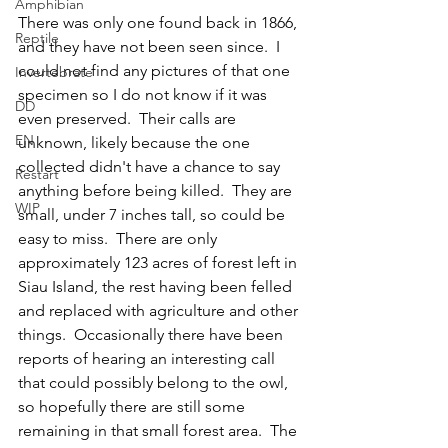
Amphibian
There was only one found back in 1866, 
Reptile
and they have not been seen since.  I 
could not find any pictures of that one 
Invertebrate
specimen so I do not know if it was 
DD
even preserved.  Their calls are 
EN
unknown, likely because the one 
collected didn't have a chance to say 
Restart
anything before being killed.  They are 
WIP
small, under 7 inches tall, so could be 
easy to miss.  There are only 
approximately 123 acres of forest left in 
Siau Island, the rest having been felled 
and replaced with agriculture and other 
things.  Occasionally there have been 
reports of hearing an interesting call 
that could possibly belong to the owl, 
so hopefully there are still some 
remaining in that small forest area.  The 