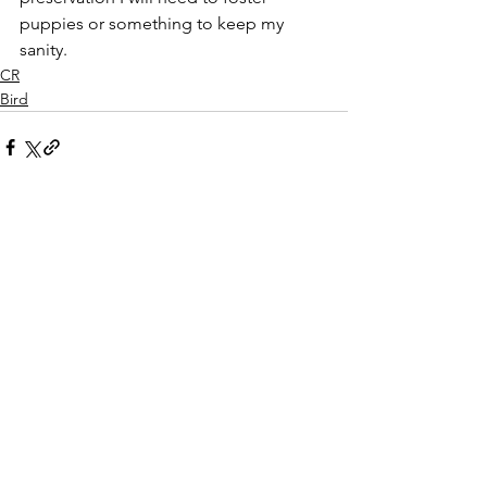
puppies or something to keep my 
sanity.  
CR
Bird
See All
Recent Posts