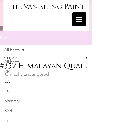
The Vanishing Paint
Post
All Posts
Jun 11, 2021
All Posts
#352 Himalayan Quail
CR
Critically Endangered
EW
EX
Mammal
Bird
Fish