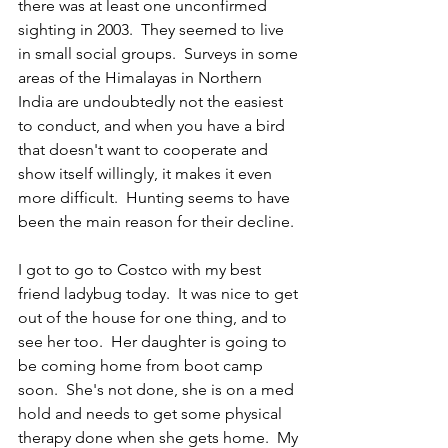
there was at least one unconfirmed 
sighting in 2003.  They seemed to live 
in small social groups.  Surveys in some 
areas of the Himalayas in Northern 
India are undoubtedly not the easiest 
to conduct, and when you have a bird 
that doesn't want to cooperate and 
show itself willingly, it makes it even 
more difficult.  Hunting seems to have 
been the main reason for their decline.  
I got to go to Costco with my best 
friend ladybug today.  It was nice to get 
out of the house for one thing, and to 
see her too.  Her daughter is going to 
be coming home from boot camp 
soon.  She's not done, she is on a med 
hold and needs to get some physical 
therapy done when she gets home.  My 