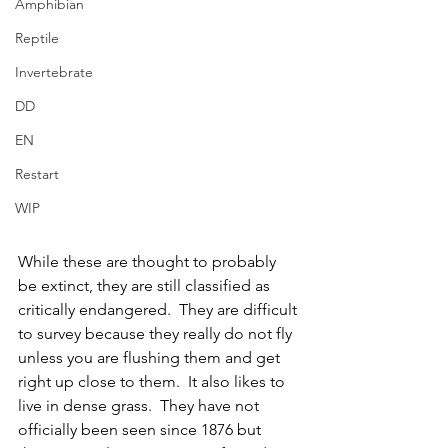
Amphibian
Reptile
Invertebrate
DD
EN
Restart
WIP
While these are thought to probably 
be extinct, they are still classified as 
critically endangered.  They are difficult 
to survey because they really do not fly 
unless you are flushing them and get 
right up close to them.  It also likes to 
live in dense grass.  They have not 
officially been seen since 1876 but 