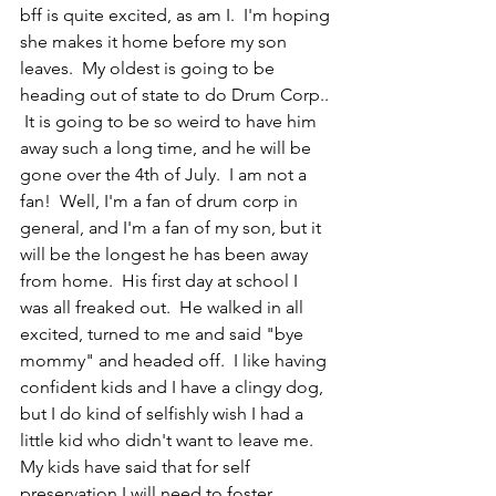
bff is quite excited, as am I.  I'm hoping 
she makes it home before my son 
leaves.  My oldest is going to be 
heading out of state to do Drum Corp.. 
 It is going to be so weird to have him 
away such a long time, and he will be 
gone over the 4th of July.  I am not a 
fan!  Well, I'm a fan of drum corp in 
general, and I'm a fan of my son, but it 
will be the longest he has been away 
from home.  His first day at school I 
was all freaked out.  He walked in all 
excited, turned to me and said "bye 
mommy" and headed off.  I like having 
confident kids and I have a clingy dog, 
but I do kind of selfishly wish I had a 
little kid who didn't want to leave me.  
My kids have said that for self 
preservation I will need to foster 