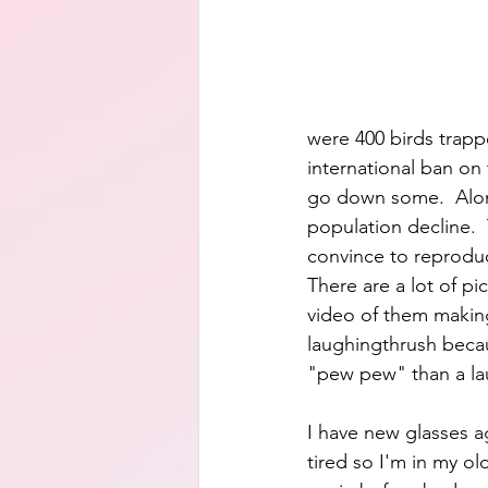
were 400 birds trappe
international ban on
go down some.  Along
population decline. 
convince to reproduc
There are a lot of pi
video of them making 
laughingthrush becau
"pew pew" than a la
I have new glasses ag
tired so I'm in my ol