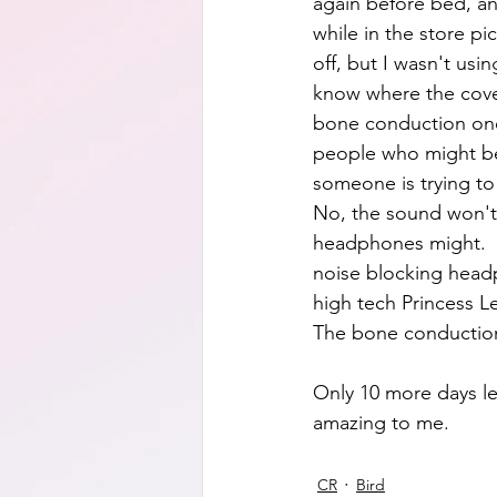
again before bed, an
while in the store p
off, but I wasn't us
know where the cover
bone conduction ones
people who might be 
someone is trying to t
No, the sound won't
headphones might.  W
noise blocking headph
high tech Princess Le
The bone conduction k
Only 10 more days lef
amazing to me.
CR
Bird