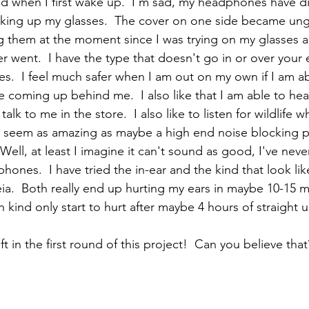
d when I first wake up.  I'm sad, my headphones have di
icking up my glasses.  The cover on one side became ungl
ing them at the moment since I was trying on my glasses a
 went.  I have the type that doesn't go in or over your e
.  I feel much safer when I am out on my own if I am ab
coming up behind me.  I also like that I am able to he
alk to me in the store.  I also like to listen for wildlife 
 seem as amazing as maybe a high end noise blocking pa
ell, at least I imagine it can't sound as good, I've neve
ones.  I have tried the in-ear and the kind that look lik
ia.  Both really end up hurting my ears in maybe 10-15 min
ind only start to hurt after maybe 4 hours of straight u
t in the first round of this project!  Can you believe that?