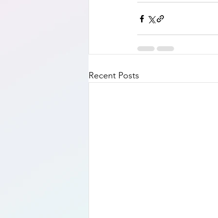
Recent Posts