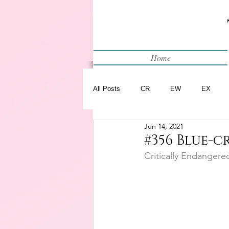
Home
All Posts
CR
EW
EX
Jun 14, 2021
Restart
WIP
#356 Blue-
Critically Endangere