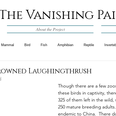
The Vanishing Pa
About the Project
Mammal
Bird
Fish
Amphibian
Reptile
Inverte
crowned Laughingthrush
d
Though there are a few zoos
these birds in captivity, ther
325 of them left in the wild,
250 mature breeding adults.
endemic to China.  There d