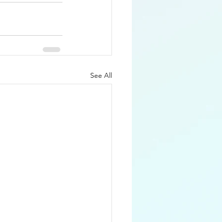
See All