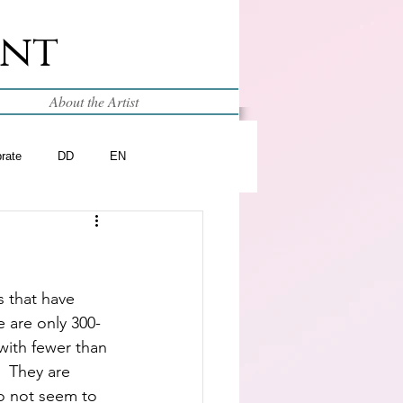
int
About the Artist
brate
DD
EN
 that have 
e are only 300-
 with fewer than 
  They are 
o not seem to 