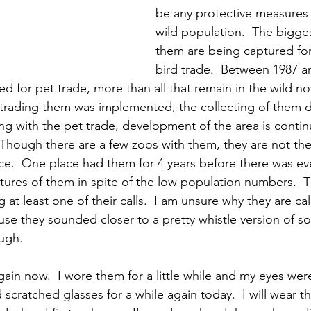
be any protective measures i
wild population.  The bigges
them are being captured for
bird trade.  Between 1987 a
d for pet trade, more than all that remain in the wild no
 trading them was implemented, the collecting of them di
 with the pet trade, development of the area is contin
 Though there are a few zoos with them, they are not the
e.  One place had them for 4 years before there was eve
ctures of them in spite of the low population numbers.  T
at least one of their calls.  I am unsure why they are cal
se they sounded closer to a pretty whistle version of 
ugh.  
ain now.  I wore them for a little while and my eyes were
d scratched glasses for a while again today.  I will wear 