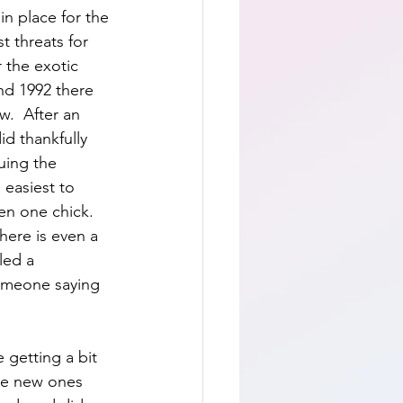
n place for the 
t threats for 
 the exotic 
nd 1992 there 
w.  After an 
d thankfully 
uing the 
 easiest to 
n one chick.  
here is even a 
led a 
someone saying 
 getting a bit 
the new ones 