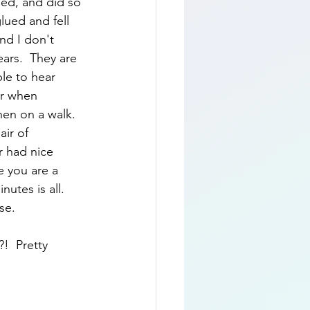
ed, and did so 
ued and fell 
nd I don't 
ars.  They are 
le to hear 
ar when 
when on a walk.  
ir of 
r had nice 
e you are a 
utes is all.  
se.  
!  Pretty 