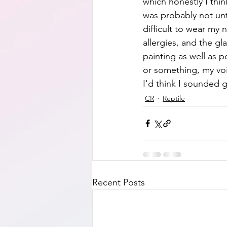
which honestly I thin
was probably not unti
difficult to wear my
allergies, and the gl
painting as well as p
or something, my voic
I'd think I sounded g
CR
Reptile
Recent Posts