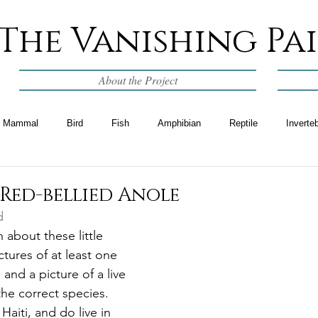
The Vanishing Pa
About the Project
Mammal
Bird
Fish
Amphibian
Reptile
Inverte
Red-bellied Anole
d
 about these little 
ictures of at least one 
and a picture of a live 
the correct species.  
aiti, and do live in 