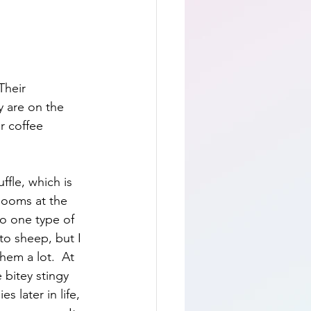
Their 
y are on the 
r coffee 
ffle, which is 
looms at the 
to one type of 
 to sheep, but I 
em a lot.  At 
 bitey stingy 
s later in life, 