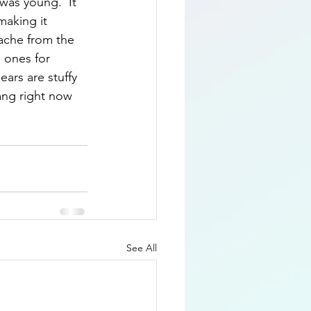
 was young.  It 
making it 
ache from the 
d ones for 
ears are stuffy 
sang right now 
See All