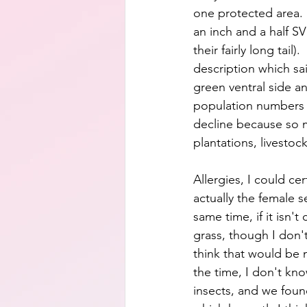
one protected area. 
an inch and a half SVL
their fairly long tail).
description which sa
green ventral side an
population numbers ar
decline because so m
plantations, livestoc
Allergies, I could ce
actually the female 
same time, if it isn'
grass, though I don't
think that would be 
the time, I don't kno
insects, and we found 