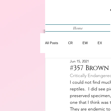
Home
All Posts
CR
EW
EX
Jun 15, 2021
Restart
WIP
#357 Brown 
Critically Endangere
I could not find much
reptiles.  I did see p
preserved specimen, 
one that I think was 
They are endemic to H