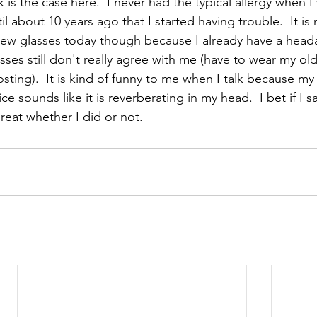
k is the case here.  I never had the typical allergy when I
l about 10 years ago that I started having trouble.  It is 
 new glasses today though because I already have a head
asses still don't really agree with me (have to wear my ol
osting).  It is kind of funny to me when I talk because my 
e sounds like it is reverberating in my head.  I bet if I 
reat whether I did or not.  