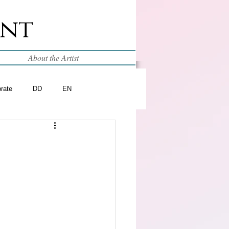
int
About the Artist
brate
DD
EN