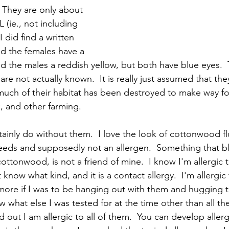
 They are only about 
 (ie., not including 
  I did find a written 
id the females have a 
d the males a reddish yellow, but both have blue eyes.  
e not actually known.  It is really just assumed that the
uch of their habitat has been destroyed to make way fo
k, and other farming.  
rtainly do without them.  I love the look of cottonwood flu
seeds and supposedly not an allergen.  Something that b
t cottonwood, is not a friend of mine.  I know I'm allergic 
 know what kind, and it is a contact allergy.  I'm allergic
more if I was to be hanging out with them and hugging th
w what else I was tested for at the time other than all the
out I am allergic to all of them.  You can develop allergie