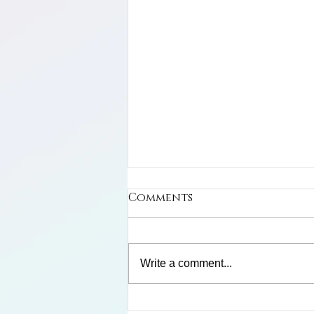
Comments
Write a comment...
Limosa Harlequin Frog