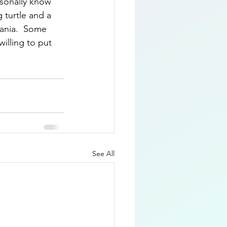
rsonally know 
 turtle and a 
vania.  Some 
willing to put 
See All