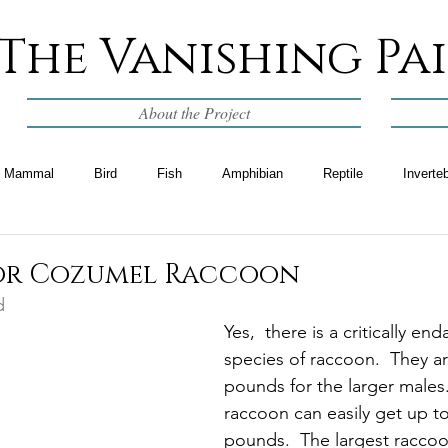
The Vanishing Pa
About the Project
Mammal
Bird
Fish
Amphibian
Reptile
Inverte
 or Cozumel Raccoon
d
Yes,  there is a critically en
species of raccoon.  They ar
pounds for the larger males.
raccoon can easily get up to
pounds.  The largest raccoo