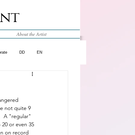
int
About the Artist
brate
DD
EN
dangered 
e not quite 9 
  A "regular" 
 20 or even 35 
n on record  