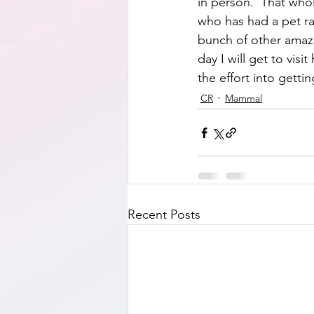
in person.  That who
who has had a pet ra
bunch of other amazi
day I will get to visi
the effort into gett
CR
Mammal
Recent Posts