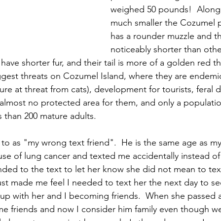
weighed 50 pounds!  Along 
much smaller the Cozumel 
has a rounder muzzle and th
noticeably shorter than othe
have shorter fur, and their tail is more of a golden red th
ggest threats on Cozumel Island, where they are endemic,
ure at threat from cats), development for tourists, feral 
s almost no protected area for them, and only a populati
s than 200 mature adults.
er to as "my wrong text friend".  He is the same age as my
se of lung cancer and texted me accidentally instead of
ponded to the text to let her know she did not mean to te
just made me feel I needed to text her the next day to s
 up with her and I becoming friends.  When she passed 
e friends and now I consider him family even though we