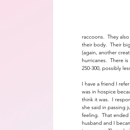
raccoons.  They also 
their body.  Their bi
(again, another creat
hurricanes.  There i
250-300, possibly les
I have a friend I ref
was in hospice becau
think it was.  I res
she said in passing 
feeling.  That ended
husband and I becam