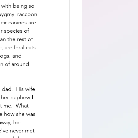
with being so 
pygmy  raccoon 
eir canines are 
r species of 
an the rest of 
 are feral cats 
dogs, and 
on of around 
 dad.  His wife 
 her nephew I 
xt me.  What 
ee how she was 
away, her 
've never met 