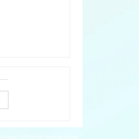
 Pygmy Hippopotamus
ll images © 2023 by Sara Jensen, do not copy.