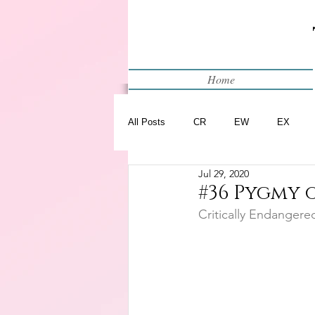
Home
All Posts
CR
EW
EX
Jul 29, 2020
Restart
WIP
#36 Pygmy
Critically Endangere