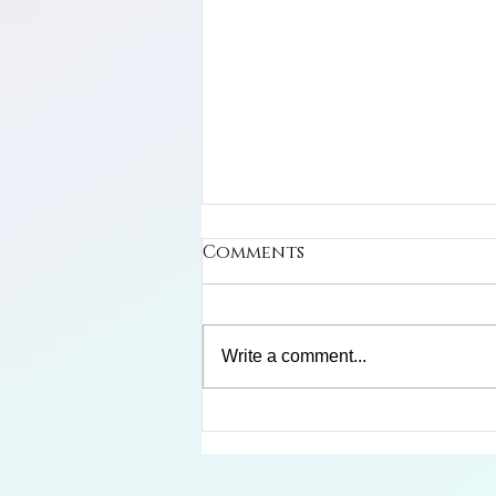
Comments
Write a comment...
Limosa Harlequin Frog