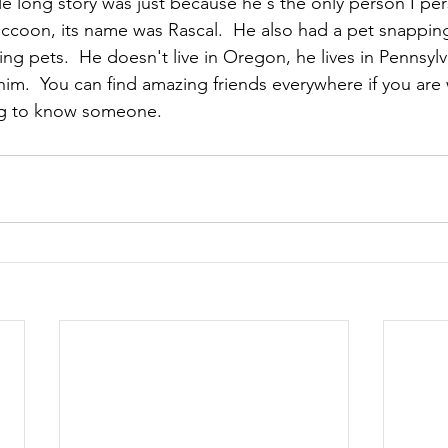
le long story was just because he's the only person I pe
ccoon, its name was Rascal.  He also had a pet snapping
ng pets.  He doesn't live in Oregon, he lives in Pennsyl
t him.  You can find amazing friends everywhere if you are 
ing to know someone.