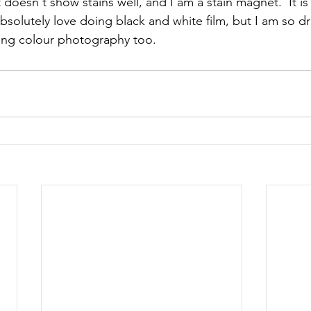
 doesn't show stains well, and I am a stain magnet.  It is 
bsolutely love doing black and white film, but I am so d
ing colour photography too.  