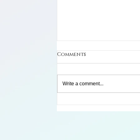
Comments
Write a comment...
Limosa Harlequin Frog