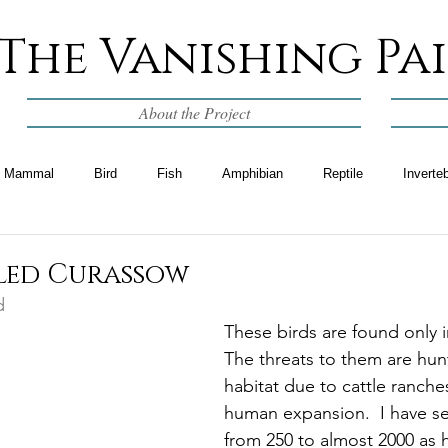
The Vanishing Pa
About the Project
Mammal
Bird
Fish
Amphibian
Reptile
Inverte
lled Curassow
d
These birds are found only 
The threats to them are hunt
habitat due to cattle ranche
human expansion.  I have s
from 250 to almost 2000 as