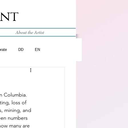
int
About the Artist
brate
DD
EN
in Columbia.  
ing, loss of 
s, mining, and 
een numbers 
 how many are 