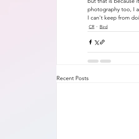
but that is because it
photography too, I a
I can't keep from do
CR
Bird
Recent Posts