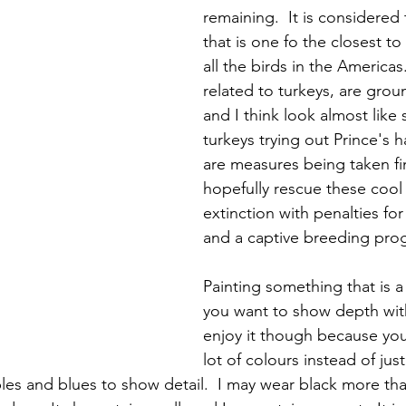
remaining.  It is considered 
that is one fo the closest to
all the birds in the Americas
related to turkeys, are grou
and I think look almost like 
turkeys trying out Prince's ha
are measures being taken fin
hopefully rescue these cool 
extinction with penalties fo
and a captive breeding pro
Painting something that is a
you want to show depth with i
enjoy it though because you
lot of colours instead of just 
les and blues to show detail.  I may wear black more tha