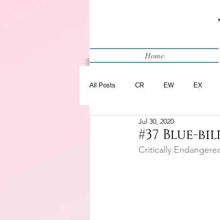
Home
All Posts
CR
EW
EX
Jul 30, 2020
Restart
WIP
#37 Blue-bi
Critically Endangere