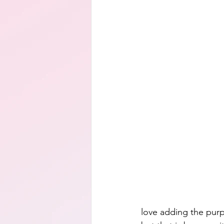
love adding the purp