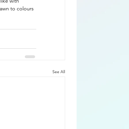
like with 
rawn to colours 
See All