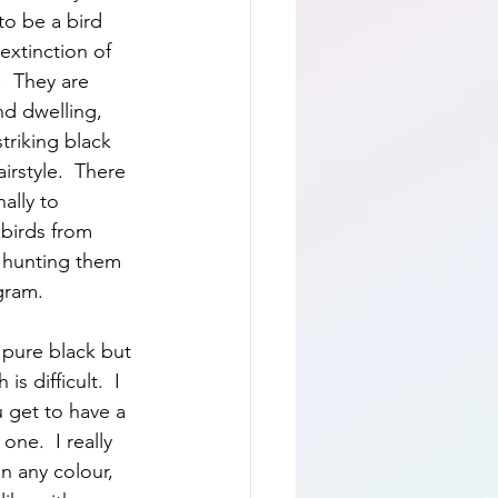
to be a bird 
 extinction of 
.  They are 
nd dwelling, 
striking black 
irstyle.  There 
ally to 
birds from 
r hunting them 
gram.
 pure black but 
s difficult.  I 
 get to have a 
one.  I really 
n any colour, 