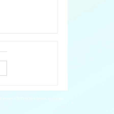
an Macaw - WIP
ll images © 2023 by Sara Jensen, do not copy.