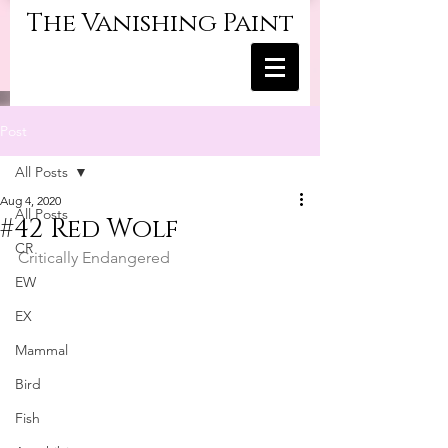
The Vanishing Paint
Post
All Posts
Aug 4, 2020
All Posts
#42 Red Wolf
CR
Critically Endangered
EW
EX
Mammal
Bird
Fish