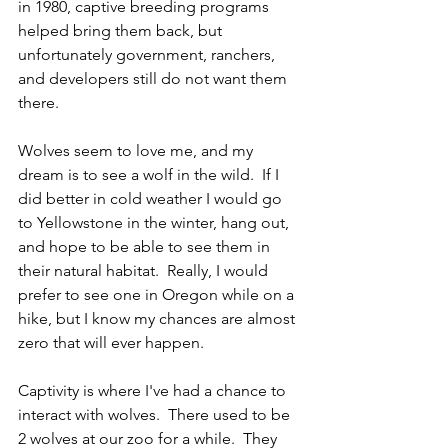
in 1980, captive breeding programs 
helped bring them back, but 
unfortunately government, ranchers, 
and developers still do not want them 
there.  
Wolves seem to love me, and my 
dream is to see a wolf in the wild.  If I 
did better in cold weather I would go 
to Yellowstone in the winter, hang out, 
and hope to be able to see them in 
their natural habitat.  Really, I would 
prefer to see one in Oregon while on a 
hike, but I know my chances are almost 
zero that will ever happen.  
Captivity is where I've had a chance to 
interact with wolves.  There used to be 
2 wolves at our zoo for a while.  They 