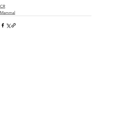
CR
Mammal
See All
Recent Posts