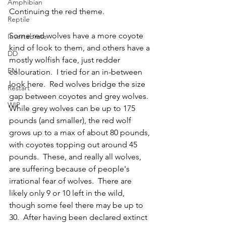
Amphibian
Continuing the red theme.
Reptile
Some red wolves have a more coyote 
Invertebrate
kind of look to them, and others have a 
DD
mostly wolfish face, just redder 
EN
colouration.  I tried for an in-between 
look here.  Red wolves bridge the size 
Restart
gap between coyotes and grey wolves.  
WIP
While grey wolves can be up to 175 
pounds (and smaller), the red wolf 
grows up to a max of about 80 pounds, 
with coyotes topping out around 45 
pounds.  These, and really all wolves, 
are suffering because of people's 
irrational fear of wolves.  There are 
likely only 9 or 10 left in the wild, 
though some feel there may be up to 
30.  After having been declared extinct 