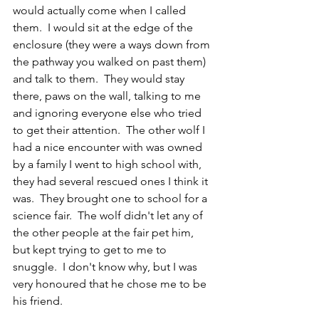
would actually come when I called 
them.  I would sit at the edge of the 
enclosure (they were a ways down from 
the pathway you walked on past them) 
and talk to them.  They would stay 
there, paws on the wall, talking to me 
and ignoring everyone else who tried 
to get their attention.  The other wolf I 
had a nice encounter with was owned 
by a family I went to high school with, 
they had several rescued ones I think it 
was.  They brought one to school for a 
science fair.  The wolf didn't let any of 
the other people at the fair pet him, 
but kept trying to get to me to 
snuggle.  I don't know why, but I was 
very honoured that he chose me to be 
his friend. 