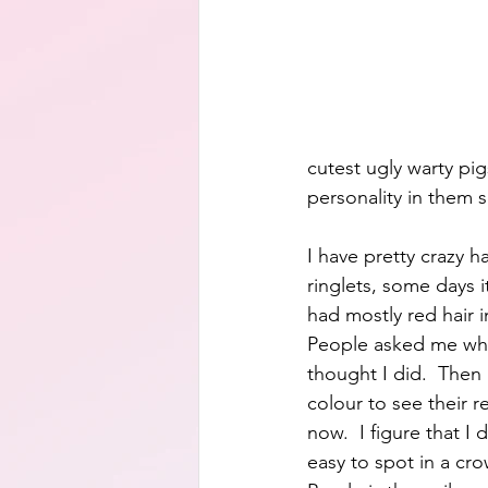
cutest ugly warty pig
personality in them s
I have pretty crazy ha
ringlets, some days i
had mostly red hair 
People asked me when
thought I did.  Then 
colour to see their re
now.  I figure that I
easy to spot in a cro