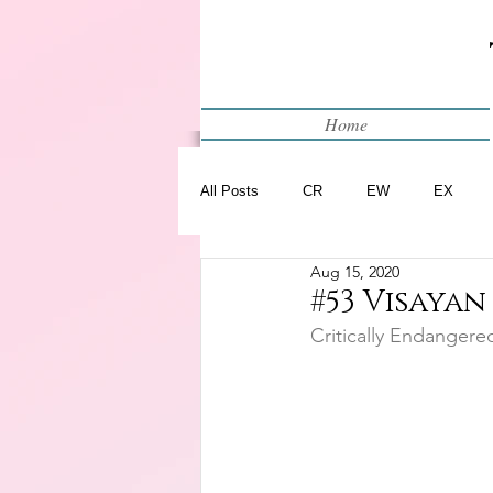
Home
All Posts
CR
EW
EX
Aug 15, 2020
Restart
WIP
#53 Visayan
Critically Endangere