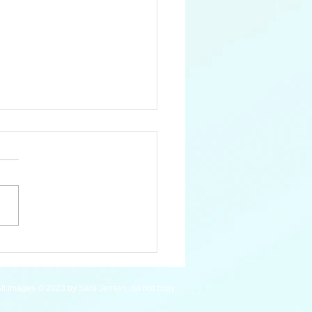
 Pygmy Hippopotamus
ll images © 2023 by Sara Jensen, do not copy.