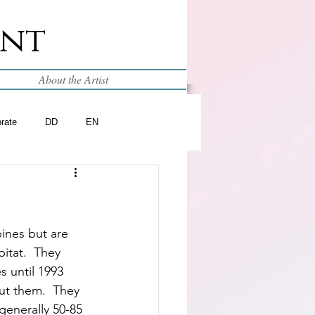
int
About the Artist
brate
DD
EN
pines but are 
bitat.  They 
 until 1993 
t them.  They 
generally 50-85 