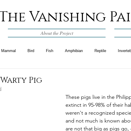
The Vanishing Pa
About the Project
Mammal
Bird
Fish
Amphibian
Reptile
Inverte
 Warty Pig
d
These pigs live in the Philip
extinct in 95-98% of their ha
weren't a recognized species
and not much is known abou
are not that big as pigs go, 