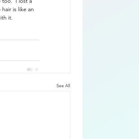
too.  I lost a 
air is like an 
th it.
See All