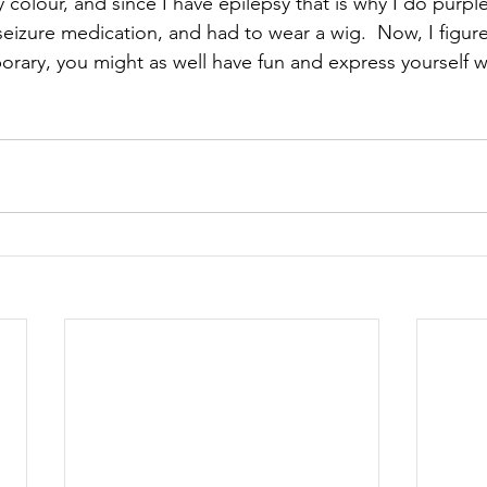
 colour, and since I have epilepsy that is why I do purple 
seizure medication, and had to wear a wig.  Now, I figure h
porary, you might as well have fun and express yourself wi