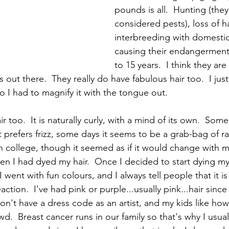
pounds is all.  Hunting (they
considered pests), loss of h
interbreeding with domestic 
causing their endangerment.
to 15 years.  I think they ar
s out there.  They really do have fabulous hair too.  I ju
o I had to magnify it with the tongue out.  
ir too.  It is naturally curly, with a mind of its own.  Som
t prefers frizz, some days it seems to be a grab-bag of r
in college, though it seemed as if it would change with 
 I had dyed my hair.  Once I decided to start dying my
I went with fun colours, and I always tell people that it is
action.  I've had pink or purple...usually pink...hair sinc
 don't have a dress code as an artist, and my kids like ho
wd.  Breast cancer runs in our family so that's why I usual