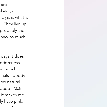
 are 
abitat, and 
pigs is what is 
  They live up 
e probably the 
st saw so much 
e days it does 
andomness.  I 
my mood.  
 hair, nobody 
 my natural 
e about 2008 
w it makes me 
ly have pink.  