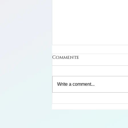
Comments
Write a comment...
Limosa Harlequin Frog