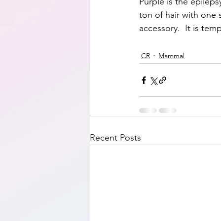
Purple is the epilepsy
ton of hair with one 
accessory.  It is tem
CR
Mammal
Recent Posts