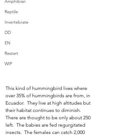
Amphibian
Reptile
Invertebrate
DD
EN
Restart
WIP
This kind of hummingbird lives where 
over 35% of hummingbirds are from, in 
Ecuador.  They live at high altitudes but 
their habitat continues to diminish.  
There are thought to be only about 250 
left.  The babies are fed regurgitated 
insects.  The females can catch 2,000 