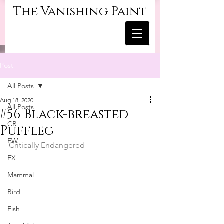
The Vanishing Paint
Post
All Posts
Aug 18, 2020
All Posts
#56 Black-breasted
CR
Puffleg
EW
Critically Endangered
EX
Mammal
Bird
Fish