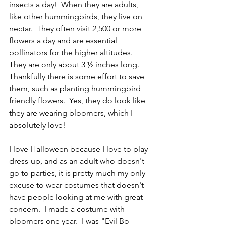
insects a day!  When they are adults, 
like other hummingbirds, they live on 
nectar.  They often visit 2,500 or more 
flowers a day and are essential 
pollinators for the higher altitudes.  
They are only about 3 ½ inches long.  
Thankfully there is some effort to save 
them, such as planting hummingbird 
friendly flowers.  Yes, they do look like 
they are wearing bloomers, which I 
absolutely love!
I love Halloween because I love to play 
dress-up, and as an adult who doesn't 
go to parties, it is pretty much my only 
excuse to wear costumes that doesn't 
have people looking at me with great 
concern.  I made a costume with 
bloomers one year.  I was "Evil Bo 