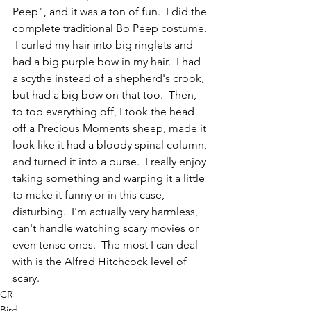
Peep", and it was a ton of fun.  I did the 
complete traditional Bo Peep costume. 
 I curled my hair into big ringlets and 
had a big purple bow in my hair.  I had 
a scythe instead of a shepherd's crook, 
but had a big bow on that too.  Then, 
to top everything off, I took the head 
off a Precious Moments sheep, made it 
look like it had a bloody spinal column, 
and turned it into a purse.  I really enjoy 
taking something and warping it a little 
to make it funny or in this case, 
disturbing.  I'm actually very harmless, 
can't handle watching scary movies or 
even tense ones.  The most I can deal 
with is the Alfred Hitchcock level of 
scary.  
CR
Bird