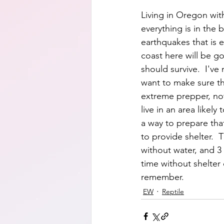
Living in Oregon with
everything is in the
earthquakes that is e
coast here will be g
should survive.  I've 
want to make sure th
extreme prepper, not 
live in an area likel
a way to prepare tha
to provide shelter.  T
without water, and 3 
time without shelter c
remember.  
EW
Reptile