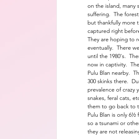
on the island, many 
suffering.  The forest
but thankfully more 
captured right before
They are hoping to 
eventually.  There we
until the 1980's.  Th
now in captivity.  The
Pulu Blan nearby.  T
300 skinks there.  D
prevalence of crazy y
snakes, feral cats, etc
them to go back to t
Pulu Blan is only 6½ 
so a tsunami or othe
they are not releasin