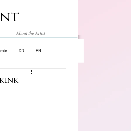
int
About the Artist
brate
DD
EN
skink