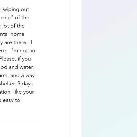
i wiping out 
 one" of the 
 lot of the 
ents' home 
 are there.  I 
re.  I'm not an 
lease, if you 
food and water, 
arm, and a way 
helter, 3 days 
ion, like your 
s easy to 