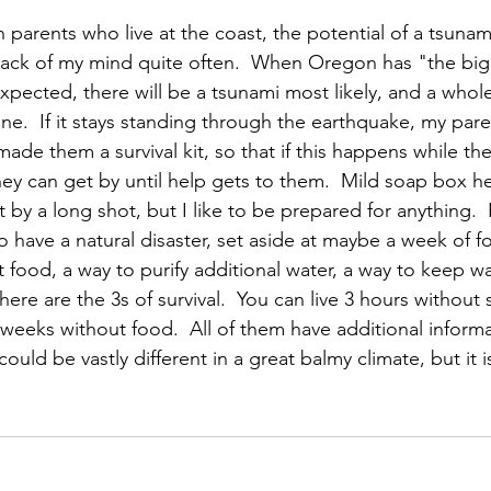
 parents who live at the coast, the potential of a tsunam
 back of my mind quite often.  When Oregon has "the big
xpected, there will be a tsunami most likely, and a whole
one.  If it stays standing through the earthquake, my par
made them a survival kit, so that if this happens while they
ey can get by until help gets to them.  Mild soap box he
by a long shot, but I like to be prepared for anything.  P
y to have a natural disaster, set aside at maybe a week of 
t food, a way to purify additional water, a way to keep w
here are the 3s of survival.  You can live 3 hours without s
weeks without food.  All of them have additional informat
ould be vastly different in a great balmy climate, but it i