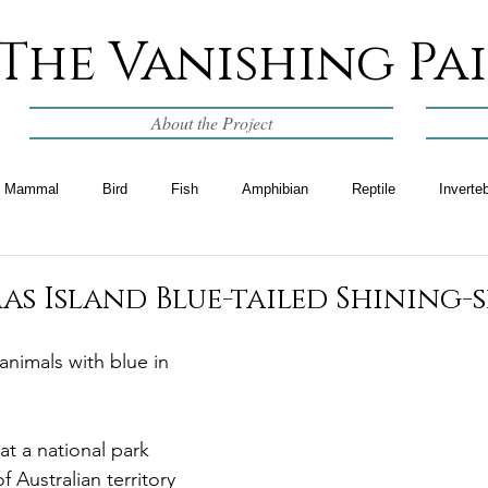
The Vanishing Pa
About the Project
Mammal
Bird
Fish
Amphibian
Reptile
Inverte
as Island Blue-tailed Shining-
 animals with blue in 
hat a national park 
Australian territory 