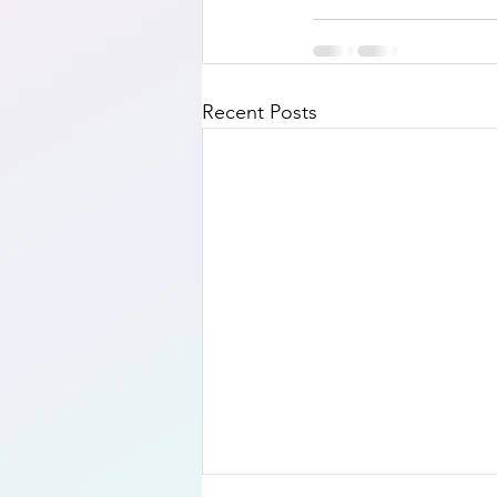
Recent Posts