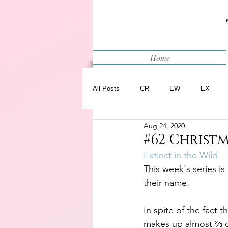
Home
All Posts
CR
EW
EX
Aug 24, 2020
Restart
WIP
#62 Christm
Extinct in the Wild
This week's series is
their name.
In spite of the fact t
makes up almost ⅔ of 