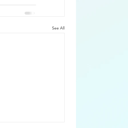
See All