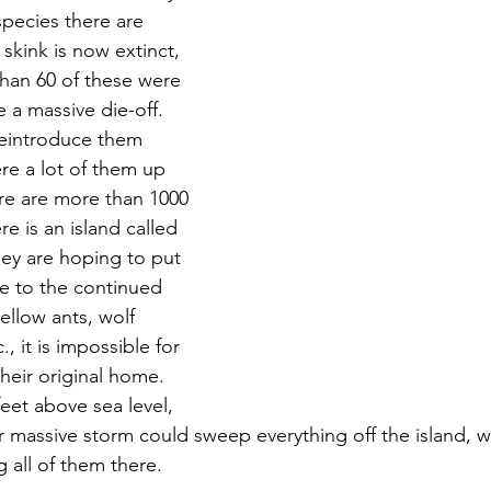
species there are 
 skink is now extinct, 
than 60 of these were 
 a massive die-off.  
reintroduce them 
re a lot of them up 
ere are more than 1000 
re is an island called 
hey are hoping to put 
ue to the continued 
ellow ants, wolf 
., it is impossible for 
heir original home.  
feet above sea level, 
r massive storm could sweep everything off the island, w
g all of them there.