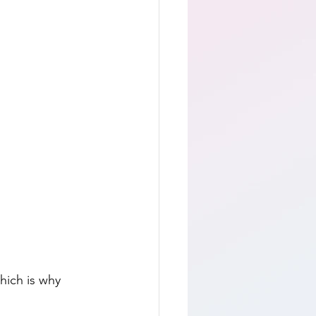
hich is why 