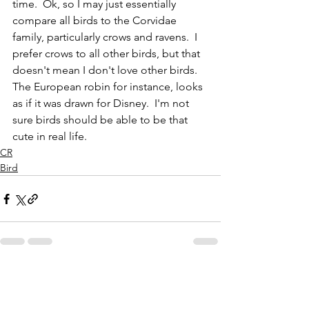
time.  Ok, so I may just essentially 
compare all birds to the Corvidae 
family, particularly crows and ravens.  I 
prefer crows to all other birds, but that 
doesn't mean I don't love other birds.  
The European robin for instance, looks 
as if it was drawn for Disney.  I'm not 
sure birds should be able to be that 
cute in real life.  
CR
Bird
See All
Recent Posts