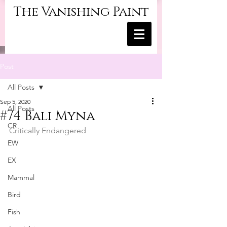
The Vanishing Paint
Post
All Posts
Sep 5, 2020
All Posts
#74 Bali Myna
CR
Critically Endangered
EW
EX
Mammal
Bird
Fish