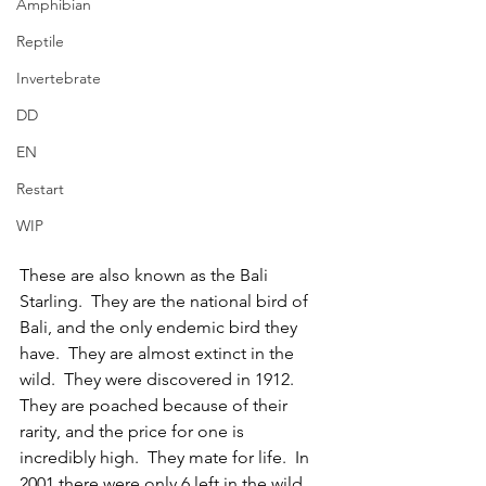
Amphibian
Reptile
Invertebrate
DD
EN
Restart
WIP
These are also known as the Bali 
Starling.  They are the national bird of 
Bali, and the only endemic bird they 
have.  They are almost extinct in the 
wild.  They were discovered in 1912.  
They are poached because of their 
rarity, and the price for one is 
incredibly high.  They mate for life.  In 
2001 there were only 6 left in the wild, 