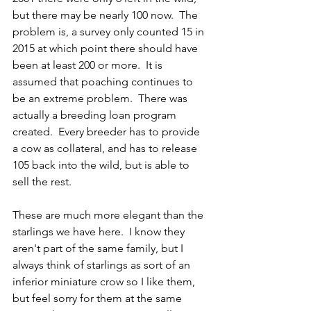
but there may be nearly 100 now.  The 
problem is, a survey only counted 15 in 
2015 at which point there should have 
been at least 200 or more.  It is 
assumed that poaching continues to 
be an extreme problem.  There was 
actually a breeding loan program 
created.  Every breeder has to provide 
a cow as collateral, and has to release 
105 back into the wild, but is able to 
sell the rest.  
These are much more elegant than the 
starlings we have here.  I know they 
aren't part of the same family, but I 
always think of starlings as sort of an 
inferior miniature crow so I like them, 
but feel sorry for them at the same 