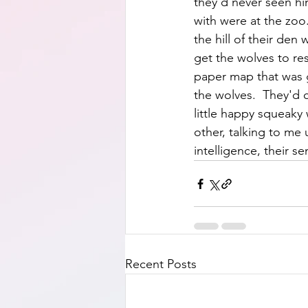
they'd never seen him
with were at the zoo
the hill of their de
get the wolves to re
paper map that was gi
the wolves.  They'd 
little happy squeaky
other, talking to me 
intelligence, their se
Recent Posts