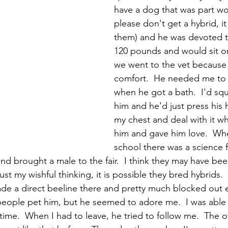
have a dog that was part wol
please don't get a hybrid, it i
them) and he was devoted t
120 pounds and would sit o
we went to the vet because 
comfort.  He needed me to 
when he got a bath.  I'd squa
him and he'd just press his 
my chest and deal with it whi
him and gave him love.  Whe
school there was a science f
nd brought a male to the fair.  I think they may have bee
t my wishful thinking, it is possible they bred hybrids.  E
de a direct beeline there and pretty much blocked out e
 people pet him, but he seemed to adore me.  I was able
time.  When I had to leave, he tried to follow me.  The 