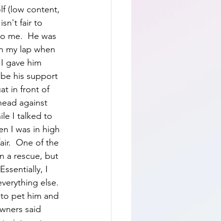
f (low content, 
sn't fair to 
o me.  He was 
n my lap when 
I gave him 
be his support 
t in front of 
head against 
le I talked to 
n I was in high 
air.  One of the 
n a rescue, but 
ssentially, I 
verything else. 
 to pet him and 
owners said 