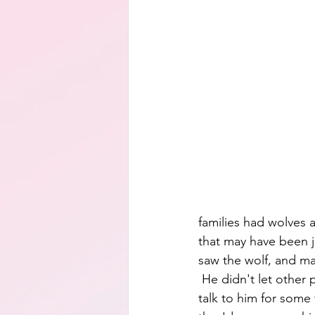
families had wolves a
that may have been jus
saw the wolf, and ma
 He didn't let other
talk to him for some 