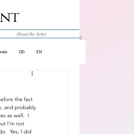
int
About the Artist
brate
DD
EN
efore the fact 
e, and probably 
s as well.  I 
but I'm not 
o.  Yes, I did 