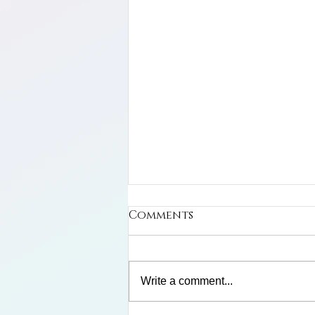
Comments
Write a comment...
Frank and Winnie