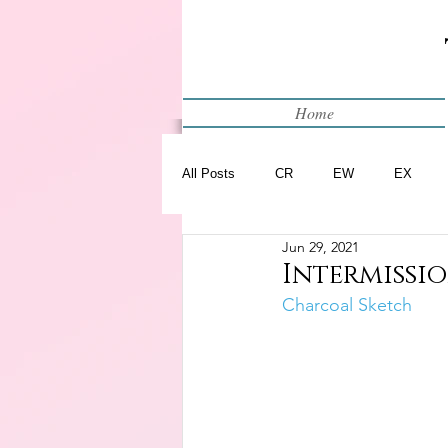
Home
All Posts
CR
EW
EX
Jun 29, 2021
Restart
WIP
Intermissio
Charcoal Sketch