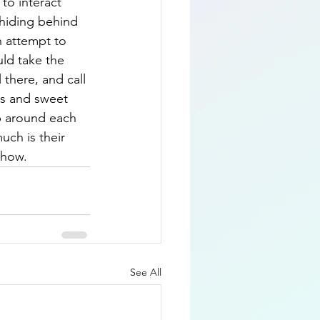
to interact 
 hiding behind 
n attempt to 
ld take the 
there, and call 
es and sweet 
p around each 
uch is their 
 show.
See All