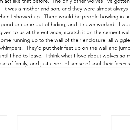
 act like that before.  The only other wolves I've gotten 
.  It was a mother and son, and they were almost always
n when I showed up.  There would be people howling in a
spond or come out of hiding, and it never worked.  I wou
ven to us at the entrance, scratch it on the cement wall 
come running up to the wall of their enclosure, all wiggl
 whimpers.  They'd put their feet up on the wall and jum
until I had to leave.  I think what I love about wolves so m
nse of family, and just a sort of sense of soul their faces