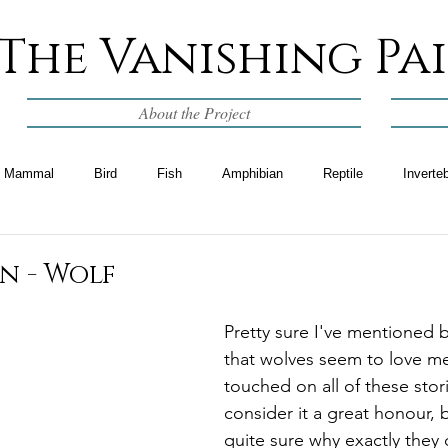
The Vanishing Pa
About the Project
Mammal
Bird
Fish
Amphibian
Reptile
Inverte
n - Wolf
Pretty sure I've mentioned b
that wolves seem to love m
touched on all of these storie
consider it a great honour, 
quite sure why exactly they d