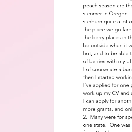
peach season are the
summer in Oregon.  
sunburn quite a lot of
the place we go fared
the berry places in th
be outside when it wa
hot, and to be able t
of berries with my b
I of course ate a bun
then I started workin
I've applied for one 
work up my CV and a
I can apply for anothe
more grants, and onl
2.  Many were for spec
one state.  One was f