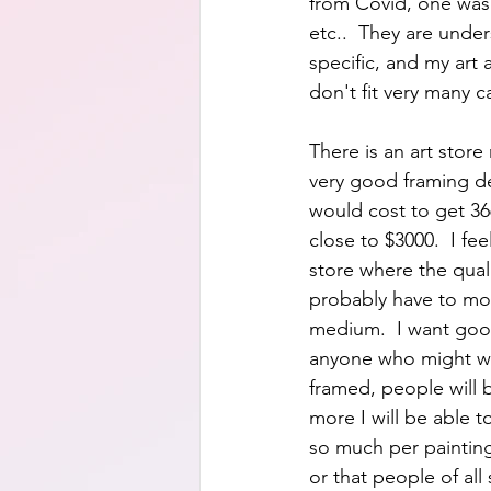
from Covid, one was 
etc..  They are unde
specific, and my art 
don't fit very many c
There is an art store
very good framing de
would cost to get 3
close to $3000.  I fe
store where the qual
probably have to mou
medium.  I want good
anyone who might want
framed, people will 
more I will be able t
so much per painting
or that people of all