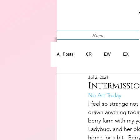
Home
All Posts
CR
EW
EX
Jul 2, 2021
Restart
WIP
Intermission
No Art Today
I feel so strange not
drawn anything today.
berry farm with my y
Ladybug, and her ol
home for a bit.  Ber