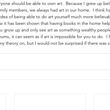
veryone should be able to own art.  Because I grew up be
family members, we always had art in our home.  I think ha
ea of being able to do art yourself much more believabl
ow it has been shown that having books in the home helps
you grow up and only see art as something wealthy people
ms, it can seem as if art is impossible for you to do.  I
y theory on, but I would not be surprised if there was st