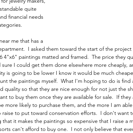
for jewelry makers, 
rstandable quite 
and financial needs 
ategories.  
 near me that has a 
partment.  I asked them toward the start of the project
66 4"x6" paintings matted and framed.  The price they 
el sure I could get them done elsewhere more cheaply, an
ity is going to be lower I know it would be much cheape
nt the paintings myself.  What I'm hoping to do is find
 quality so that they are nice enough for not just the sh
 to buy them once they are available for sale.  If they a
be more likely to purchase them, and the more I am able t
o raise to put toward conservation efforts.  I don't want 
 that it makes the paintings so expensive that I raise a
 sorts can't afford to buy one.  I not only believe that ev