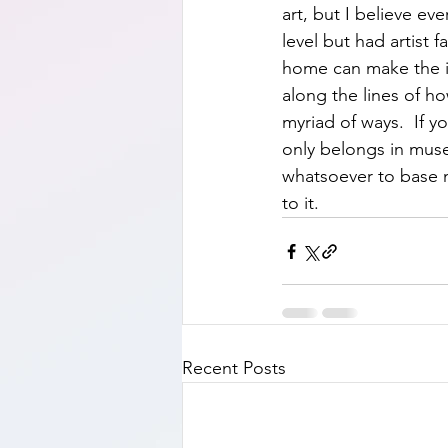
art, but I believe e
level but had artist 
home can make the id
along the lines of h
myriad of ways.  If 
only belongs in museu
whatsoever to base m
to it.    
Recent Posts