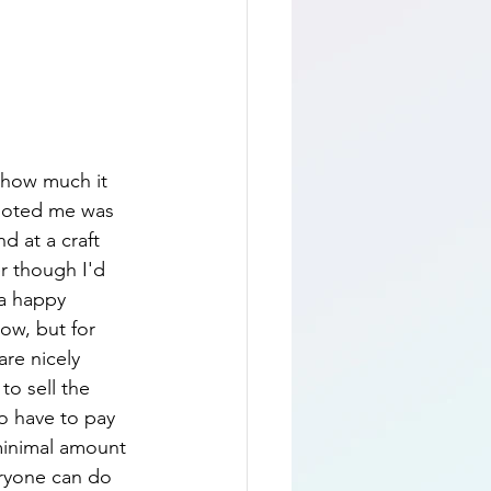
 how much it 
quoted me was 
d at a craft 
r though I'd 
 a happy 
ow, but for 
re nicely 
o sell the 
to have to pay 
 minimal amount 
eryone can do 