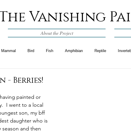
The Vanishing Pa
About the Project
Mammal
Bird
Fish
Amphibian
Reptile
Inverte
 - Berries!
 having painted or 
  I went to a local 
oungest son, my bff 
dest daughter who is 
ry season and then 