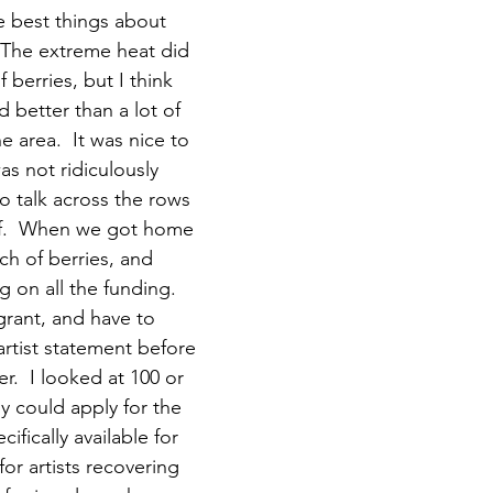
 best things about 
The extreme heat did 
 berries, but I think 
 better than a lot of 
e area.  It was nice to 
s not ridiculously 
o talk across the rows 
ff.  When we got home 
ch of berries, and 
g on all the funding.  
grant, and have to 
rtist statement before 
r.  I looked at 100 or 
y could apply for the 
ifically available for 
or artists recovering 