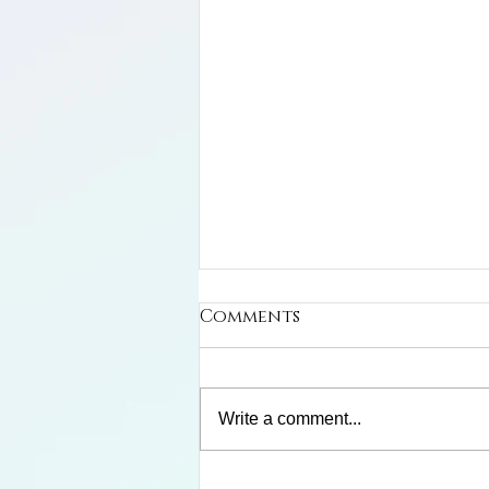
Comments
Write a comment...
Frank and Winnie