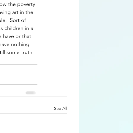
low the poverty 
ving art in the 
e.  Sort of 
 children in a 
 have or that 
 have nothing 
ill some truth 
See All