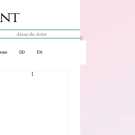
int
About the Artist
brate
DD
EN