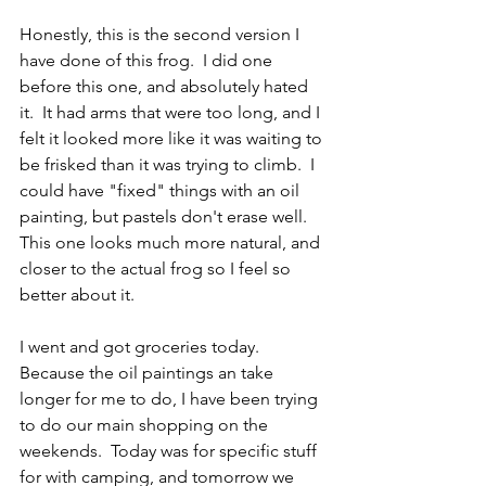
Honestly, this is the second version I 
have done of this frog.  I did one 
before this one, and absolutely hated 
it.  It had arms that were too long, and I 
felt it looked more like it was waiting to 
be frisked than it was trying to climb.  I 
could have "fixed" things with an oil 
painting, but pastels don't erase well.  
This one looks much more natural, and 
closer to the actual frog so I feel so 
better about it.  
I went and got groceries today.  
Because the oil paintings an take 
longer for me to do, I have been trying 
to do our main shopping on the 
weekends.  Today was for specific stuff 
for with camping, and tomorrow we 