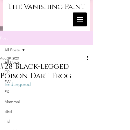
The Vanishing Paint
Post
All Posts
Aug 29, 2021
All Posts
#28 Black-legged
CR
Poison Dart Frog
EW
Endangered
EX
Mammal
Bird
Fish