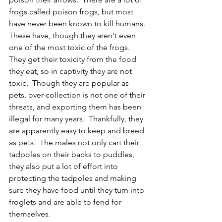
frogs called poison frogs, but most 
have never been known to kill humans.  
These have, though they aren't even 
one of the most toxic of the frogs.  
They get their toxicity from the food 
they eat, so in captivity they are not 
toxic.  Though they are popular as 
pets, over-collection is not one of their 
threats, and exporting them has been 
illegal for many years.  Thankfully, they 
are apparently easy to keep and breed 
as pets.  The males not only cart their 
tadpoles on their backs to puddles, 
they also put a lot of effort into 
protecting the tadpoles and making 
sure they have food until they turn into 
froglets and are able to fend for 
themselves.  