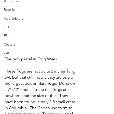
Amphibian
Reptile
Invertebrate
DD
EN
Restart
WIP
The only pastel in Frog Week
These frogs are not quite 2 inches long 
SVL but that still means they are one of 
the largest poison dart frogs.  Done on 
a 9"x12" sheet, so the real frogs are 
nowhere near the size of this.  They 
have been found in only 4-5 small areas 
in Columbia.  The Chocó use them to 
poison their arrows.  There are a lot of 