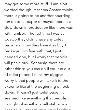
may get some more stuff.  I am a bit 
worried though, it seems Costco thinks 
there is going to be another hoarding 
run on toilet paper or maybe there is a 
slow-down in production like there was 
with lumber.  The last time I was at 
Costco they didn't have any toilet 
paper and now they have it as buy 1 
package.  I'm fine with that, I just 
needed one, but I worry that people 
will panic buy.  Seriously, there are 
other things you can do if you run out 
of toilet paper.  I think my biggest 
worry is that people will take it to the 
extreme like at the beginning of lock-
down.  It wasn't just toilet paper, it 
seemed like everything that people 
thought of as either shelf stable or a 
"can't live without", they were loading 