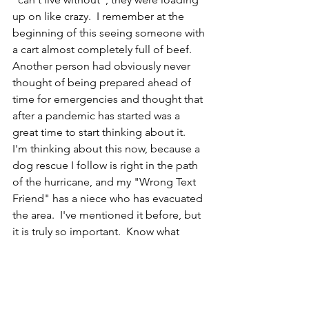
up on like crazy.  I remember at the 
beginning of this seeing someone with 
a cart almost completely full of beef.  
Another person had obviously never 
thought of being prepared ahead of 
time for emergencies and thought that 
after a pandemic has started was a 
great time to start thinking about it.  
I'm thinking about this now, because a 
dog rescue I follow is right in the path 
of the hurricane, and my "Wrong Text 
Friend" has a niece who has evacuated 
the area.  I've mentioned it before, but 
it is truly so important.  Know what 
dangers are possible in your area, and 
please be prepared for them before 
they happen.  It isn't about hoarding 
toilet paper, it isn't about having a 