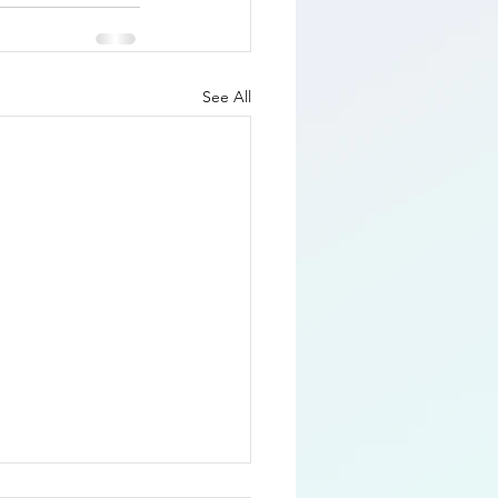
See All