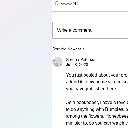
1 Comment
Write a comment...
Limosa Harlequin Frog
Sort by:
Newest
Serena Peterson
Jul 26, 2023
You just posted about your proje
added it to my home screen so I
you have published here. 
As a beekeeper, I have a love o
to do anything with Bumbles, bu
among the flowers. Honeybees, 
minister to, so you can watch 