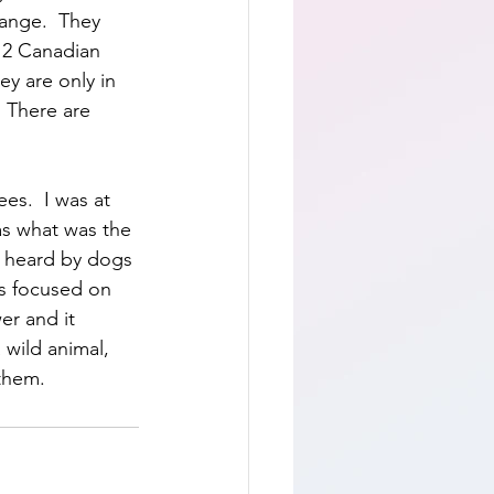
ange.  They 
d 2 Canadian 
y are only in 
 There are  
es.  I was at 
as what was the 
y heard by dogs 
as focused on 
er and it 
 wild animal, 
them.  