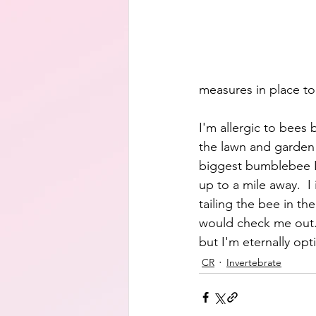
measures in place to
I'm allergic to bees 
the lawn and garden 
biggest bumblebee I
up to a mile away.  I
tailing the bee in th
would check me out.  
but I'm eternally opt
CR
Invertebrate