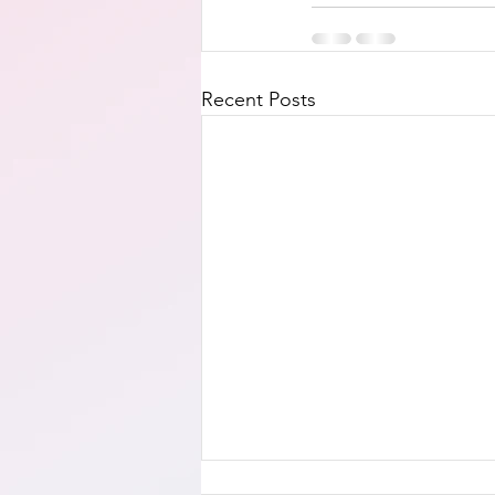
Recent Posts