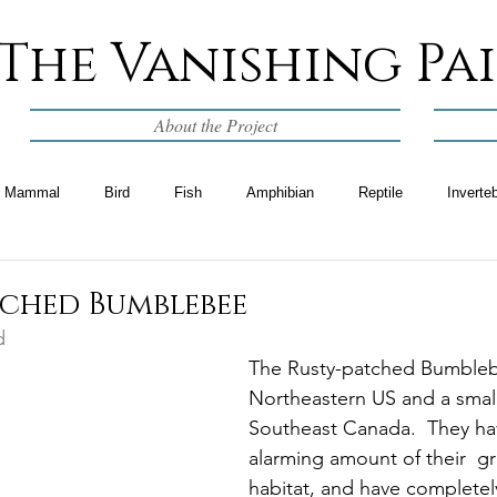
The Vanishing Pa
About the Project
Mammal
Bird
Fish
Amphibian
Reptile
Inverte
tched Bumblebee
d
The Rusty-patched Bumblebe
Northeastern US and a small
Southeast Canada.  They hav
alarming amount of their  gr
habitat, and have completel