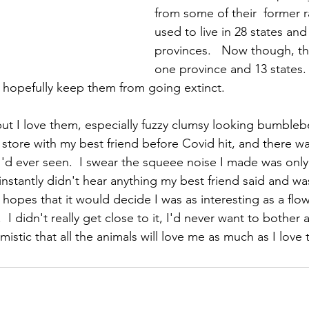
from some of their  former r
used to live in 28 states an
provinces.   Now though, the
one province and 13 states. 
 hopefully keep them from going extinct.  
but I love them, especially fuzzy clumsy looking bumblebe
store with my best friend before Covid hit, and there w
'd ever seen.  I swear the squeee noise I made was onl
 instantly didn't hear anything my best friend said and w
e hopes that it would decide I was as interesting as a flow
I didn't really get close to it, I'd never want to bother a
imistic that all the animals will love me as much as I love 