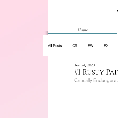
Home
All Posts
CR
EW
EX
Jun 24, 2020
Restart
WIP
#1 Rusty Pa
Critically Endangere