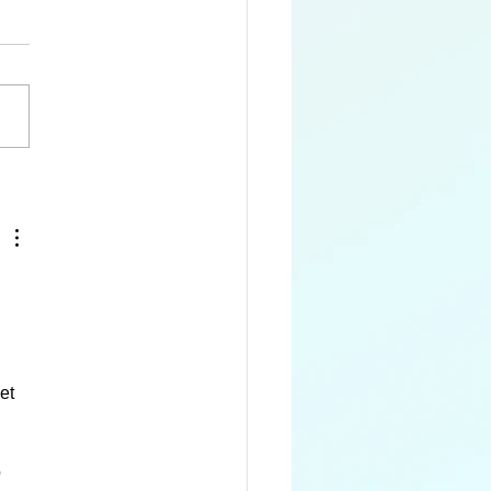
 Queen Alexandra's
dwing
et 
 