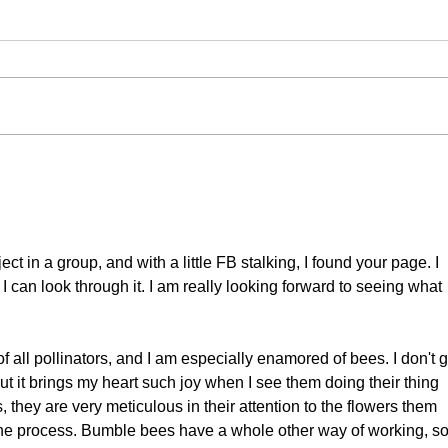
#71 Moroccan Wall
#70
Brown
Bir
ct in a group, and with a little FB stalking, I found your page. I 
 can look through it. I am really looking forward to seeing what 
f all pollinators, and I am especially enamored of bees. I don't g
t it brings my heart such joy when I see them doing their thing 
they are very meticulous in their attention to the flowers them 
the process. Bumble bees have a whole other way of working, so