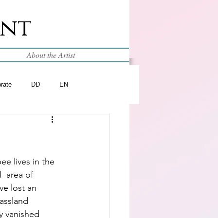
int
About the Artist
brate
DD
EN
e lives in the 
  area of 
e lost an 
assland 
y vanished 