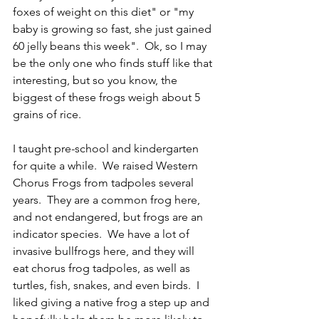
foxes of weight on this diet" or "my 
baby is growing so fast, she just gained 
60 jelly beans this week".  Ok, so I may 
be the only one who finds stuff like that 
interesting, but so you know, the 
biggest of these frogs weigh about 5 
grains of rice.  
I taught pre-school and kindergarten 
for quite a while.  We raised Western 
Chorus Frogs from tadpoles several 
years.  They are a common frog here, 
and not endangered, but frogs are an 
indicator species.  We have a lot of 
invasive bullfrogs here, and they will 
eat chorus frog tadpoles, as well as 
turtles, fish, snakes, and even birds.  I 
liked giving a native frog a step up and 