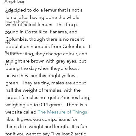
Amphibian
I decided to do a lemur that is not a 
Reptile
lemur after having done the whole 
Invertebrate
week of actual lemurs.  This frog is 
found in Costa Rica, Panama, and 
DD
Columbia, though there is no recent 
EN
population numbers from Columbia.  It 
Restart
is interesting, they change colour, and 
at night are brown with grey eyes, but 
WIP
during the day when they are least 
active they  are this bright yellow-
green.  They are tiny, males are about 
half the weight of females, with the 
largest females not quite 2 inches long, 
weighing up to 0.14 grams.  There is a 
website called 
The Measure of Things
 I 
like.  It gives you comparisons for 
things like weight and length.  It is fun 
for if you want to say "I've lost 2 arctic 