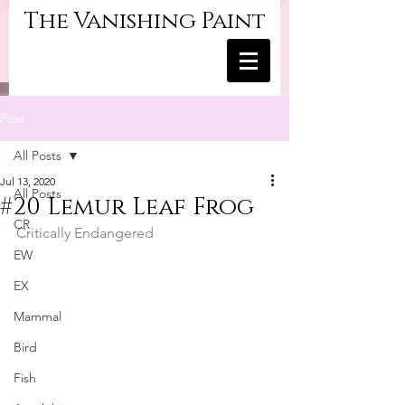
The Vanishing Paint
Post
All Posts
Jul 13, 2020
All Posts
#20 Lemur Leaf Frog
CR
Critically Endangered
EW
EX
Mammal
Bird
Fish