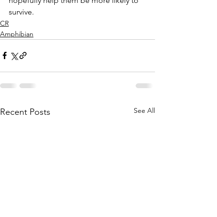
hopefully help them be more likely to 
survive.  
CR
Amphibian
See All
Recent Posts