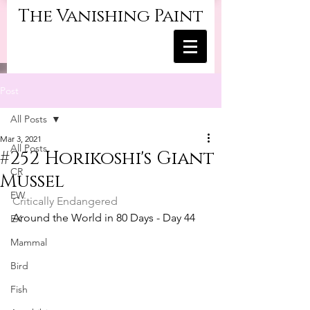
The Vanishing Paint
Post
All Posts
Mar 3, 2021
All Posts
#252 Horikoshi's Giant
CR
Mussel
EW
Critically Endangered
Around the World in 80 Days - Day 44
EX
Mammal
Bird
Fish