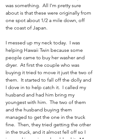
was something.  All I'm pretty sure 
about is that these were originally from 
one spot about 1/2 a mile down, off 
the coast of Japan.  
I messed up my neck today.  I was 
helping Hawaii Twin because some 
people came to buy her washer and 
dryer.  At first the couple who was 
buying it tried to move it just the two of 
them.  It started to fall off the dolly and 
I dove in to help catch it.  I called my 
husband and had him bring my 
youngest with him.  The two of them 
and the husband buying them 
managed to get the one in the truck 
fine.  Then, they tried getting the other 
in the truck, and it almost fell off so I 