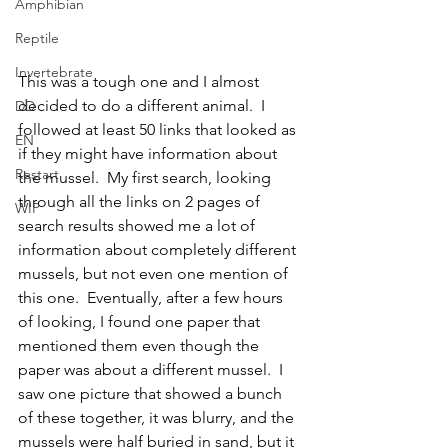
Amphibian
Reptile
Invertebrate
This was a tough one and I almost 
decided to do a different animal.  I 
DD
followed at least 50 links that looked as 
EN
if they might have information about 
Restart
the mussel.  My first search, looking 
through all the links on 2 pages of 
WIP
search results showed me a lot of 
information about completely different 
mussels, but not even one mention of 
this one.  Eventually, after a few hours 
of looking, I found one paper that 
mentioned them even though the 
paper was about a different mussel.  I 
saw one picture that showed a bunch 
of these together, it was blurry, and the 
mussels were half buried in sand, but it 