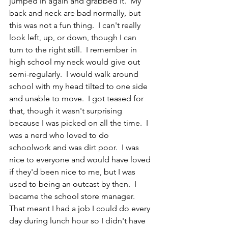
jumped in again and grabbed it.  My 
back and neck are bad normally, but 
this was not a fun thing.  I can't really 
look left, up, or down, though I can 
turn to the right still.  I remember in 
high school my neck would give out 
semi-regularly.  I would walk around 
school with my head tilted to one side 
and unable to move.  I got teased for 
that, though it wasn't surprising 
because I was picked on all the time.  I 
was a nerd who loved to do 
schoolwork and was dirt poor.  I was 
nice to everyone and would have loved 
if they'd been nice to me, but I was 
used to being an outcast by then.  I 
became the school store manager.  
That meant I had a job I could do every 
day during lunch hour so I didn't have 