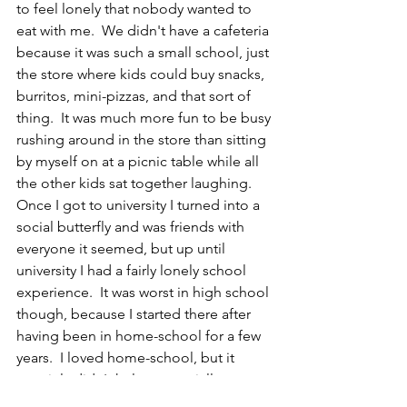
to feel lonely that nobody wanted to 
eat with me.  We didn't have a cafeteria 
because it was such a small school, just 
the store where kids could buy snacks, 
burritos, mini-pizzas, and that sort of 
thing.  It was much more fun to be busy 
rushing around in the store than sitting 
by myself on at a picnic table while all 
the other kids sat together laughing.  
Once I got to university I turned into a 
social butterfly and was friends with 
everyone it seemed, but up until 
university I had a fairly lonely school 
experience.  It was worst in high school 
though, because I started there after 
having been in home-school for a few 
years.  I loved home-school, but it 
certainly didn't help me socially.  
CR