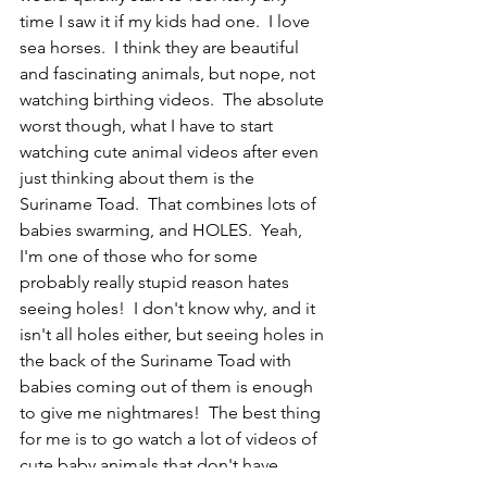
time I saw it if my kids had one.  I love 
sea horses.  I think they are beautiful 
and fascinating animals, but nope, not 
watching birthing videos.  The absolute 
worst though, what I have to start 
watching cute animal videos after even 
just thinking about them is the 
Suriname Toad.  That combines lots of 
babies swarming, and HOLES.  Yeah, 
I'm one of those who for some 
probably really stupid reason hates 
seeing holes!  I don't know why, and it 
isn't all holes either, but seeing holes in 
the back of the Suriname Toad with 
babies coming out of them is enough 
to give me nightmares!  The best thing 
for me is to go watch a lot of videos of 
cute baby animals that don't have 