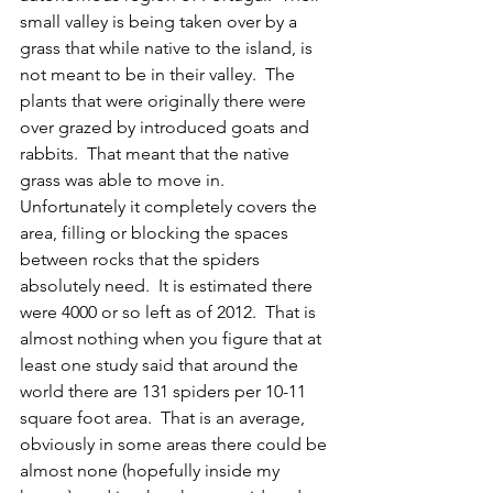
small valley is being taken over by a 
grass that while native to the island, is 
not meant to be in their valley.  The 
plants that were originally there were 
over grazed by introduced goats and 
rabbits.  That meant that the native 
grass was able to move in.  
Unfortunately it completely covers the 
area, filling or blocking the spaces 
between rocks that the spiders 
absolutely need.  It is estimated there 
were 4000 or so left as of 2012.  That is 
almost nothing when you figure that at 
least one study said that around the 
world there are 131 spiders per 10-11 
square foot area.  That is an average, 
obviously in some areas there could be 
almost none (hopefully inside my 