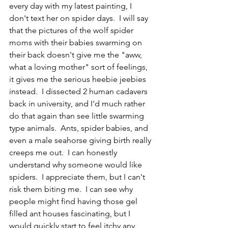
every day with my latest painting, I 
don't text her on spider days.  I will say 
that the pictures of the wolf spider 
moms with their babies swarming on 
their back doesn't give me the "aww, 
what a loving mother" sort of feelings, 
it gives me the serious heebie jeebies 
instead.  I dissected 2 human cadavers 
back in university, and I'd much rather 
do that again than see little swarming 
type animals.  Ants, spider babies, and 
even a male seahorse giving birth really 
creeps me out.  I can honestly 
understand why someone would like 
spiders.  I appreciate them, but I can't 
risk them biting me.  I can see why 
people might find having those gel 
filled ant houses fascinating, but I 
would quickly start to feel itchy any 