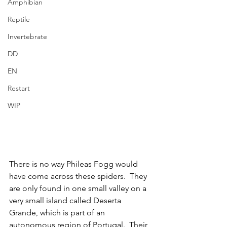
Amphibian
Reptile
Invertebrate
DD
EN
Restart
WIP
There is no way Phileas Fogg would 
have come across these spiders.  They 
are only found in one small valley on a 
very small island called Deserta 
Grande, which is part of an 
autonomous region of Portugal.  Their 