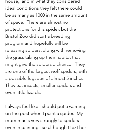
house), and in what they considered 
ideal conditions they felt there could 
be as many as 1000 in the same amount 
of space.  There are almost no 
protections for this spider, but the 
Bristol Zoo did start a breeding 
program and hopefully will be 
releasing spiders, along with removing 
the grass taking up their habitat that 
might give the spiders a chance.  They 
are one of the largest wolf spiders, with 
a possible legspan of almost 5 inches.  
They eat insects, smaller spiders and 
even little lizards.  
I always feel like I should put a warning 
on the post when I paint a spider.  My 
mom reacts very strongly to spiders 
even in paintings so although I text her 