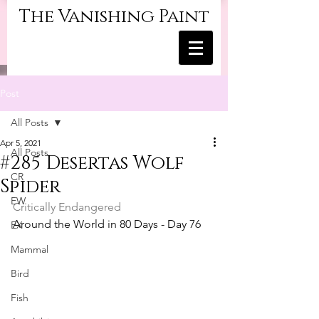
The Vanishing Paint
Post
All Posts
Apr 5, 2021
All Posts
#285 Desertas Wolf
CR
Spider
EW
Critically Endangered	
Around the World in 80 Days - Day 76
EX
Mammal
Bird
Fish