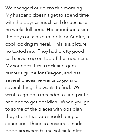
We changed our plans this morning.  
My husband doesn't get to spend time 
with the boys as much as I do because 
he works full time.  He ended up taking 
the boys on a hike to look for Augite, a 
cool looking mineral.  This is a picture 
he texted me.  They had pretty good 
cell service up on top of the mountain.  
My youngest has a rock and gem 
hunter's guide for Oregon, and has 
several places he wants to go and 
several things he wants to find.  We 
want to go on a meander to find pyrite 
and one to get obsidian.  When you go 
to some of the places with obsidian 
they stress that you should bring a 
spare tire.  There is a reason it made 
good arrowheads, the volcanic glass 