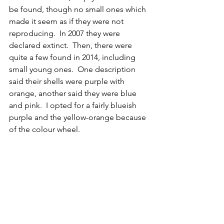
be found, though no small ones which 
made it seem as if they were not 
reproducing.  In 2007 they were 
declared extinct.  Then, there were 
quite a few found in 2014, including 
small young ones.  One description 
said their shells were purple with 
orange, another said they were blue 
and pink.  I opted for a fairly blueish 
purple and the yellow-orange because 
of the colour wheel.