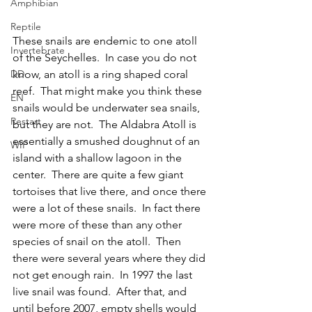
Amphibian
Reptile
These snails are endemic to one atoll 
Invertebrate
of the Seychelles.  In case you do not 
DD
know, an atoll is a ring shaped coral 
reef.  That might make you think these 
EN
snails would be underwater sea snails, 
Restart
but they are not.  The Aldabra Atoll is 
essentially a smushed doughnut of an 
WIP
island with a shallow lagoon in the 
center.  There are quite a few giant 
tortoises that live there, and once there 
were a lot of these snails.  In fact there 
were more of these than any other 
species of snail on the atoll.  Then 
there were several years where they did 
not get enough rain.  In 1997 the last 
live snail was found.  After that, and 
until before 2007, empty shells would 