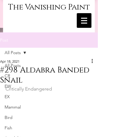
The Vanishing Paint
Post
All Posts
Apr 18, 2021
All Posts
#298 Aldabra Banded
CR
Snail
EW
Critically Endangered
EX
Mammal
Bird
Fish