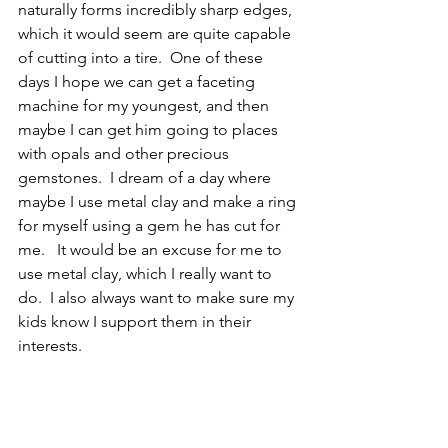
naturally forms incredibly sharp edges, 
which it would seem are quite capable 
of cutting into a tire.  One of these 
days I hope we can get a faceting 
machine for my youngest, and then 
maybe I can get him going to places 
with opals and other precious 
gemstones.  I dream of a day where 
maybe I use metal clay and make a ring 
for myself using a gem he has cut for 
me.   It would be an excuse for me to 
use metal clay, which I really want to 
do.  I also always want to make sure my 
kids know I support them in their 
interests.  
CR
Invertebrate