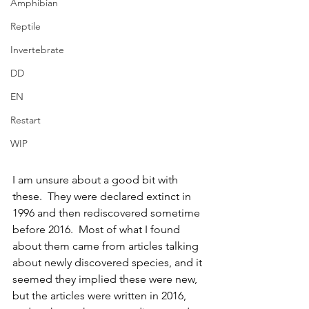
Amphibian
Reptile
Invertebrate
DD
EN
Restart
WIP
I am unsure about a good bit with 
these.  They were declared extinct in 
1996 and then rediscovered sometime 
before 2016.  Most of what I found 
about them came from articles talking 
about newly discovered species, and it 
seemed they implied these were new, 
but the articles were written in 2016, 