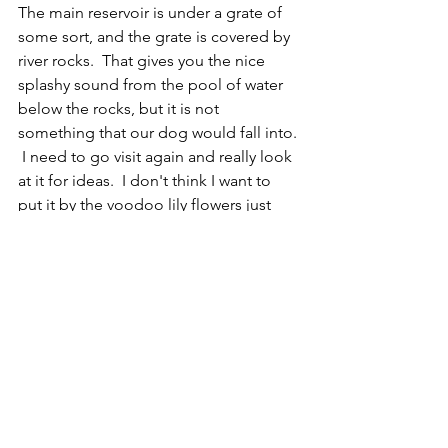
The main reservoir is under a grate of 
some sort, and the grate is covered by 
river rocks.  That gives you the nice 
splashy sound from the pool of water 
below the rocks, but it is not 
something that our dog would fall into. 
 I need to go visit again and really look 
at it for ideas.  I don't think I want to 
put it by the voodoo lily flowers just 
because if I want to sit by the water 
feature, when they are blooming it 
won't be fun.  Our backyard is a sort of 
upside-down square U shape with 
almost the same amount on each side 
of the house as is directly in the back 
of the house.   I want to create a place 
for us to relax, but also help any 
wildlife in the area.  Even though we 
live in a town, there are still animals and 