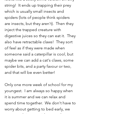
string!  It ends up trapping their prey 
which is usually small insects and 
spiders (lots of people think spiders 
are insects, but they aren't).  Then they 
inject the trapped creature with 
digestive juices so they can eat it.  They 
also have retractable claws!  They sort 
of feel as if they were made when 
someone said a caterpillar is cool, but 
maybe we can add a cat's claws, some 
spider bits, and a party favour or two, 
and that will be even better!  
Only one more week of school for my 
youngest.  I am always so happy when 
it is summer and we can relax and 
spend time together.  We don't have to 
worry about getting to bed early, we 