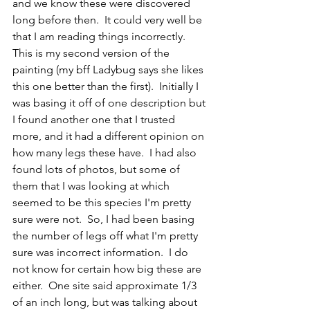
and we know these were discovered 
long before then.  It could very well be 
that I am reading things incorrectly.  
This is my second version of the 
painting (my bff Ladybug says she likes 
this one better than the first).  Initially I 
was basing it off of one description but 
I found another one that I trusted 
more, and it had a different opinion on 
how many legs these have.  I had also 
found lots of photos, but some of 
them that I was looking at which 
seemed to be this species I'm pretty 
sure were not.  So, I had been basing 
the number of legs off what I'm pretty 
sure was incorrect information.  I do 
not know for certain how big these are 
either.  One site said approximate 1/3 
of an inch long, but was talking about 