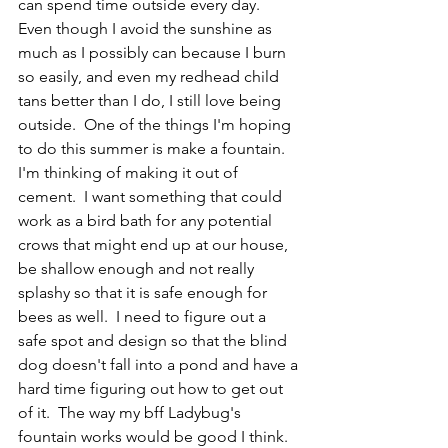
can spend time outside every day.  
Even though I avoid the sunshine as 
much as I possibly can because I burn 
so easily, and even my redhead child 
tans better than I do, I still love being 
outside.  One of the things I'm hoping 
to do this summer is make a fountain.  
I'm thinking of making it out of 
cement.  I want something that could 
work as a bird bath for any potential 
crows that might end up at our house, 
be shallow enough and not really 
splashy so that it is safe enough for 
bees as well.  I need to figure out a 
safe spot and design so that the blind 
dog doesn't fall into a pond and have a 
hard time figuring out how to get out 
of it.  The way my bff Ladybug's 
fountain works would be good I think.  