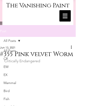
The Vanishing Paint
Post
All Posts
Jun 13, 2021
All Posts
#355 Pink velvet Worm
CR
Critically Endangered
EW
EX
Mammal
Bird
Fish