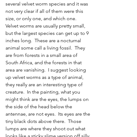
several velvet worm species and it was 
not very clear if all of them were this 
size, or only one, and which one.  
Velvet worms are usually pretty small, 
but the largest species can get up to 9 
inches long.  These are a nocturnal 
animal some call a living fossil.  They 
are from forests in a small area of 
South Africa, and the forests in that 
area are vanishing.  I suggest looking 
up velvet worms as a type of animal, 
they really are an interesting type of 
creature.  In the painting, what you 
might think are the eyes, the lumps on 
the side of the head below the 
antennae, are not eyes.  Its eyes are the 
tiny black dots above there.  Those 
lumps are where they shoot out what 
looks like a sticky slime version off silly 