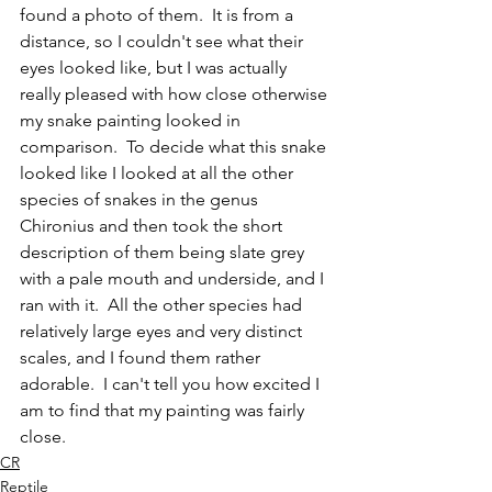
found a photo of them.  It is from a 
distance, so I couldn't see what their 
eyes looked like, but I was actually 
really pleased with how close otherwise 
my snake painting looked in 
comparison.  To decide what this snake 
looked like I looked at all the other 
species of snakes in the genus 
Chironius and then took the short 
description of them being slate grey 
with a pale mouth and underside, and I 
ran with it.  All the other species had 
relatively large eyes and very distinct 
scales, and I found them rather 
adorable.  I can't tell you how excited I 
am to find that my painting was fairly 
close.  
CR
Reptile