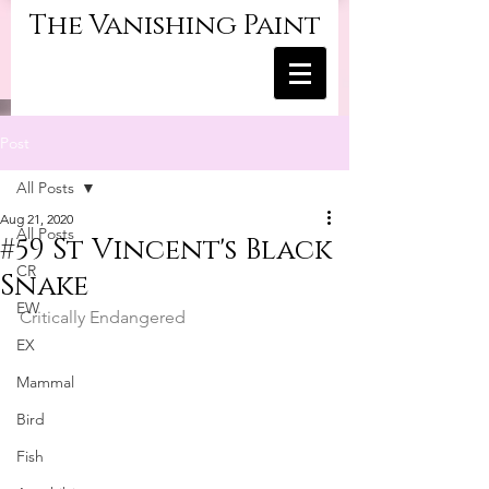
The Vanishing Paint
Post
All Posts
Aug 21, 2020
All Posts
#59 St Vincent's Black
CR
Snake
EW
Critically Endangered
EX
Mammal
Bird
Fish