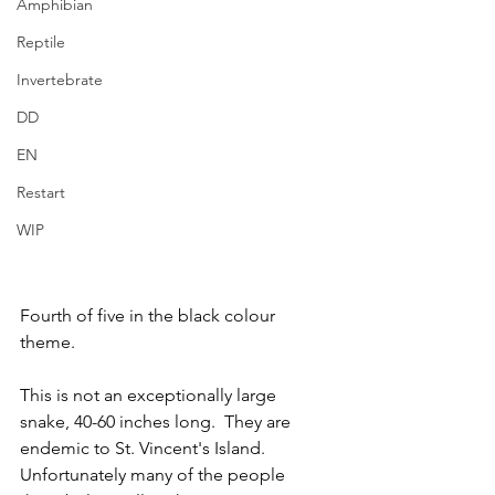
Amphibian
Reptile
Invertebrate
DD
EN
Restart
WIP
Fourth of five in the black colour 
theme.
This is not an exceptionally large 
snake, 40-60 inches long.  They are 
endemic to St. Vincent's Island.  
Unfortunately many of the people 