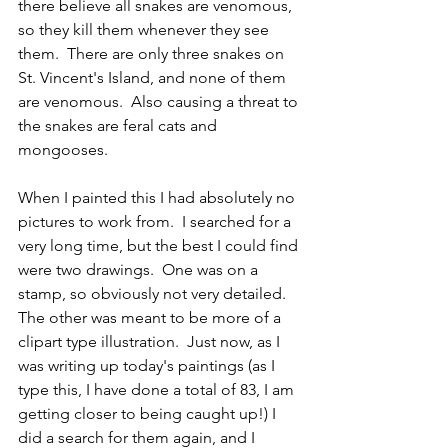
there believe all snakes are venomous, 
so they kill them whenever they see 
them.  There are only three snakes on 
St. Vincent's Island, and none of them 
are venomous.  Also causing a threat to 
the snakes are feral cats and 
mongooses.  
When I painted this I had absolutely no 
pictures to work from.  I searched for a 
very long time, but the best I could find 
were two drawings.  One was on a 
stamp, so obviously not very detailed.  
The other was meant to be more of a 
clipart type illustration.  Just now, as I 
was writing up today's paintings (as I 
type this, I have done a total of 83, I am 
getting closer to being caught up!) I 
did a search for them again, and I 