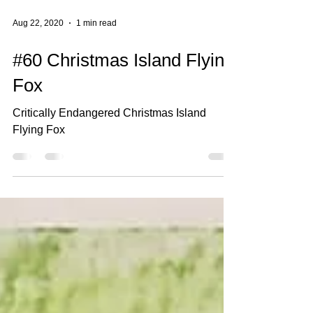
Aug 22, 2020
1 min read
#60 Christmas Island Flying
Fox
Critically Endangered Christmas Island
Flying Fox