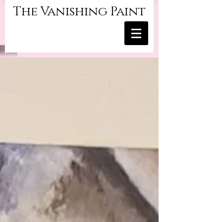
The Vanishing Paint