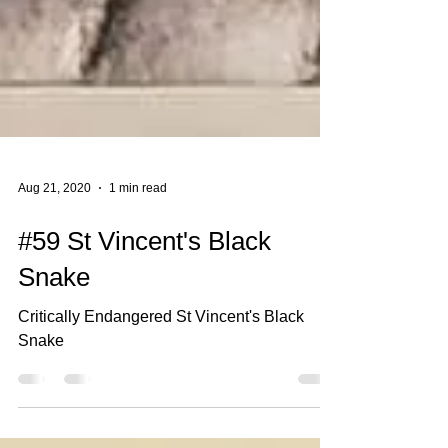
Aug 21, 2020
1 min read
#59 St Vincent's Black
Snake
Critically Endangered St Vincent's Black
Snake