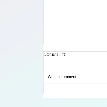
Comments
Write a comment...
Limosa Harlequin Frog