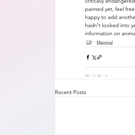
critically endangered,
painted yet, feel fre
happy to add another
hadn't looked into y
information on anima
CR
Mammal
Recent Posts