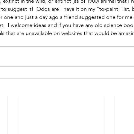
 extinct in the wild, or extinct (as of 1900) animal that I 
e to suggest it!  Odds are I have it on my "to-paint" list, 
 one and just a day ago a friend suggested one for me t
et.  I welcome ideas and if you have any old science boo
ls that are unavailable on websites that would be amazin