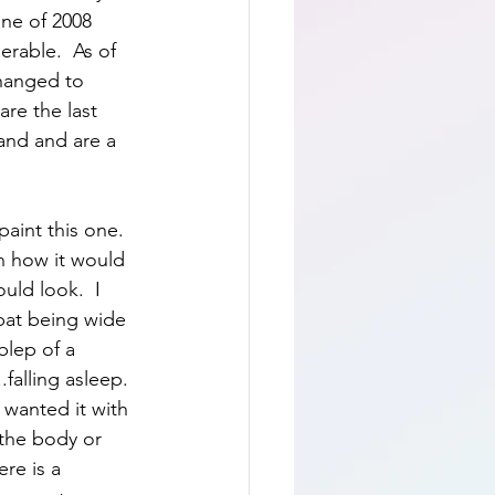
ne of 2008 
erable.  As of 
changed to 
are the last 
and and are a 
aint this one.  
n how it would 
ld look.  I 
bat being wide 
blep of a 
.falling asleep.  
 wanted it with 
 the body or 
ere is a 