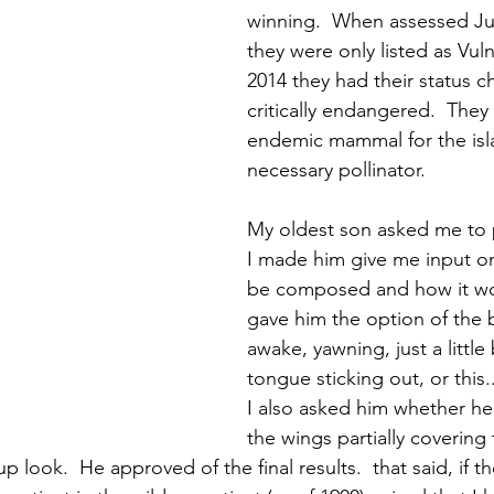
winning.  When assessed Ju
they were only listed as Vuln
2014 they had their status 
critically endangered.  They 
endemic mammal for the isl
necessary pollinator.  
My oldest son asked me to p
I made him give me input o
be composed and how it wou
gave him the option of the 
awake, yawning, just a little 
tongue sticking out, or this..
I also asked him whether he
the wings partially covering
p look.  He approved of the final results.  that said, if th