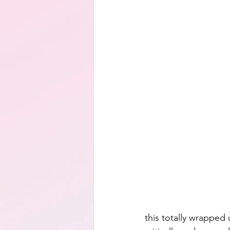
this totally wrapped u