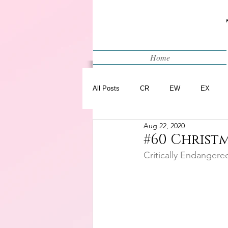
Home
All Posts
CR
EW
EX
Aug 22, 2020
Restart
WIP
#60 Christm
Critically Endangere