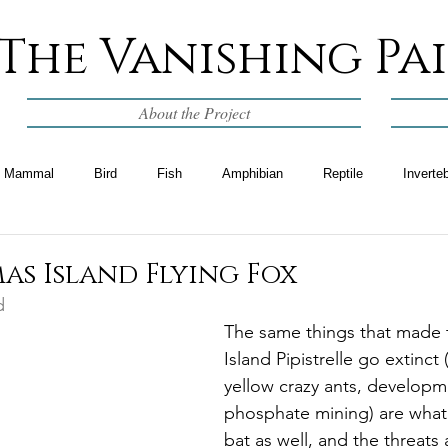
The Vanishing Pa
About the Project
Mammal
Bird
Fish
Amphibian
Reptile
Inverte
as Island Flying Fox
d
The same things that made 
Island Pipistrelle go extinct (
yellow crazy ants, developm
phosphate mining) are what 
bat as well, and the threats 