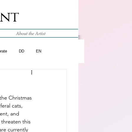
int
About the Artist
brate
DD
EN
the Christmas 
feral cats, 
ent, and 
threaten this 
are currently 