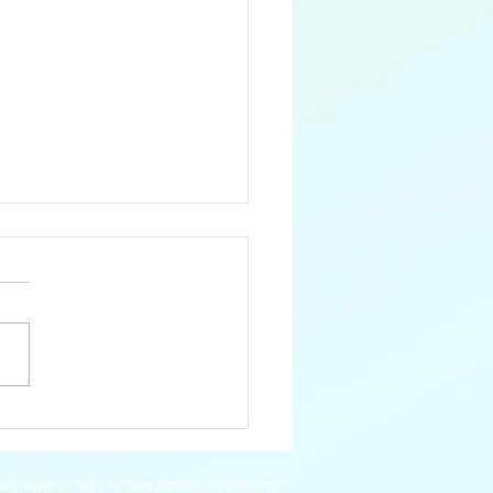
 Pygmy Hippopotamus
ll images © 2023 by Sara Jensen, do not copy.