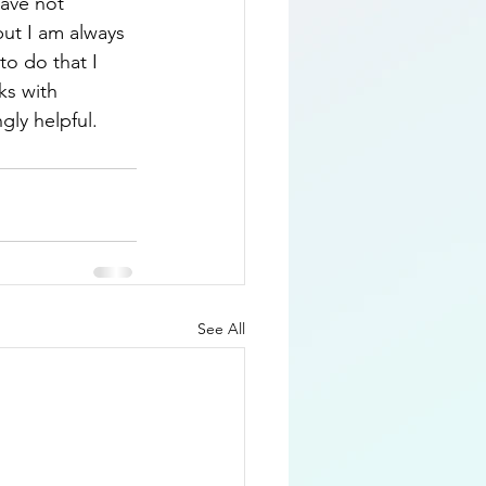
have not 
but I am always 
o do that I 
ks with 
gly helpful.
See All