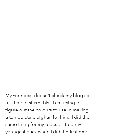
My youngest doesn't check my blog so 
it is fine to share this.  I am trying to 
figure out the colours to use in making 
a temperature afghan for him.  I did the 
same thing for my oldest.  I told my 
youngest back when I did the first one 