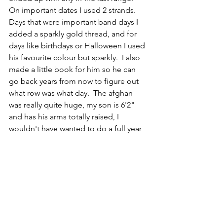
On important dates I used 2 strands.  
Days that were important band days I 
added a sparkly gold thread, and for 
days like birthdays or Halloween I used 
his favourite colour but sparkly.  I also 
made a little book for him so he can 
go back years from now to figure out 
what row was what day.  The afghan 
was really quite huge, my son is 6'2" 
and has his arms totally raised, I 
wouldn't have wanted to do a full year 
for sure!  My kids are very different, and 
I need to figure out colours I think will 
work better for my  younger one that 
will also work well together.  I am 
thinking of doing a different pattern 
too.  
Amphibian