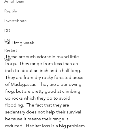
Amphibian
Reptile
Invertebrate
DD
EN
Still frog week
Restart
These are such adorable round little 
WIP
frogs.  They range from less than an 
inch to about an inch and a half long.  
They are from dry rocky forested areas 
of Madagascar.  They are a burrowing 
frog, but are pretty good at climbing 
up rocks which they do to avoid 
flooding.  The fact that they are 
sedentary does not help their survival 
because it means their range is 
reduced.  Habitat loss is a big problem 