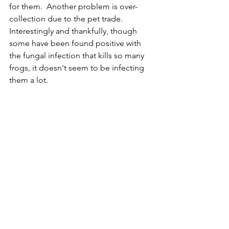
for them.  Another problem is over-
collection due to the pet trade.  
Interestingly and thankfully, though 
some have been found positive with 
the fungal infection that kills so many 
frogs, it doesn't seem to be infecting 
them a lot.  