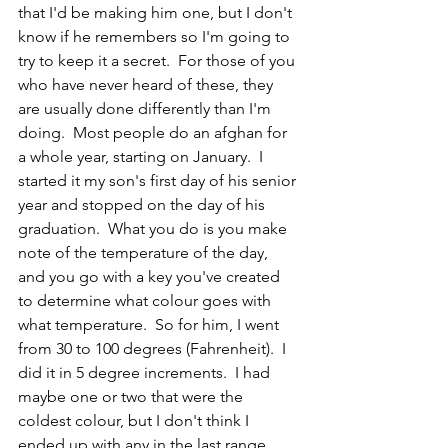
that I'd be making him one, but I don't 
know if he remembers so I'm going to 
try to keep it a secret.  For those of you 
who have never heard of these, they 
are usually done differently than I'm 
doing.  Most people do an afghan for 
a whole year, starting on January.  I 
started it my son's first day of his senior 
year and stopped on the day of his 
graduation.  What you do is you make 
note of the temperature of the day, 
and you go with a key you've created 
to determine what colour goes with 
what temperature.  So for him, I went 
from 30 to 100 degrees (Fahrenheit).  I 
did it in 5 degree increments.  I had 
maybe one or two that were the 
coldest colour, but I don't think I 
ended up with any in the last range.  