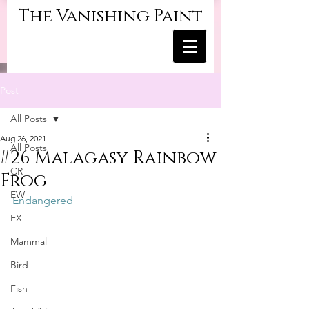
The Vanishing Paint
Post
All Posts
Aug 26, 2021
All Posts
#26 Malagasy Rainbow
CR
Frog
EW
Endangered
EX
Mammal
Bird
Fish