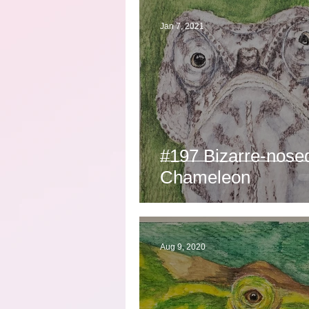
Jan 7, 2021
#197 Bizarre-nose
Chameleon
Aug 9, 2020