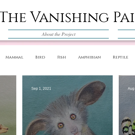
The Vanishing Pa
About the Project
Mammal
Bird
Fish
Amphibian
Reptile
Sep 1, 2021
Aug