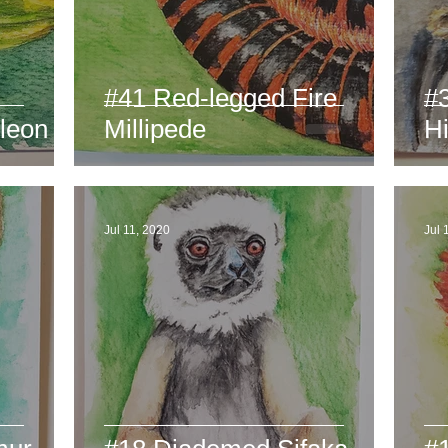
#41 Red-legged Fire
#
leon
Millipede
H
Jul 11, 2020
Jul 