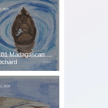
2, 2020
101 Madagascan
ochard
1, 2020