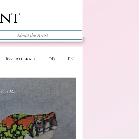
int
About the Artist
Invertebrate
DD
EN
 26, 2021