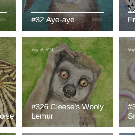
#
#32 Aye-aye
F
May 16, 2021
May
#326 Cleese's Wooly
#
oise
Lemur
S