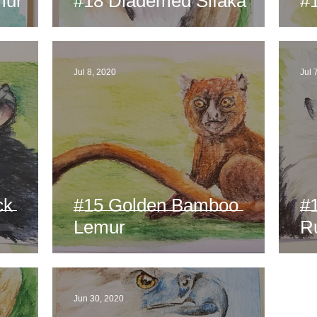
mur
#18 Diademed Sifaka
#
Jul 8, 2020
Jul 
ck
#15 Golden Bamboo
#
Lemur
R
Jun 30, 2020