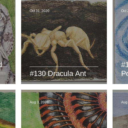
Oct 31, 2020
Oct 
d
#
#130 Dracula Ant
P
Aug 3, 2020
Aug 