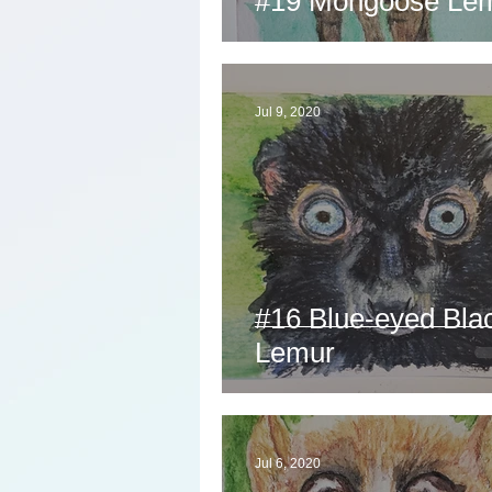
#19 Mongoose Le
Jul 9, 2020
#16 Blue-eyed Bla
Lemur
Jul 6, 2020