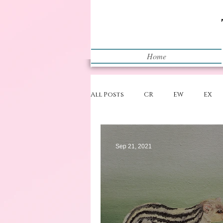
Home
All Posts
CR
EW
EX
Restart
WIP
Sep 21, 2021