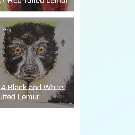
17 Red-ruffed Lemur
7, 2020
14 Black and White
uffed Lemur