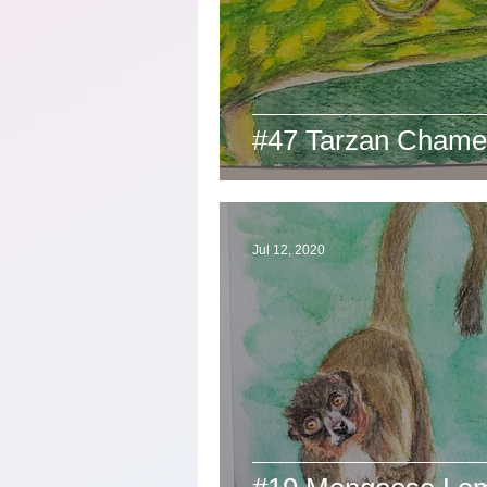
#47 Tarzan Chame
Jul 12, 2020