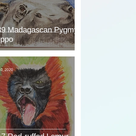
39 Madagascan Pygmy
ippo
10, 2020