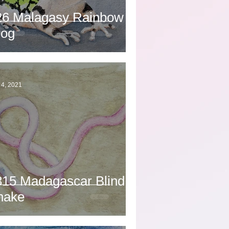
26 Malagasy Rainbow
rog
 4, 2021
315 Madagascar Blind
nake