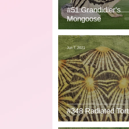
#51 Grandidier's
Mongoose
Jun 7, 2021
#348 Radiated Tort