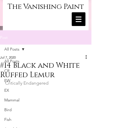
The Vanishing Paint
Post
All Posts
Jul 7, 2020
All Posts
#14 Black and White
CR
Ruffed Lemur
EW
Critically Endangered
EX
Mammal
Bird
Fish