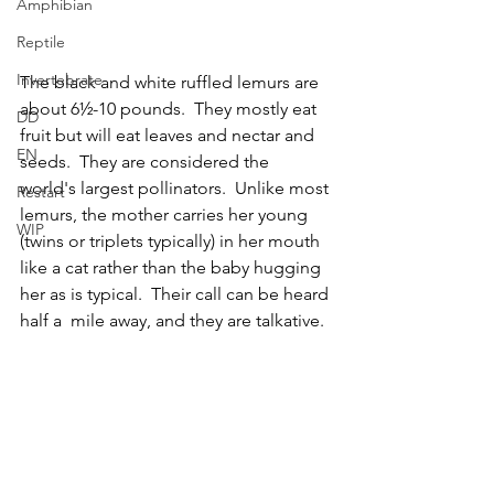
Amphibian
Reptile
Invertebrate
The black and white ruffled lemurs are 
about 6½-10 pounds.  They mostly eat  
DD
fruit but will eat leaves and nectar and 
EN
seeds.  They are considered the 
world's largest pollinators.  Unlike most 
Restart
lemurs, the mother carries her young 
WIP
(twins or triplets typically) in her mouth 
like a cat rather than the baby hugging 
her as is typical.  Their call can be heard 
half a  mile away, and they are talkative.