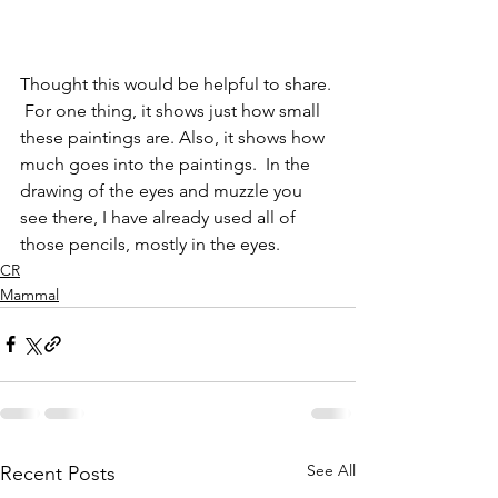
Thought this would be helpful to share. 
 For one thing, it shows just how small 
these paintings are. Also, it shows how 
much goes into the paintings.  In the 
drawing of the eyes and muzzle you 
see there, I have already used all of 
those pencils, mostly in the eyes. 
CR
Mammal
See All
Recent Posts