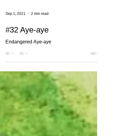
Sep 1, 2021
2 min read
#32 Aye-aye
Endangered Aye-aye