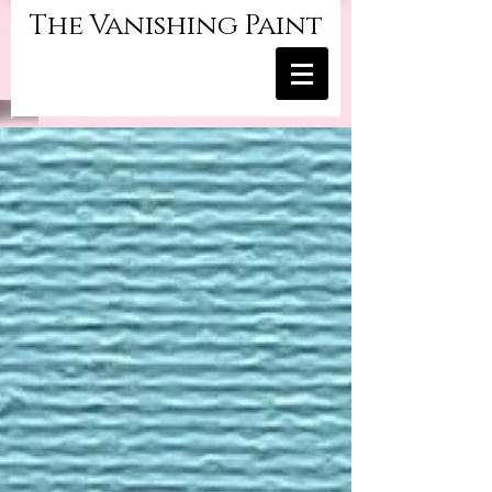
The Vanishing Paint