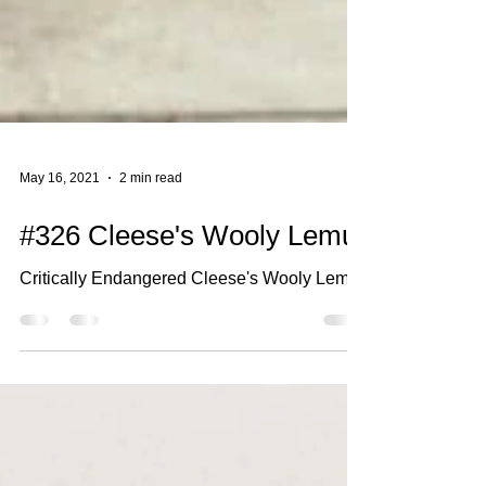
May 16, 2021
2 min read
#326 Cleese's Wooly Lemur
Critically Endangered Cleese's Wooly Lemur