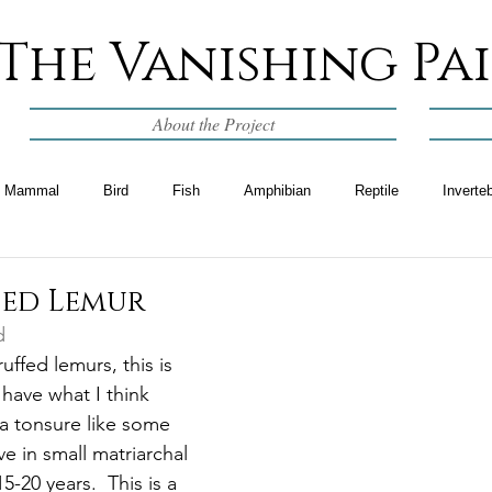
The Vanishing Pa
About the Project
Mammal
Bird
Fish
Amphibian
Reptile
Inverte
fed Lemur
d
uffed lemurs, this is 
have what I think 
 a tonsure like some 
ve in small matriarchal 
-20 years.  This is a 