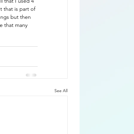
l that I used 4 
that is part of 
ings but then 
re that many 
See All