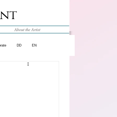
int
About the Artist
brate
DD
EN