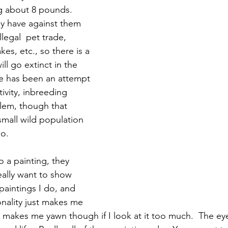
g about 8 pounds.  
y have against them 
llegal  pet trade, 
es, etc., so there is a 
ill go extinct in the 
ere has been an attempt 
tivity, inbreeding 
lem, though that 
small wild population 
o.  
a painting, they 
eally want to show 
 paintings I do, and 
nality just makes me 
g makes me yawn though if I look at it too much.  The eye