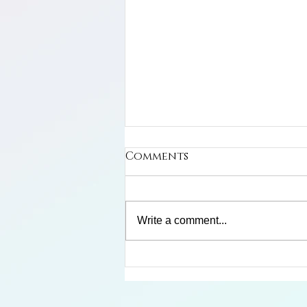
Comments
Write a comment...
Limosa Harlequin Frog