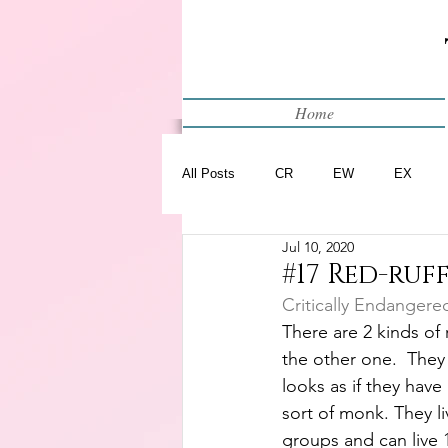
Home
All Posts
CR
EW
EX
Jul 10, 2020
Restart
WIP
#17 Red-ruf
Critically Endangere
There are 2 kinds of r
the other one.  They 
looks as if they have
sort of monk. They li
groups and can live 15