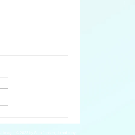
 Pygmy Hippopotamus
ll images © 2023 by Sara Jensen, do not copy.