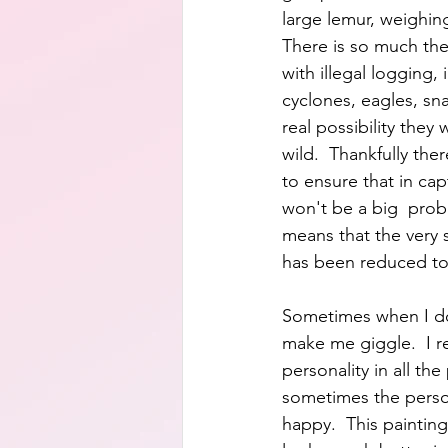
large lemur, weighin
There is so much the
with illegal logging, i
cyclones, eagles, snak
real possibility they w
wild.  Thankfully th
to ensure that in cap
won't be a big  prob
means that the very 
has been reduced to
Sometimes when I do 
make me giggle.  I r
personality in all the
sometimes the perso
happy.  This paintin