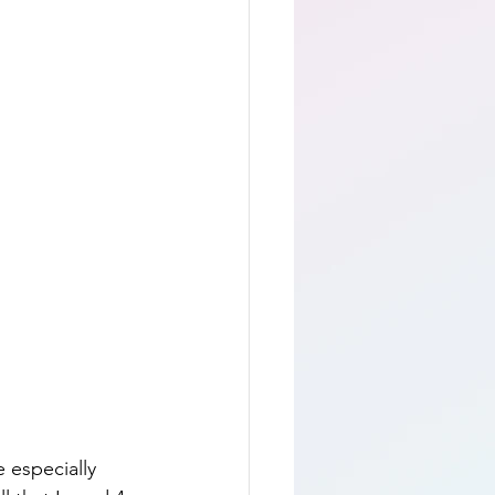
 especially 