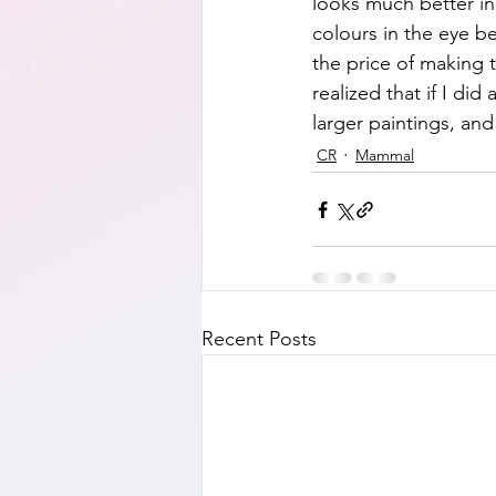
looks much better in r
colours in the eye b
the price of making 
realized that if I di
larger paintings, and
CR
Mammal
Recent Posts