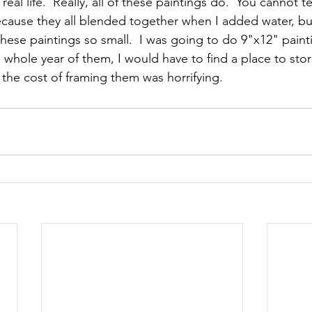
eal life.  Really, all of these paintings do.  You cannot tel
ecause they all blended together when I added water, but 
these paintings so small.  I was going to do 9"x12" paint
d a whole year of them, I would have to find a place to sto
 the cost of framing them was horrifying.  