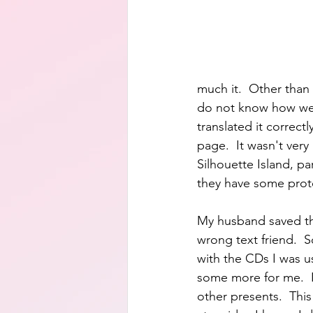
much it.  Other than 
do not know how well
translated it correct
page.  It wasn't very 
Silhouette Island, pa
they have some prot
My husband saved th
wrong text friend. 
with the CDs I was u
some more for me.  
other presents.  This