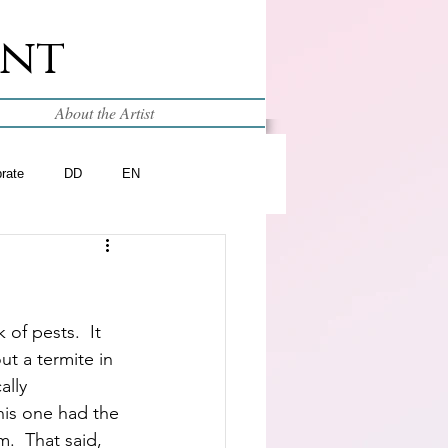
int
About the Artist
brate
DD
EN
of pests.  It 
t a termite in 
ally 
is one had the 
.  That said, 