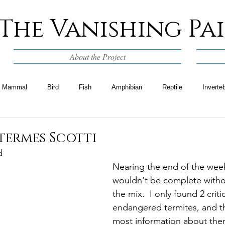
The Vanishing Pa
About the Project
Mammal
Bird
Fish
Amphibian
Reptile
Inverte
termes Scotti
d
Nearing the end of the week 
wouldn't be complete withou
the mix.  I only found 2 critic
endangered termites, and th
most information about them