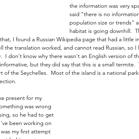
the information was very sp
said "there is no information
population size or trends" a
habitat is going downhill.  T
that, I found a Russian Wikipedia page that had a little in
 the translation worked, and cannot read Russian, so I h
ly.  I don't know why there wasn't an English version of t
informative, but they did say that this is a small termite. 
rt of the Seychelles.  Most of the island is a national park
ection.
e present for my 
 Something was wrong 
sing, so he had to get 
I've been working on 
 was my first attempt 