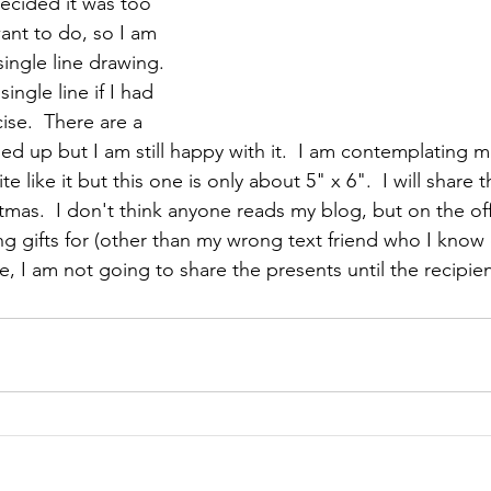
decided it was too 
ant to do, so I am 
ingle line drawing.  
ingle line if I had 
ise.  There are a 
ed up but I am still happy with it.  I am contemplating m
e like it but this one is only about 5" x 6".  I will share 
tmas.  I don't think anyone reads my blog, but on the of
g gifts for (other than my wrong text friend who I know d
, I am not going to share the presents until the recipie