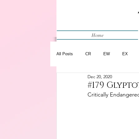
Home
All Posts
CR
EW
EX
Dec 20, 2020
Restart
WIP
#179 Glypto
Critically Endangere