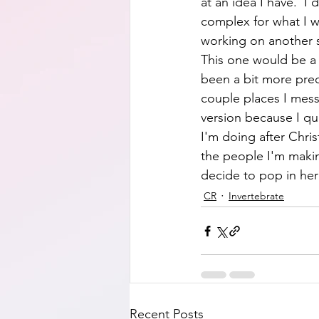
at an idea I have.  I 
complex for what I w
working on another s
This one would be a s
been a bit more prec
couple places I mess
version because I quit
I'm doing after Chris
the people I'm makin
decide to pop in here
CR
Invertebrate
Recent Posts