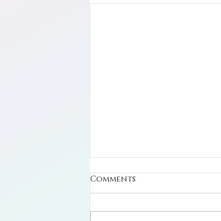
Comments