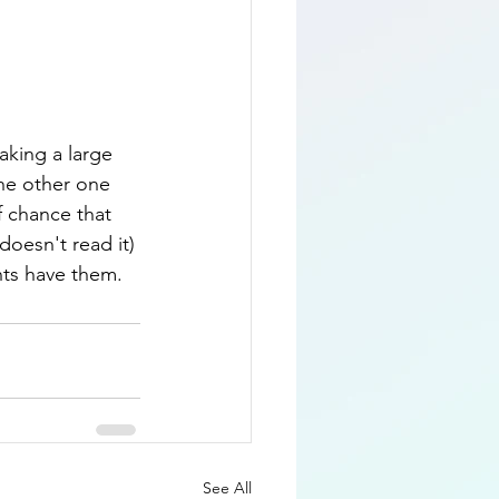
aking a large 
the other one 
f chance that 
oesn't read it) 
nts have them.  
See All