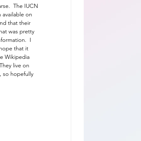
arse.  The IUCN 
 available on 
nd that their 
hat was pretty 
formation.  I 
ope that it 
he Wikipedia 
 They live on 
, so hopefully 