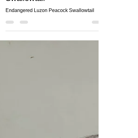
Swallowtail
Endangered Luzon Peacock Swallowtail