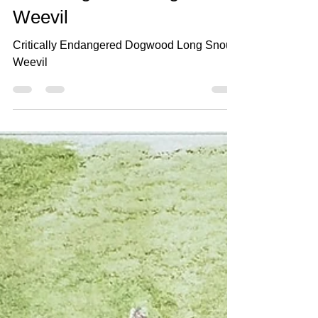
Jun 18, 2021
2 min read
#360 Dogwood Long Snout
Weevil
Critically Endangered Dogwood Long Snout
Weevil