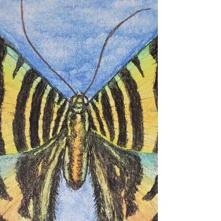
Earwig
Extinct St Helena Giant Earwig