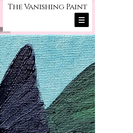
The Vanishing Paint