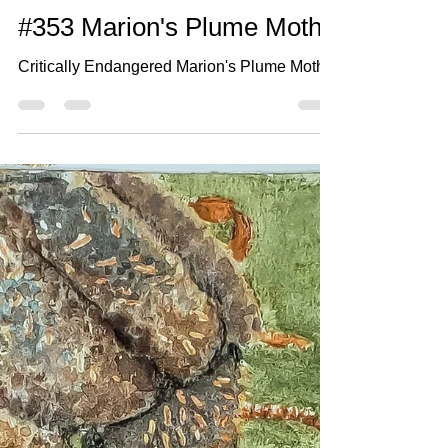
Jun 11, 2021
2 min read
#353 Marion's Plume Moth
Critically Endangered Marion's Plume Moth