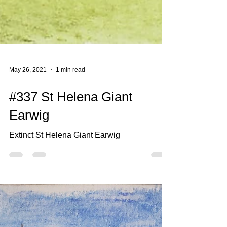
May 26, 2021
1 min read
#337 St Helena Giant