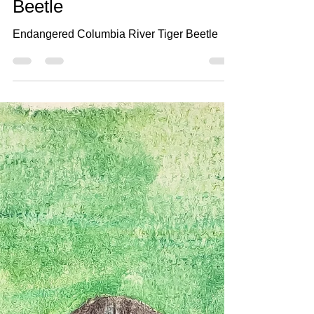
Aug 7, 2021
2 min read
#7 Columbia River Tiger
Beetle
Endangered Columbia River Tiger Beetle