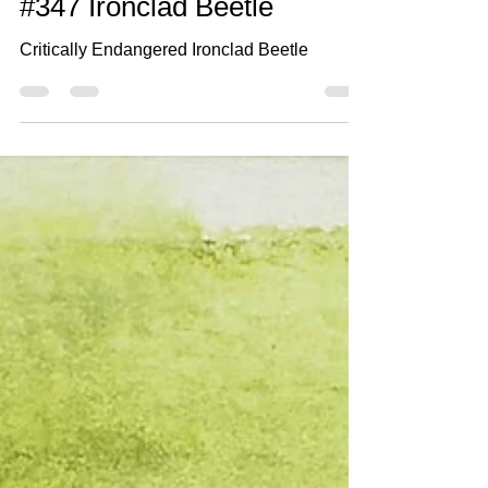
Jun 6, 2021
2 min read
#347 Ironclad Beetle
Critically Endangered Ironclad Beetle