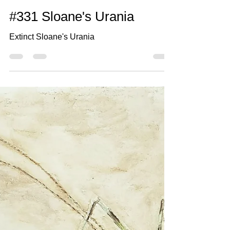
May 20, 2021
2 min read
#331 Sloane's Urania
Extinct Sloane's Urania