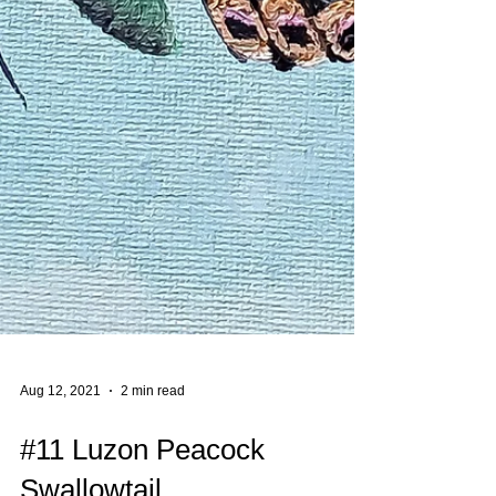
Aug 12, 2021
2 min read
#11 Luzon Peacock