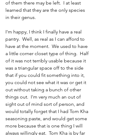
of them there may be left.  I at least 
learned that they are the only species 
in their genus.
I'm happy, I think I finally have a real 
pantry.  Well, as real as I can afford to 
have at the moment.  We used to have 
a little corner closet type of thing.  Half 
of it was not terribly usable because it 
was a triangular space off to the side 
that if you could fit something into it, 
you could not see what it was or get it 
out without taking a bunch of other 
things out.  I'm very much an out of 
sight out of mind sort of person, and 
would totally forget that I had Tom Kha 
seasoning paste, and would get some 
more because that is one thing I will 
always willingly eat.  Tom Kha is by far 