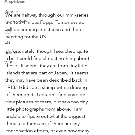
Amphibian
Reptile
We are halfway through our mini-series 
Invertebrate
trip with Phileas Fogg.  Tomorrow we 
will be coming into Japan and then 
DD
heading for the US.  
EN
Unfortunately, though I searched quite 
Restart
a bit, I could find almost nothing about 
WIP
these.  It seems they are from tiny little 
islands that are part of Japan.  It seems 
they may have been described back in 
1913.  I did see a stamp with a drawing 
of them on it.  I couldn't find any side 
view pictures of them, but saw two tiny 
little photographs from above.  I am 
unable to figure out what the biggest 
threats to them are, if there are any 
conservation efforts, or even how many 