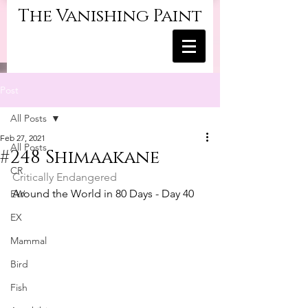
The Vanishing Paint
Post
All Posts
Feb 27, 2021
All Posts
#248 Shimaakane
CR
Critically Endangered
Around the World in 80 Days - Day 40
EW
EX
Mammal
Bird
Fish