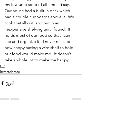
my favourite soup of all time I'd say.  
Our house had a built-in desk which 
had a couple cupboards above it.  We 
took that all out, and put in an 
inexpensive shelving unit I found.  It 
holds most of our food so that I can 
see and organize it!  I never realized 
how happy having a wire shelf to hold 
our food would make me.  It doesn't 
take a whole lot to make me happy.  
CR
Invertebrate
See All
Recent Posts