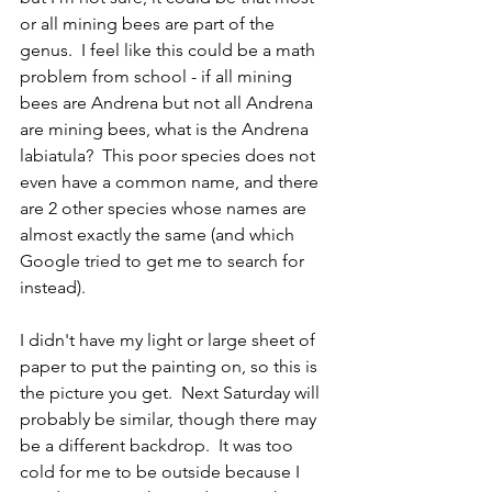
or all mining bees are part of the 
genus.  I feel like this could be a math 
problem from school - if all mining 
bees are Andrena but not all Andrena 
are mining bees, what is the Andrena 
labiatula?  This poor species does not 
even have a common name, and there 
are 2 other species whose names are 
almost exactly the same (and which 
Google tried to get me to search for 
instead).
I didn't have my light or large sheet of 
paper to put the painting on, so this is 
the picture you get.  Next Saturday will 
probably be similar, though there may 
be a different backdrop.  It was too 
cold for me to be outside because I 