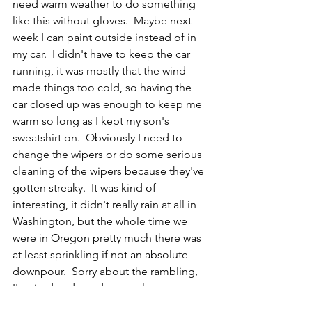
need warm weather to do something 
like this without gloves.  Maybe next 
week I can paint outside instead of in 
my car.  I didn't have to keep the car 
running, it was mostly that the wind 
made things too cold, so having the 
car closed up was enough to keep me 
warm so long as I kept my son's 
sweatshirt on.  Obviously I need to 
change the wipers or do some serious 
cleaning of the wipers because they've 
gotten streaky.  It was kind of 
interesting, it didn't really rain at all in 
Washington, but the whole time we 
were in Oregon pretty much there was 
at least sprinkling if not an absolute 
downpour.  Sorry about the rambling, 
I'm tired and need some sleep.    
CR