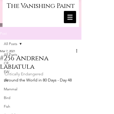
The Vanishing Paint
Post
All Posts
Mar 7, 2021
All Posts
#256 Andrena
CR
labiatula
EW
Critically Endangered
Around the World in 80 Days - Day 48
EX
Mammal
Bird
Fish