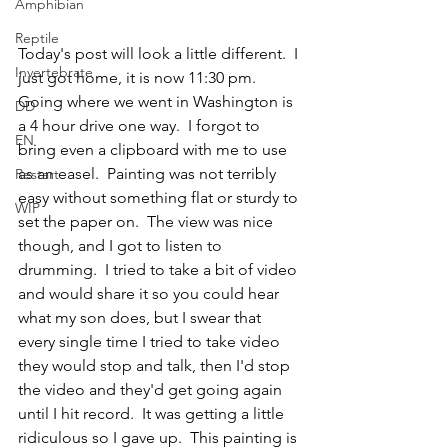
Amphibian
Reptile
Today's post will look a little different.  I 
Invertebrate
just got home, it is now 11:30 pm.  
Going where we went in Washington is 
DD
a 4 hour drive one way.  I forgot to 
EN
bring even a clipboard with me to use 
as an easel.  Painting was not terribly 
Restart
easy without something flat or sturdy to 
WIP
set the paper on.  The view was nice 
though, and I got to listen to 
drumming.  I tried to take a bit of video 
and would share it so you could hear 
what my son does, but I swear that 
every single time I tried to take video 
they would stop and talk, then I'd stop 
the video and they'd get going again 
until I hit record.  It was getting a little 
ridiculous so I gave up.  This painting is 