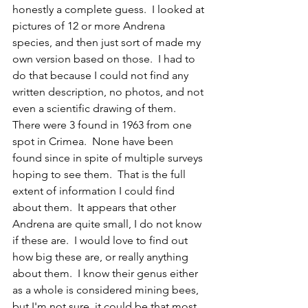
honestly a complete guess.  I looked at 
pictures of 12 or more Andrena 
species, and then just sort of made my 
own version based on those.  I had to 
do that because I could not find any 
written description, no photos, and not 
even a scientific drawing of them.  
There were 3 found in 1963 from one 
spot in Crimea.  None have been 
found since in spite of multiple surveys 
hoping to see them.  That is the full 
extent of information I could find 
about them.  It appears that other 
Andrena are quite small, I do not know 
if these are.  I would love to find out 
how big these are, or really anything 
about them.  I know their genus either 
as a whole is considered mining bees, 
but I'm not sure, it could be that most 