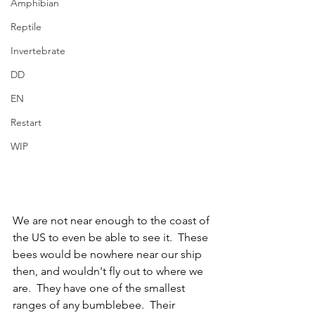
Amphibian
Reptile
Invertebrate
DD
EN
Restart
WIP
We are not near enough to the coast of 
the US to even be able to see it.  These 
bees would be nowhere near our ship 
then, and wouldn't fly out to where we 
are.  They have one of the smallest 
ranges of any bumblebee.  Their 