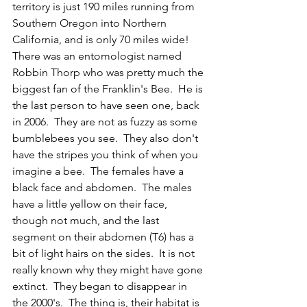
territory is just 190 miles running from 
Southern Oregon into Northern 
California, and is only 70 miles wide!  
There was an entomologist named 
Robbin Thorp who was pretty much the 
biggest fan of the Franklin's Bee.  He is 
the last person to have seen one, back 
in 2006.  They are not as fuzzy as some 
bumblebees you see.  They also don't 
have the stripes you think of when you 
imagine a bee.  The females have a 
black face and abdomen.  The males 
have a little yellow on their face, 
though not much, and the last 
segment on their abdomen (T6) has a 
bit of light hairs on the sides.  It is not 
really known why they might have gone 
extinct.  They began to disappear in 
the 2000's.  The thing is, their habitat is 