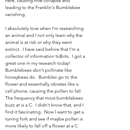
here, causing hive collapse and 
leading to the Franklin's Bumblebee 
vanishing.  
I absolutely love when I'm researching 
an animal and I not only learn why the 
animal is at risk or why they went 
extinct.  I have said before that I'm a 
collector of information tidbits.  I got a 
great one in my research today!  
Bumblebees don't pollinate like 
honeybees do.  Bumbles go to the 
flower and essentially vibrates like a 
cell phone, causing the pollen to fall.  
The frequency that most bumblebees 
buzz at is a C.  I didn't know that, and I 
find it fascinating.  Now I want to get a 
tuning fork and see if maybe pollen is 
more likely to fall off a flower at a C 