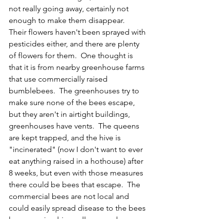
not really going away, certainly not 
enough to make them disappear.  
Their flowers haven't been sprayed with 
pesticides either, and there are plenty 
of flowers for them.  One thought is 
that it is from nearby greenhouse farms 
that use commercially raised 
bumblebees.  The greenhouses try to 
make sure none of the bees escape, 
but they aren't in airtight buildings, 
greenhouses have vents.  The queens 
are kept trapped, and the hive is 
"incinerated" (now I don't want to ever 
eat anything raised in a hothouse) after 
8 weeks, but even with those measures 
there could be bees that escape.  The 
commercial bees are not local and 
could easily spread disease to the bees 