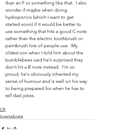
than an F or something like that.  I also 
wonder if maybe when doing 
hydroponics (which I want to get 
started soon) if it would be better to 
use something that hits a good C note 
rather than the electric toothbrush or 
paintbrush lots of people use.  My 
oldest son when I told him about the 
bumblebees said he's surprised they 
don't hit a B note instead.  I'm so 
proud, he's obviously inherited my 
sense of humour and is well on his way 
to being prepared for when he has to 
tell dad jokes. 
CR
Invertebrate