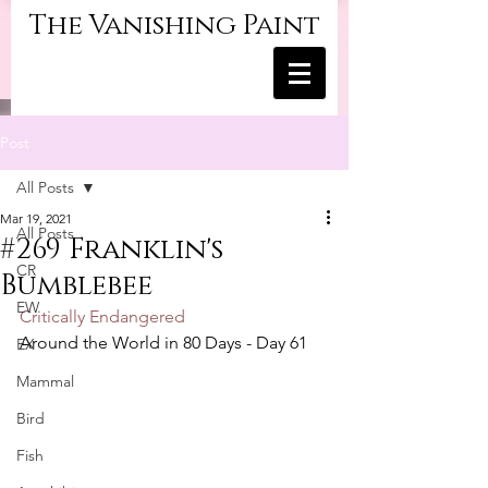
The Vanishing Paint
Post
All Posts
Mar 19, 2021
All Posts
#269 Franklin's
CR
Bumblebee
EW
Critically Endangered
Around the World in 80 Days - Day 61
EX
Mammal
Bird
Fish