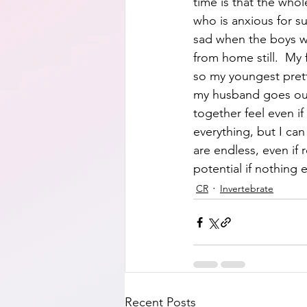
time is that the who
who is anxious for s
sad when the boys we
from home still.  My 
so my youngest prett
my husband goes out 
together feel even if
everything, but I can
are endless, even if r
potential if nothing e
CR
Invertebrate
Recent Posts