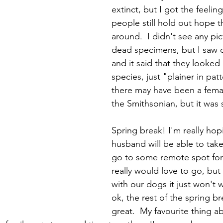
extinct, but I got the feelin
people still hold out hope the
around.  I didn't see any pic
dead specimens, but I saw 
and it said that they looked l
species, just "plainer in pat
there may have been a fema
the Smithsonian, but it was 
Spring break! I'm really hop
husband will be able to take
go to some remote spot for 
really would love to go, but a
with our dogs it just won't w
ok, the rest of the spring br
great.  My favourite thing a