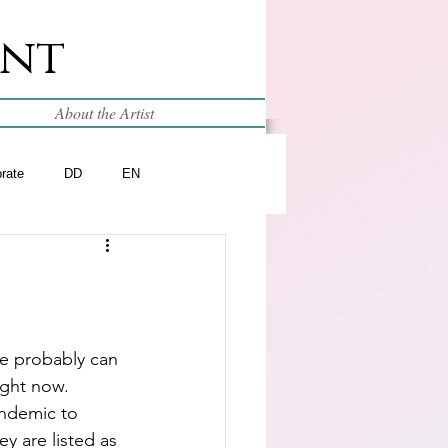
int
About the Artist
brate
DD
EN
e probably can 
ight now.  
ndemic to 
ey are listed as 