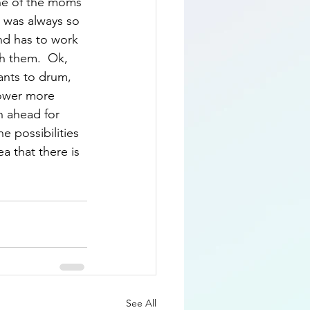
one of the moms 
 was always so 
nd has to work 
th them.  Ok, 
ants to drum, 
lower more 
an ahead for 
e possibilities 
ea that there is 
See All