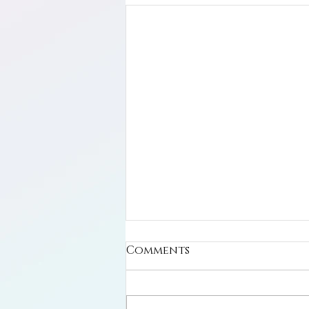
Comments