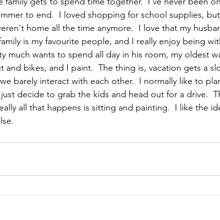
le family gets to spend time together.  I've never been 
ummer to end.  I loved shopping for school supplies, but
ren't home all the time anymore.  I love that my husba
family is my favourite people, and I really enjoy being wi
y much wants to spend all day in his room, my oldest w
and bikes, and I paint.  The thing is, vacation gets a s
 we barely interact with each other.  I normally like to pl
 just decide to grab the kids and head out for a drive.  Th
eally all that happens is sitting and painting.  I like the id
lse.