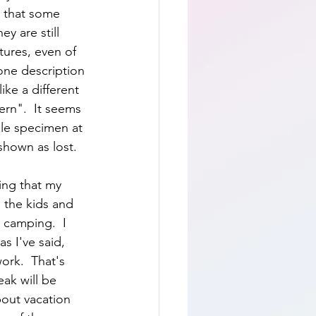
g that some 
y are still 
tures, even of 
one description 
ike a different 
tern".  It seems 
le specimen at 
shown as lost.  
ing that my 
 the kids and 
camping.  I 
s I've said, 
ork.  That's 
eak will be 
bout vacation 