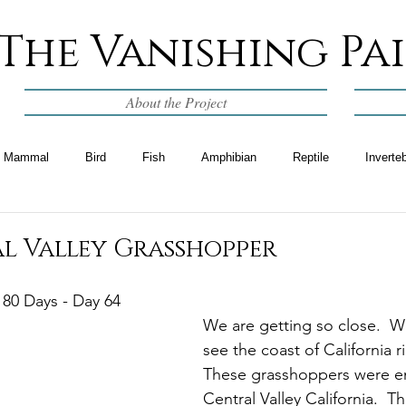
The Vanishing Pa
About the Project
Mammal
Bird
Fish
Amphibian
Reptile
Inverte
al Valley Grasshopper
 80 Days - Day 64
We are getting so close.  W
see the coast of California r
These grasshoppers were e
Central Valley California.  Th