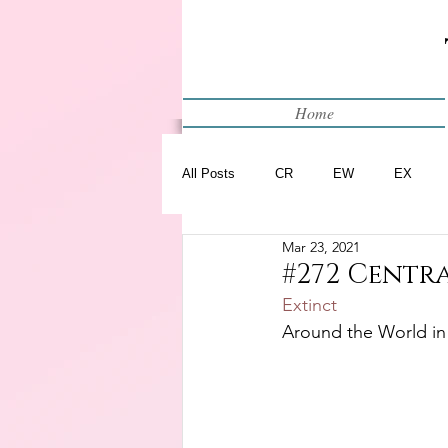
Home
All Posts
CR
EW
EX
Mar 23, 2021
Restart
WIP
#272 Centr
Extinct
Around the World in