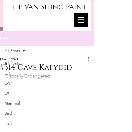
The Vanishing Paint
Post
All Posts
May 3, 2021
All Posts
#314 Cave Katydid
CR
Critically Endangered
EW
EX
Mammal
Bird
Fish