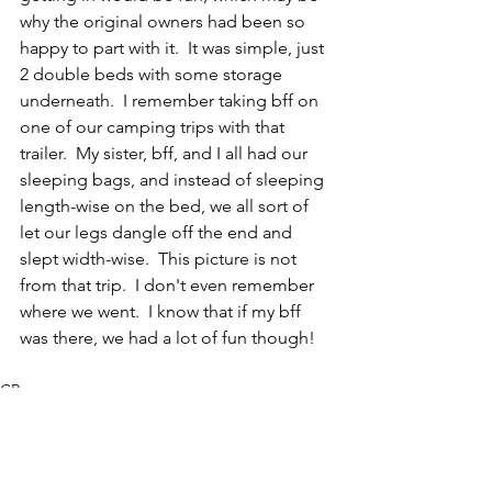
why the original owners had been so 
happy to part with it.  It was simple, just 
2 double beds with some storage 
underneath.  I remember taking bff on 
one of our camping trips with that 
trailer.  My sister, bff, and I all had our 
sleeping bags, and instead of sleeping 
length-wise on the bed, we all sort of 
let our legs dangle off the end and 
slept width-wise.  This picture is not 
from that trip.  I don't even remember 
where we went.  I know that if my bff 
was there, we had a lot of fun though!
CR
Invertebrate