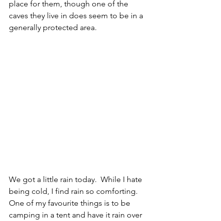
place for them, though one of the 
caves they live in does seem to be in a 
generally protected area.
We got a little rain today.  While I hate 
being cold, I find rain so comforting.  
One of my favourite things is to be 
camping in a tent and have it rain over 