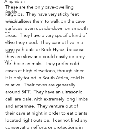
Amphibian
These are the only cave-dwelling 
Reptile
katydids.  They have very sticky feet 
which allows them to walk on the cave 
Invertebrate
surfaces, even upside-down on smooth 
DD
areas.  They have a very specific kind of 
EN
cave they need.  They cannot live in a 
cave with bats or Rock Hyrax, because 
Restart
they are slow and could easily be prey 
WIP
for those animals.  They prefer cold 
caves at high elevations, though since 
it is only found in South Africa, cold is 
relative.  Their caves are generally 
around 54°F.  They have an ultrasonic 
call, are pale, with extremely long limbs 
and antennae.  They venture out of 
their cave at night in order to eat plants 
located right outside.  I cannot find any 
conservation efforts or protections in 