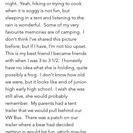
night.  Yeah, hiking or trying to cook 
when it is soggy is not fun, but 
sleeping in a tent and listening to the 
rain is wonderful.  Some of my very 
favourite memories are of camping.  I 
don't think I've shared this picture 
before, but if I have, I'm not too upset.  
This is my best friend I became friends 
with when I was 3 to 3 1/2.  I honestly 
have no idea what she is holding, quite 
possibly a frog.  I don't know how old 
we were, but it looks like end of junior-
high early high school.  I wish she was 
still alive, she would probably 
remember.  My parents had a tent 
trailer that we would pull behind our 
VW Bus.  There was a patch on our 
trailer where a bear had decided 
getting in would be fun, which may be 