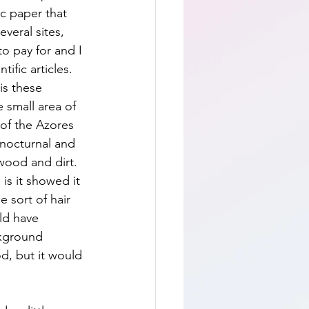
c paper that 
veral sites, 
o pay for and I 
ific articles.  
is these 
 small area of 
 of the Azores  
 nocturnal and 
 wood and dirt.  
is it showed it 
 sort of hair 
ld have 
ckground 
d, but it would 