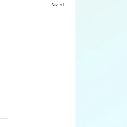
See All