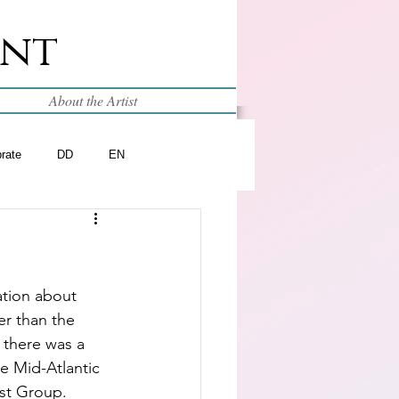
int
About the Artist
brate
DD
EN
tion about 
er than the 
 there was a 
he Mid-Atlantic 
ist Group.  