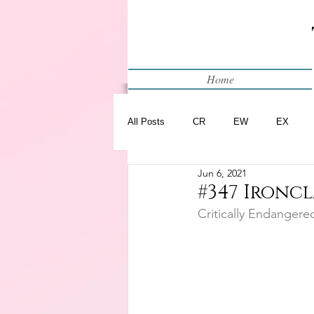
Home
All Posts
CR
EW
EX
Jun 6, 2021
Restart
WIP
#347 Ironcl
Critically Endangere