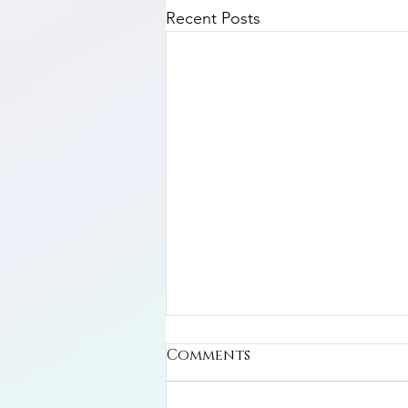
Recent Posts
Comments