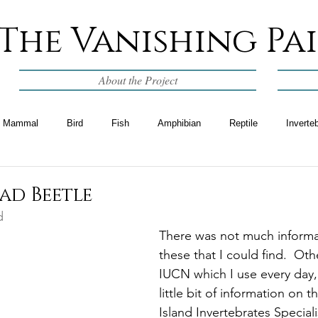
The Vanishing Pa
About the Project
Mammal
Bird
Fish
Amphibian
Reptile
Inverte
ad Beetle
d
There was not much informa
these that I could find.  Oth
IUCN which I use every day,
little bit of information on t
Island Invertebrates Special