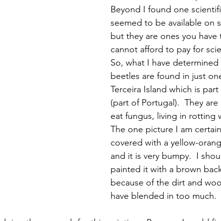
Beyond I found one scientifi
seemed to be available on se
but they are ones you have t
cannot afford to pay for scient
So, what I have determined 
beetles are found in just one
Terceira Island which is part
(part of Portugal).  They are
eat fungus, living in rotting
The one picture I am certain 
covered with a yellow-orange
and it is very bumpy.  I shou
painted it with a brown ba
because of the dirt and woo
have blended in too much.