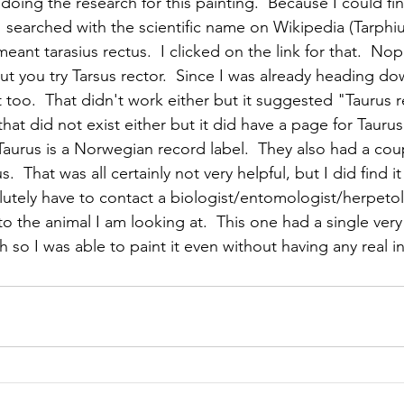
oing the research for this painting.  Because I could find
I searched with the scientific name on Wikipedia (Tarphius 
meant tarasius rectus.  I clicked on the link for that.  Nop
ut you try Tarsus rector.  Since I was already heading dow
t too.  That didn't work either but it suggested "Taurus r
 that did not exist either but it did have a page for Taur
aurus is a Norwegian record label.  They also had a cou
.  That was all certainly not very helpful, but I did find i
olutely have to contact a biologist/entomologist/herpeto
to the animal I am looking at.  This one had a single very 
 so I was able to paint it even without having any real i