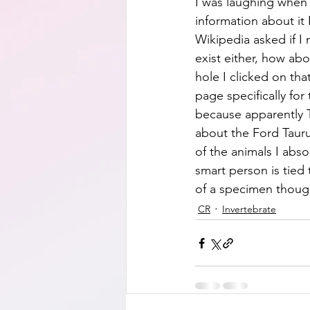
I was laughing when d
information about it 
Wikipedia asked if I 
exist either, how abo
hole I clicked on tha
page specifically for
because apparently T
about the Ford Taurus
of the animals I abs
smart person is tied 
of a specimen though
CR
Invertebrate