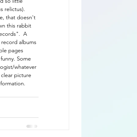
 so little 
relictus).  
e, that doesn't 
n this rabbit 
ecords".  A 
us record albums 
ple pages 
t funny. Some 
logist/whatever 
clear picture 
nformation.